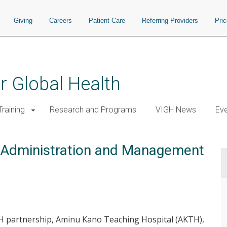
Giving
Careers
Patient Care
Referring Providers
Pri
or Global Health
raining
Research and Programs
VIGH News
Ev
h Administration and Management
H partnership, Aminu Kano Teaching Hospital (AKTH),