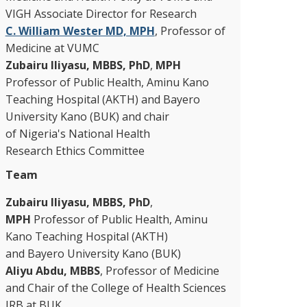
VIGH Associate Director for Research
C. William Wester MD, MPH
, Professor of
Medicine at VUMC
Zubairu Iliyasu, MBBS, PhD
,
MPH
Professor of Public Health, Aminu Kano
Teaching Hospital (AKTH) and Bayero
University Kano (BUK) and chair
of Nigeria's National Health
Research Ethics Committee
Team
Zubairu Iliyasu, MBBS, PhD
,
MPH
Professor of Public Health, Aminu
Kano Teaching Hospital (AKTH)
and Bayero University Kano (BUK)
Aliyu Abdu, MBBS
, Professor of Medicine
and Chair of the College of Health Sciences
IRB at BUK