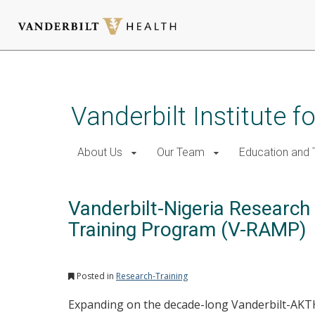
Skip
to
main
Vanderbilt Institute f
content
About Us
Our Team
Education and T
Vanderbilt-Nigeria Researc
Training Program (V-RAMP)
Posted in
Research-Training
Expanding on the decade-long Vanderbilt-AKT