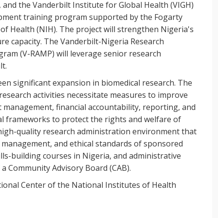
 and the Vanderbilt Institute for Global Health (VIGH)
opment training program supported by the Fogarty
 of Health (NIH). The project will strengthen Nigeria's
ure capacity. The Vanderbilt-Nigeria Research
ram (V-RAMP) will leverage senior research
t.
een significant expansion in biomedical research. The
research activities necessitate measures to improve
t management, financial accountability, reporting, and
l frameworks to protect the rights and welfare of
 high-quality research administration environment that
l, management, and ethical standards of sponsored
lls-building courses in Nigeria, and administrative
f a Community Advisory Board (CAB).
ional Center of the National Institutes of Health