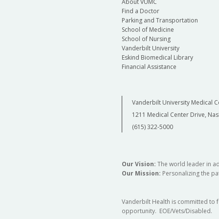
About VUMC
Find a Doctor
Parking and Transportation
School of Medicine
School of Nursing
Vanderbilt University
Eskind Biomedical Library
Financial Assistance
Vanderbilt University Medical C
1211 Medical Center Drive, Nas
(615) 322-5000
Our Vision:
The world leader in a
Our Mission:
Personalizing the pat
Vanderbilt Health is committed to 
opportunity. EOE/Vets/Disabled.