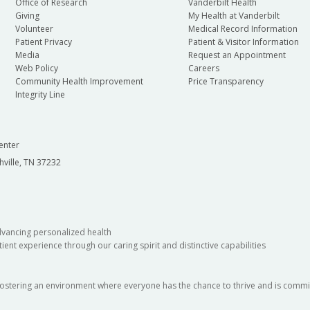
Office of Research
Vanderbilt Health
Giving
My Health at Vanderbilt
Volunteer
Medical Record Information
Patient Privacy
Patient & Visitor Information
Media
Request an Appointment
Web Policy
Careers
Community Health Improvement
Price Transparency
Integrity Line
enter
hville, TN 37232
dvancing personalized health
ient experience through our caring spirit and distinctive capabilities
fostering an environment where everyone has the chance to thrive and is commit