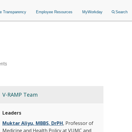
ce Transparency
Employee Resources
MyWorkday
Search
ents
V-RAMP Team
Leaders
Muktar Aliyu, MBBS, DrPH
, Professor of
Medicine and Health Policy at VUMC and