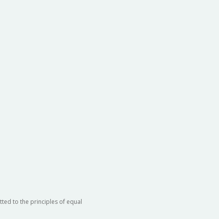
ted to the principles of equal