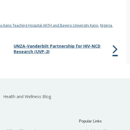
u Kano Teaching Hospital AKTH and Bayero University Kano
,
Nigeria
,
UNZA-Vanderbilt Partnership for HIV-NCD
Research (UVP-2)
Health and Wellness Blog
Popular Links