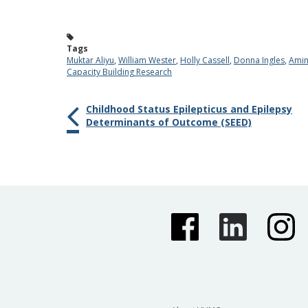
Tags
Muktar Aliyu
,
William Wester
,
Holly Cassell
,
Donna Ingles
,
Amin
Capacity Building Research
Childhood Status Epilepticus and Epilepsy
Determinants of Outcome (SEED)