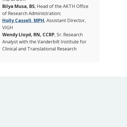
Bilya Musa, BS
, Head of the AKTH Office
of Research Administration;
Holly Cassell, MPH
, Assistant Director,
VIGH
Wendy Lloyd, RN, CCRP
, Sr. Research
Analyst with the Vanderbilt Institute for
Clinical and Translational Research