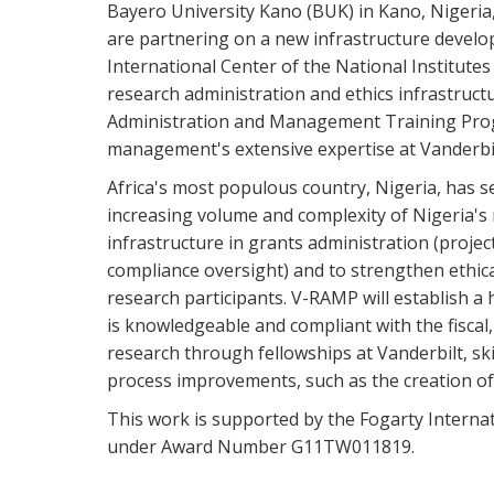
Bayero University Kano (BUK) in Kano, Nigeria,
are partnering on a new infrastructure devel
International Center of the National Institutes
research administration and ethics infrastruct
Administration and Management Training Prog
management's extensive expertise at Vanderbil
Africa's most populous country, Nigeria, has s
increasing volume and complexity of Nigeria's 
infrastructure in grants administration (projec
compliance oversight) and to strengthen ethica
research participants. V-RAMP will establish a
is knowledgeable and compliant with the fisca
research through fellowships at Vanderbilt, ski
process improvements, such as the creation o
This work is supported by the Fogarty Internat
under Award Number G11TW011819.