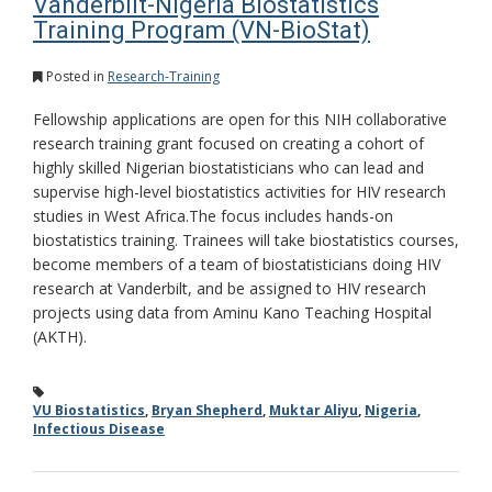
Vanderbilt-Nigeria Biostatistics
Training Program (VN-BioStat)
Posted in
Research-Training
Fellowship applications are open for this NIH collaborative
research training grant focused on creating a cohort of
highly skilled Nigerian biostatisticians who can lead and
supervise high-level biostatistics activities for HIV research
studies in West Africa.The focus includes hands-on
biostatistics training. Trainees will take biostatistics courses,
become members of a team of biostatisticians doing HIV
research at Vanderbilt, and be assigned to HIV research
projects using data from Aminu Kano Teaching Hospital
(AKTH).
VU Biostatistics
,
Bryan Shepherd
,
Muktar Aliyu
,
Nigeria
,
Infectious Disease