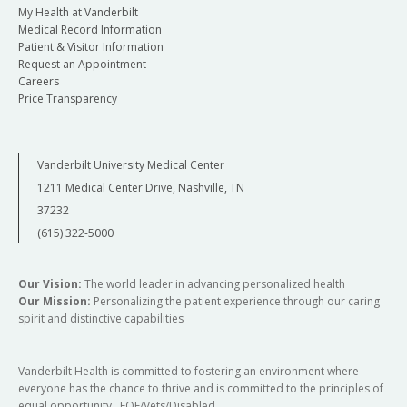
My Health at Vanderbilt
Medical Record Information
Patient & Visitor Information
Request an Appointment
Careers
Price Transparency
Vanderbilt University Medical Center
1211 Medical Center Drive, Nashville, TN
37232
(615) 322-5000
Our Vision:
The world leader in advancing personalized health
Our Mission:
Personalizing the patient experience through our caring
spirit and distinctive capabilities
Vanderbilt Health is committed to fostering an environment where
everyone has the chance to thrive and is committed to the principles of
equal opportunity. EOE/Vets/Disabled.