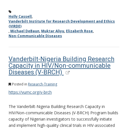
Holly Cassell
,
Vanderbilt Institute for Research Development and Ethics
(VIRDE)
,
Michael DeBaun
,
Muktar Aliyu
,
Elizabeth Rose
,
Non-Communicable Diseases
Vanderbilt-Nigeria Building Research
Capacity in HIV/Non-communicable
Diseases (V-BRCH)
Posted in
Research-Training
https://vumc.org/v-brch
The Vanderbilt-Nigeria Building Research Capacity in
HIV/Non-communicable Diseases (V-BRCH) Program builds
capacity of Nigerian investigators to successfully initiate
and implement high-quality clinical trials in HIV-associated