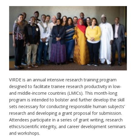
VIRDE is an annual intensive research training program
designed to facilitate trainee research productivity in low-
and middle-income countries (LMICs). This month-long
program is intended to bolster and further develop the skill
sets necessary for conducting responsible human subjects’
research and developing a grant proposal for submission.
Attendees participate in a series of grant writing, research
ethics/scientific integrity, and career development seminars
and workshops.