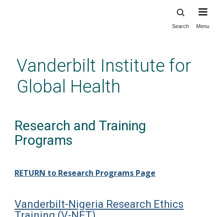
Search
Menu
Skip
to
main
Vanderbilt Institute for
content
Global Health
Research and Training
Programs
RETURN to Research Programs Page
Vanderbilt-Nigeria Research Ethics
Training (V-NET)