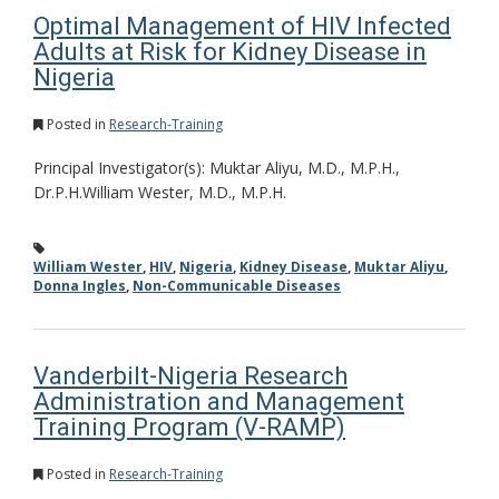
Optimal Management of HIV Infected
Adults at Risk for Kidney Disease in
Nigeria
Posted in
Research-Training
Principal Investigator(s): Muktar Aliyu, M.D., M.P.H.,
Dr.P.H.William Wester, M.D., M.P.H.
William Wester
,
HIV
,
Nigeria
,
Kidney Disease
,
Muktar Aliyu
,
Donna Ingles
,
Non-Communicable Diseases
Vanderbilt-Nigeria Research
Administration and Management
Training Program (V-RAMP)
Posted in
Research-Training