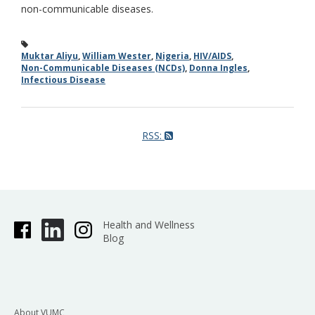
non-communicable diseases.
Muktar Aliyu
,
William Wester
,
Nigeria
,
HIV/AIDS
,
Non-Communicable Diseases (NCDs)
,
Donna Ingles
,
Infectious Disease
RSS:
Health and Wellness
Blog
About VUMC