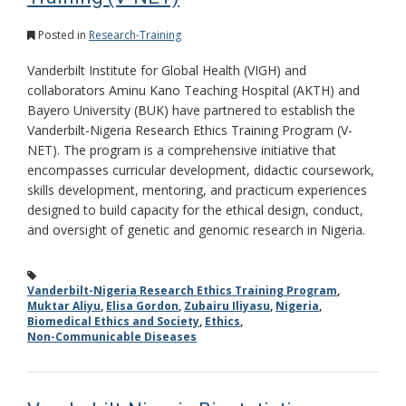
Posted in
Research-Training
Vanderbilt Institute for Global Health (VIGH) and
collaborators Aminu Kano Teaching Hospital (AKTH) and
Bayero University (BUK) have partnered to establish the
Vanderbilt-Nigeria Research Ethics Training Program (V-
NET). The program is a comprehensive initiative that
encompasses curricular development, didactic coursework,
skills development, mentoring, and practicum experiences
designed to build capacity for the ethical design, conduct,
and oversight of genetic and genomic research in Nigeria.
Vanderbilt-Nigeria Research Ethics Training Program
,
Muktar Aliyu
,
Elisa Gordon
,
Zubairu Iliyasu
,
Nigeria
,
Biomedical Ethics and Society
,
Ethics
,
Non-Communicable Diseases