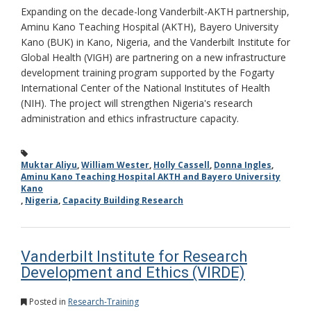
Expanding on the decade-long Vanderbilt-AKTH partnership,
Aminu Kano Teaching Hospital (AKTH), Bayero University
Kano (BUK) in Kano, Nigeria, and the Vanderbilt Institute for
Global Health (VIGH) are partnering on a new infrastructure
development training program supported by the Fogarty
International Center of the National Institutes of Health
(NIH). The project will strengthen Nigeria's research
administration and ethics infrastructure capacity.
Muktar Aliyu
,
William Wester
,
Holly Cassell
,
Donna Ingles
,
Aminu Kano Teaching Hospital AKTH and Bayero University
Kano
,
Nigeria
,
Capacity Building Research
Vanderbilt Institute for Research
Development and Ethics (VIRDE)
Posted in
Research-Training