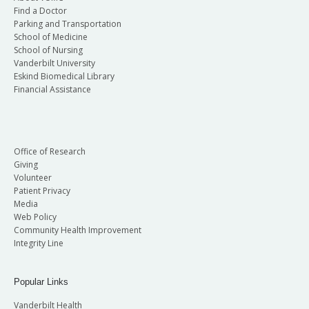
Find a Doctor
Parking and Transportation
School of Medicine
School of Nursing
Vanderbilt University
Eskind Biomedical Library
Financial Assistance
Office of Research
Giving
Volunteer
Patient Privacy
Media
Web Policy
Community Health Improvement
Integrity Line
Popular Links
Vanderbilt Health