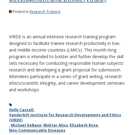
Posted in
Research-Training
VIRDE is an annual intensive research training program
designed to facilitate trainee research productivity in low-
and middle-income countries (LMICs). This month-long
program is intended to bolster and further develop the skill
sets necessary for conducting responsible human subjects’
research and developing a grant proposal for submission.
Attendees participate in a series of grant writing, research
ethics/scientific integrity, and career development seminars
and workshops.
Holly Cassell
,
Vanderbilt Institute for Research Development and Ethics
(VIRDE)
,
Michael DeBaun
,
Muktar Aliyu
,
Elizabeth Rose
,
Non-Communicable Diseases