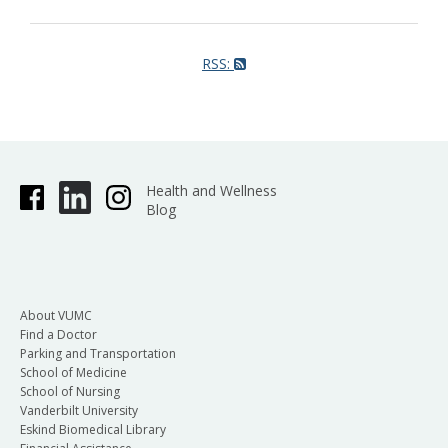
RSS:
Health and Wellness
Blog
About VUMC
Find a Doctor
Parking and Transportation
School of Medicine
School of Nursing
Vanderbilt University
Eskind Biomedical Library