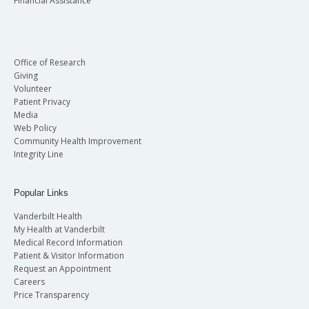
Financial Assistance
Office of Research
Giving
Volunteer
Patient Privacy
Media
Web Policy
Community Health Improvement
Integrity Line
Popular Links
Vanderbilt Health
My Health at Vanderbilt
Medical Record Information
Patient & Visitor Information
Request an Appointment
Careers
Price Transparency