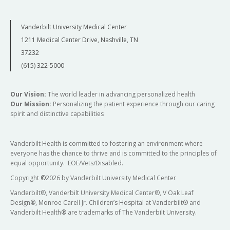
Vanderbilt University Medical Center
1211 Medical Center Drive, Nashville, TN
37232
(615) 322-5000
Our Vision:
The world leader in advancing personalized health
Our Mission:
Personalizing the patient experience through our caring
spirit and distinctive capabilities
Vanderbilt Health is committed to fostering an environment where
everyone has the chance to thrive and is committed to the principles of
equal opportunity. EOE/Vets/Disabled.
Copyright
©
2026 by Vanderbilt University Medical Center
Vanderbilt®, Vanderbilt University Medical Center®, V Oak Leaf
Design®, Monroe Carell Jr. Children’s Hospital at Vanderbilt® and
Vanderbilt Health® are trademarks of The Vanderbilt University.