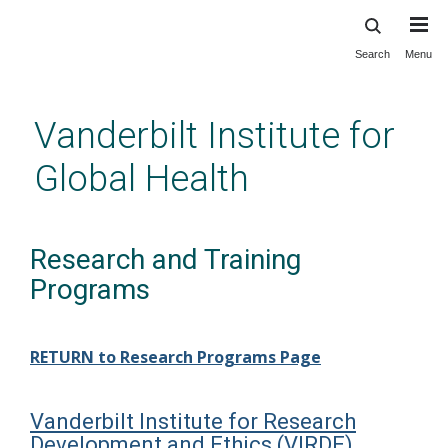
Search
Menu
Skip
to
main
Vanderbilt Institute for
content
Global Health
Research and Training
Programs
RETURN to Research Programs Page
Vanderbilt Institute for Research
Development and Ethics (VIRDE)