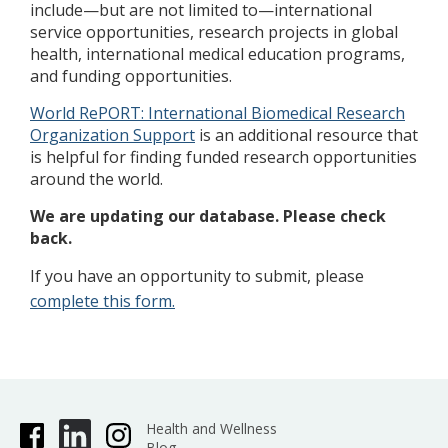
include—but are not limited to—international
service opportunities, research projects in global
health, international medical education programs,
and funding opportunities.
World RePORT: International Biomedical Research
Organization Support
is an additional resource that
is helpful for finding funded research opportunities
around the world.
We are updating our database. Please check
back.
If you have an opportunity to submit, please
complete this form.
Health and Wellness
Blog