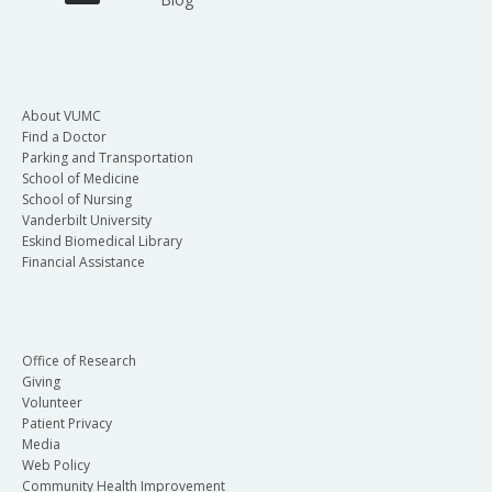
About VUMC
Find a Doctor
Parking and Transportation
School of Medicine
School of Nursing
Vanderbilt University
Eskind Biomedical Library
Financial Assistance
Office of Research
Giving
Volunteer
Patient Privacy
Media
Web Policy
Community Health Improvement