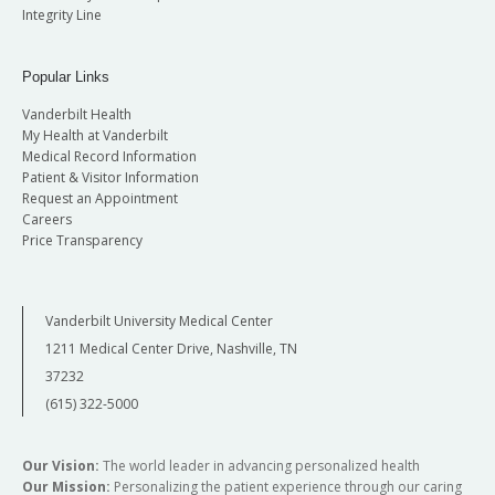
Integrity Line
Popular Links
Vanderbilt Health
My Health at Vanderbilt
Medical Record Information
Patient & Visitor Information
Request an Appointment
Careers
Price Transparency
Vanderbilt University Medical Center
1211 Medical Center Drive, Nashville, TN
37232
(615) 322-5000
Our Vision:
The world leader in advancing personalized health
Our Mission:
Personalizing the patient experience through our caring