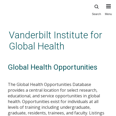
Search
Menu
Skip
to
main
Vanderbilt Institute for
content
Global Health
Global Health Opportunities
The Global Health Opportunities Database
provides a central location for select research,
educational, and service opportunities in global
health. Opportunities exist for individuals at all
levels of training including undergraduate,
graduate, residents, trainees, and faculty. Listings