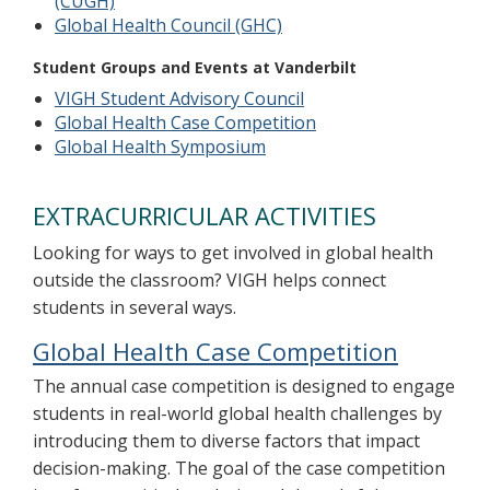
(CUGH)
Global Health Council (GHC)
Student Groups and Events at Vanderbilt
VIGH Student Advisory Council
Global Health Case Competition
Global Health Symposium
EXTRACURRICULAR ACTIVITIES
Looking for ways to get involved in global health
outside the classroom? VIGH helps connect
students in several ways.
Global Health Case Competition
The annual case competition is designed to engage
students in real-world global health challenges by
introducing them to diverse factors that impact
decision-making. The goal of the case competition