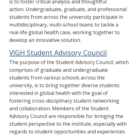
is to foster critical analysis and thoughtful
action. Undergraduate, graduate, and professional
students from across the university participate in
multidisciplinary, multi-school teams to tackle a
real-life global health case, working together to
develop an innovative solution.
VIGH Student Advisory Council
The purpose of the Student Advisory Council, which
comprises of graduate and undergraduate
students from various schools across the
university, is to bring together diverse students
interested in global health with the goal of
fostering cross-disciplinary student networking
and collaboration. Members of the Student
Advisory Council are responsible for bringing the
student perspective to the institute, especially with
regards to student opportunities and experiences.