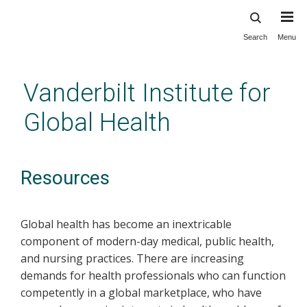
Search
Menu
Skip
to
main
Vanderbilt Institute for
content
Global Health
Resources
Global health has become an inextricable
component of modern-day medical, public health,
and nursing practices. There are increasing
demands for health professionals who can function
competently in a global marketplace, who have