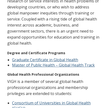
research or service interests in health problems of
developing countries, or who wish to address
global manpower inequities through training or
service. Coupled with a rising tide of global health
interest across academic, business, and
government sectors, there is an urgent need to
expand opportunities for education and training in
global health.
Degree and Certificate Programs
Graduate Certificate in Global Health
Master of Public Health – Global Health Track
Global Health Professional Organizations
VIGH is a member of several global health
professional organizations and membership
privileges are extended to students:
Consortium of Universities in Global Health