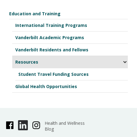
Education and Training
International Training Programs
Vanderbilt Academic Programs
Vanderbilt Residents and Fellows
Resources
Student Travel Funding Sources
Global Health Opportunities
Health and Wellness
Blog