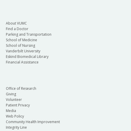
About VUMC
Find a Doctor
Parking and Transportation
School of Medicine
School of Nursing
Vanderbilt University
Eskind Biomedical Library
Financial Assistance
Office of Research
Giving
Volunteer
Patient Privacy
Media
Web Policy
Community Health Improvement
Integrity Line