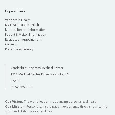
Popular Links
Vanderbilt Health
My Health at Vanderbilt
Medical Record Information
Patient & Visitor Information
Request an Appointment
Careers
Price Transparency
Vanderbilt University Medical Center
1211 Medical Center Drive, Nashville, TN
37232
(615) 322-5000
Our Vision:
The world leader in advancing personalized health
Our Mission:
Personalizing the patient experience through our caring
spirit and distinctive capabilities