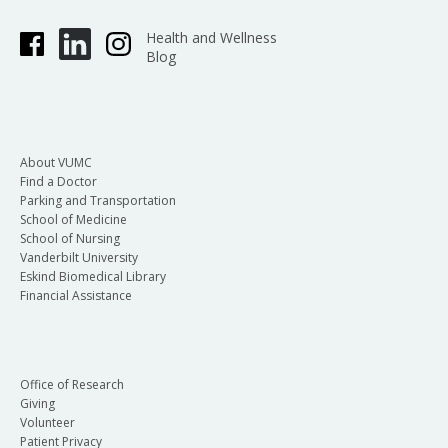
Health and Wellness
Blog
About VUMC
Find a Doctor
Parking and Transportation
School of Medicine
School of Nursing
Vanderbilt University
Eskind Biomedical Library
Financial Assistance
Office of Research
Giving
Volunteer
Patient Privacy