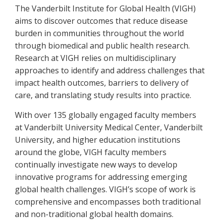
The Vanderbilt Institute for Global Health (VIGH)
aims to discover outcomes that reduce disease
burden in communities throughout the world
through biomedical and public health research.
Research at VIGH relies on multidisciplinary
approaches to identify and address challenges that
impact health outcomes, barriers to delivery of
care, and translating study results into practice.
With over 135 globally engaged faculty members
at Vanderbilt University Medical Center, Vanderbilt
University, and higher education institutions
around the globe, VIGH faculty members
continually investigate new ways to develop
innovative programs for addressing emerging
global health challenges. VIGH’s scope of work is
comprehensive and encompasses both traditional
and non-traditional global health domains.