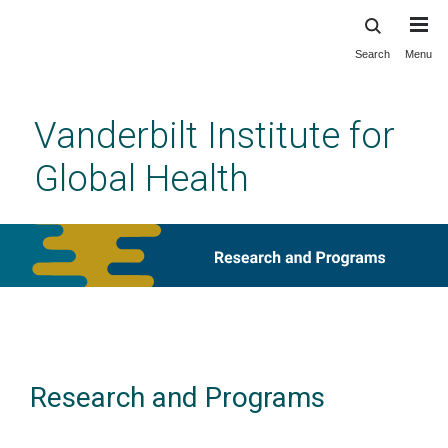
Search
Menu
Skip
to
main
Vanderbilt Institute for
content
Global Health
Research and Programs