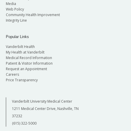
Media
Web Policy
Community Health Improvement
Integrity Line
Popular Links
Vanderbilt Health
My Health at Vanderbilt
Medical Record Information
Patient & Visitor Information
Request an Appointment
Careers
Price Transparency
Vanderbilt University Medical Center
1211 Medical Center Drive, Nashville, TN
37232
(615) 322-5000