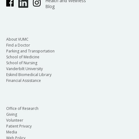
Health and Wellness
Blog
About VUMC
Find a Doctor
Parking and Transportation
School of Medicine
School of Nursing
Vanderbilt University
Eskind Biomedical Library
Financial Assistance
Office of Research
Giving
Volunteer
Patient Privacy
Media
Web Policy