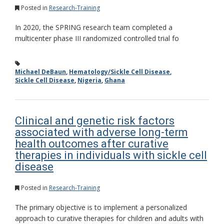
Posted in
Research-Training
In 2020, the SPRING research team completed a
multicenter phase III randomized controlled trial fo
Michael DeBaun
,
Hematology/Sickle Cell Disease
,
Sickle Cell Disease
,
Nigeria
,
Ghana
Clinical and genetic risk factors
associated with adverse long-term
health outcomes after curative
therapies in individuals with sickle cell
disease
Posted in
Research-Training
The primary objective is to implement a personalized
approach to curative therapies for children and adults with