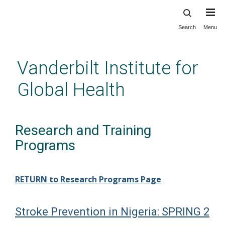
Search
Menu
Skip
to
main
Vanderbilt Institute for
content
Global Health
Research and Training
Programs
RETURN to Research Programs Page
Stroke Prevention in Nigeria: SPRING 2