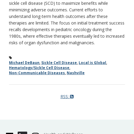
sickle cell disease (SCD) to maximize benefits while
minimizing adverse outcomes. Current efforts to
understand long-term health outcomes after these
therapies are limited. The focus on initial treatment success
recalls developments in pediatric oncology during the
1980s, where effective therapies eventually led to increased
risks of organ dysfunction and malignancies.
Michael DeBaun
,
Sickle Cell Disease
,
Local is Global
,
Hematology/Sickle Cell Disease
,
Non-Communicable Diseases
,
Nashville
RSS: