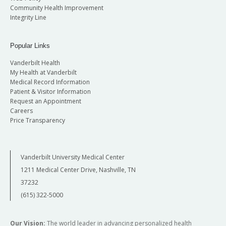
Community Health Improvement
Integrity Line
Popular Links
Vanderbilt Health
My Health at Vanderbilt
Medical Record Information
Patient & Visitor Information
Request an Appointment
Careers
Price Transparency
Vanderbilt University Medical Center
1211 Medical Center Drive, Nashville, TN
37232
(615) 322-5000
Our Vision:
The world leader in advancing personalized health