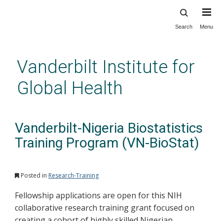
Search
Menu
Skip
to
main
Vanderbilt Institute for
content
Global Health
Vanderbilt-Nigeria Biostatistics
Training Program (VN-BioStat)
Posted in
Research-Training
Fellowship applications are open for this NIH
collaborative research training grant focused on
creating a cohort of highly skilled Nigerian