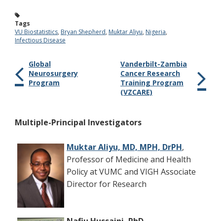
Tags
VU Biostatistics
,
Bryan Shepherd
,
Muktar Aliyu
,
Nigeria
,
Infectious Disease
Global
Vanderbilt-Zambia
Neurosurgery
Cancer Research
Program
Training Program
(VZCARE)
Multiple-Principal Investigators
Muktar Aliyu, MD, MPH, DrPH
,
Professor of Medicine and Health
Policy at VUMC and VIGH Associate
Director for Research