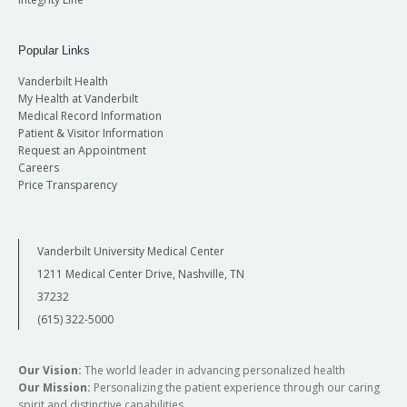
Popular Links
Vanderbilt Health
My Health at Vanderbilt
Medical Record Information
Patient & Visitor Information
Request an Appointment
Careers
Price Transparency
Vanderbilt University Medical Center
1211 Medical Center Drive, Nashville, TN
37232
(615) 322-5000
Our Vision:
The world leader in advancing personalized health
Our Mission:
Personalizing the patient experience through our caring
spirit and distinctive capabilities