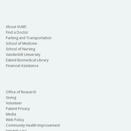
About VUMC
Find a Doctor
Parking and Transportation
School of Medicine
School of Nursing
Vanderbilt University
Eskind Biomedical Library
Financial Assistance
Office of Research
Giving
Volunteer
Patient Privacy
Media
Web Policy
Community Health Improvement
Integrity Line