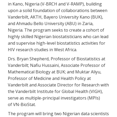
in Kano, Nigeria (V-BRCH and V-RAMP), building
upon a solid foundation of collaborations between
Vanderbilt, AKTH, Bayero University Kano (BUK),
and Ahmadu Bello University (ABU) in Zaria,
Nigeria. The program seeks to create a cohort of
highly skilled Nigerian biostatisticians who can lead
and supervise high-level biostatistics activities for
HIV research studies in West Africa.
Drs. Bryan Shepherd, Professor of Biostatistics at
Vanderbilt; Nafiu Hussaini, Associate Professor of
Mathematical Biology at BUK; and Muktar Aliyu,
Professor of Medicine and Health Policy at
Vanderbilt and Associate Director for Research with
the Vanderbilt Institute for Global Health (VIGH),
serve as multiple-principal investigators (MPIs)
of VN-BioStat.
The program will bring two Nigerian data scientists