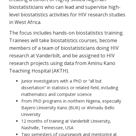
biostatisticians who can lead and supervise high-
level biostatistics activities for HIV research studies
in West Africa.
The focus includes hands-on biostatistics training.
Trainees will take biostatistics courses, become
members of a team of biostatisticians doing HIV
research at Vanderbilt, and be assigned to HIV
research projects using data from Aminu Kano
Teaching Hospital (AKTH).
Junior investigators with a PhD or “all but
dissertation” in statistics or related field, including
mathematics and computer science
From PhD programs in northern Nigeria, especially
Bayero University Kano (BUK) or Ahmadu Bello
University
12 months of training at Vanderbilt University,
Nashville, Tennessee, USA
Two semesters of coursework and mentoring at