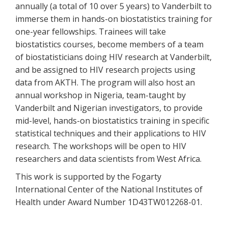
annually (a total of 10 over 5 years) to Vanderbilt to
immerse them in hands-on biostatistics training for
one-year fellowships. Trainees will take
biostatistics courses, become members of a team
of biostatisticians doing HIV research at Vanderbilt,
and be assigned to HIV research projects using
data from AKTH. The program will also host an
annual workshop in Nigeria, team-taught by
Vanderbilt and Nigerian investigators, to provide
mid-level, hands-on biostatistics training in specific
statistical techniques and their applications to HIV
research. The workshops will be open to HIV
researchers and data scientists from West Africa.
This work is supported by the Fogarty
International Center of the National Institutes of
Health under Award Number 1D43TW012268-01.