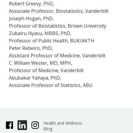
Robert Greevy, PhD,
Associate Professor, Biostatistics, Vanderbilt
Joseph Hogan, PhD,
Professor of Biostatistics, Brown University
Zubairu Iliyasu, MBBS, PhD,
Professor of Public Health, BUK/AKTH
Peter Rebeiro, PhD,
Assistant Professor of Medicine, Vanderbilt
C. William Wester, MD, MPH,
Professor of Medicine, Vanderbilt
Abubakar Yahaya, PhD,
Associate Professor of Statistics, ABU
Health and Wellness
Blog