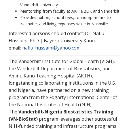
Vanderbilt University
Mentorship from faculty at AKTH/BUK and Vanderbilt
Provides tuition, school fees, roundtrip airfare to
Nashville, and living expenses while in Nashville
Interested persons should contact: Dr. Nafiu
Hussaini, PhD | Bayero University Kano
email:
nafiu_hussaini@yahoo.com
The Vanderbilt Institute for Global Health (VIGH),
the Vanderbilt Department of Biostatistics, and
Aminu Kano Teaching Hospital (AKTH),
longstanding collaborating institutions in the U.S.
and Nigeria, have partnered on a new training
program from the Fogarty International Center of
the National Institutes of Health (NIH).
The
Vanderbilt-Nigeria Biostatistics Training
(VN-BioStat)
program leverages other successful
NIH-funded training and infrastructure programs