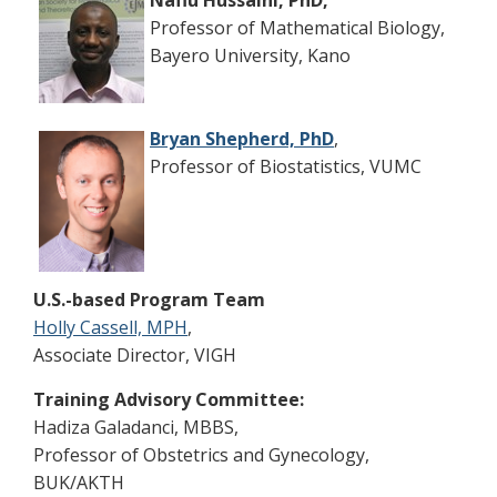
Nafiu Hussaini, PhD,
Professor of Mathematical Biology,
Bayero University, Kano
Bryan Shepherd, PhD
,
Professor of Biostatistics, VUMC
U.S.-based Program Team
Holly Cassell, MPH
,
Associate Director, VIGH
Training Advisory Committee:
Hadiza Galadanci, MBBS,
Professor of Obstetrics and Gynecology,
BUK/AKTH