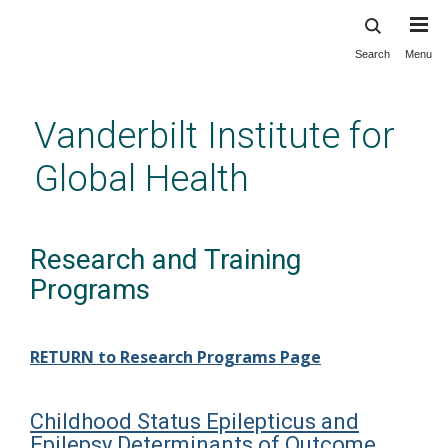
Search
Menu
Skip
to
main
Vanderbilt Institute for
content
Global Health
Research and Training
Programs
RETURN to Research Programs Page
Childhood Status Epilepticus and
Epilepsy Determinants of Outcome