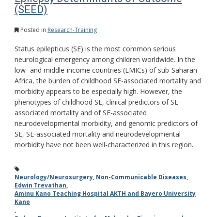
(SEED)
Posted in
Research-Training
Status epilepticus (SE) is the most common serious
neurological emergency among children worldwide. In the
low- and middle-income countries (LMICs) of sub-Saharan
Africa, the burden of childhood SE-associated mortality and
morbidity appears to be especially high. However, the
phenotypes of childhood SE, clinical predictors of SE-
associated mortality and of SE-associated
neurodevelopmental morbidity, and genomic predictors of
SE, SE-associated mortality and neurodevelopmental
morbidity have not been well-characterized in this region.
Neurology/Neurosurgery
,
Non-Communicable Diseases
,
Edwin Trevathan
,
Aminu Kano Teaching Hospital AKTH and Bayero University
Kano
,