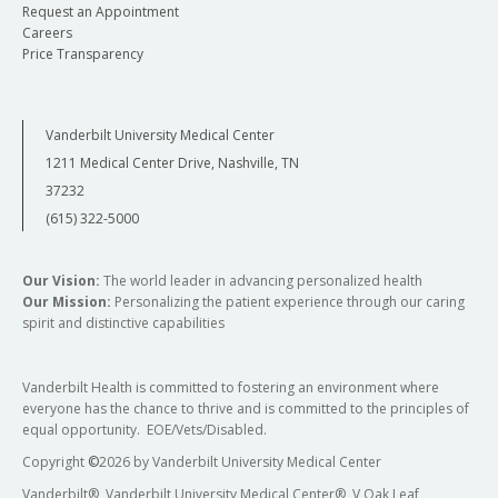
Request an Appointment
Careers
Price Transparency
Vanderbilt University Medical Center
1211 Medical Center Drive, Nashville, TN
37232
(615) 322-5000
Our Vision:
The world leader in advancing personalized health
Our Mission:
Personalizing the patient experience through our caring
spirit and distinctive capabilities
Vanderbilt Health is committed to fostering an environment where
everyone has the chance to thrive and is committed to the principles of
equal opportunity. EOE/Vets/Disabled.
Copyright
©
2026 by Vanderbilt University Medical Center
Vanderbilt®, Vanderbilt University Medical Center®, V Oak Leaf