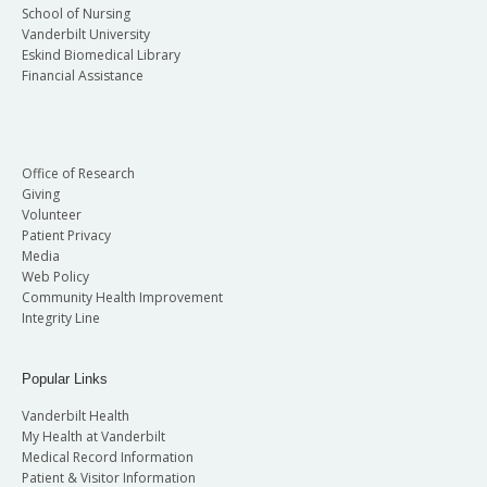
School of Nursing
Vanderbilt University
Eskind Biomedical Library
Financial Assistance
Office of Research
Giving
Volunteer
Patient Privacy
Media
Web Policy
Community Health Improvement
Integrity Line
Popular Links
Vanderbilt Health
My Health at Vanderbilt
Medical Record Information
Patient & Visitor Information