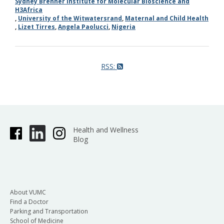
Sydney Brenner Institute for Molecular Bioscience and
H3Africa
,
University of the Witwatersrand
,
Maternal and Child Health
,
Lizet Tirres
,
Angela Paolucci
,
Nigeria
RSS:
Health and Wellness
Blog
About VUMC
Find a Doctor
Parking and Transportation
School of Medicine