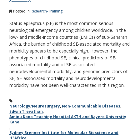
Posted in
Research-Training
Status epilepticus (SE) is the most common serious
neurological emergency among children worldwide. In the
low- and middle-income countries (LMICs) of sub-Saharan
Africa, the burden of childhood SE-associated mortality and
morbidity appears to be especially high. However, the
phenotypes of childhood SE, clinical predictors of SE-
associated mortality and of SE-associated
neurodevelopmental morbidity, and genomic predictors of
SE, SE-associated mortality and neurodevelopmental
morbidity have not been well-characterized in this region.
Neurology/Neurosurgery
,
Non-Communicable Diseases
,
Edwin Trevathan
,
Aminu Kano Teaching Hospital AKTH and Bayero University
Kano
,
Sydney Brenner Institute for Molecular Bioscience and
H3Africa