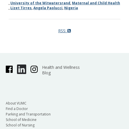
,
University of the Witwatersrand
,
Maternal and Child Health
,
Lizet Tirres
,
Angela Paolucci
,
Nigeria
RSS:
Health and Wellness
Blog
About VUMC
Find a Doctor
Parking and Transportation
School of Medicine
School of Nursing