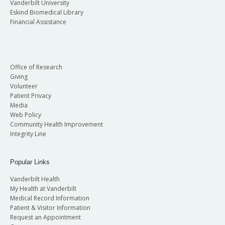
Vanderbilt University
Eskind Biomedical Library
Financial Assistance
Office of Research
Giving
Volunteer
Patient Privacy
Media
Web Policy
Community Health Improvement
Integrity Line
Popular Links
Vanderbilt Health
My Health at Vanderbilt
Medical Record Information
Patient & Visitor Information
Request an Appointment