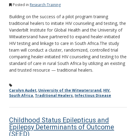
Posted in
Research-Training
Building on the success of a pilot program training
traditional healers to initiate HIV counseling and testing, the
Vanderbilt Institute for Global Health and the University of
Witwatersrand have partnered to expand healer-initiated
HIV testing and linkage to care in South Africa.The study
team will conduct a cluster, randomized, controlled trial
comparing healer-initiated HIV counseling and testing to the
standard of care in rural South Africa by utilizing an existing
and trusted resource — traditional healers.
Carolyn Audet
,
University of the Witwatersrand
,
HIV
,
South Africa
,
Traditional Healers
,
Infectious Disease
Childhood Status Epilepticus and
Epilepsy Determinants of Outcome
(SEED)