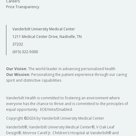
Careers
Price Transparency
Vanderbilt University Medical Center
1211 Medical Center Drive, Nashville, TN
37232
(615) 322-5000
Our Vision:
The world leader in advancing personalized health
Our Mission:
Personalizing the patient experience through our caring
spirit and distinctive capabilities
Vanderbilt Health is committed to fostering an environment where
everyone has the chance to thrive and is committed to the principles of
equal opportunity. EOE/Vets/Disabled.
Copyright
©
2026 by Vanderbilt University Medical Center
Vanderbilt®, Vanderbilt University Medical Center®, V Oak Leaf
Design®, Monroe Carell Jr. Children’s Hospital at Vanderbilt® and