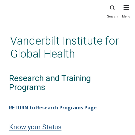
Search
Menu
Skip
to
main
Vanderbilt Institute for
content
Global Health
Research and Training
Programs
RETURN to Research Programs Page
Know your Status