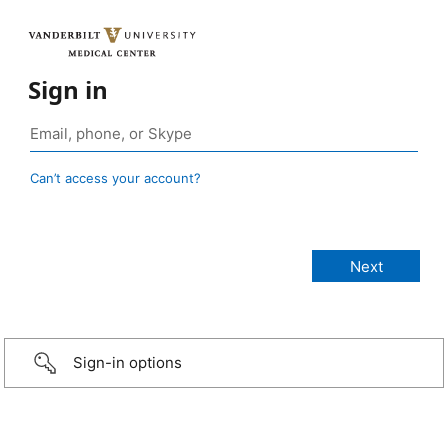
Sign in
Can’t access your account?
Sign-in options