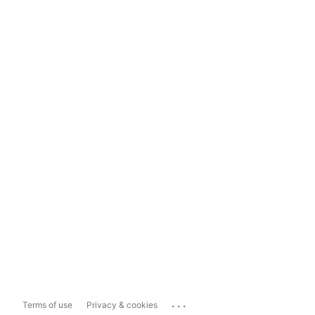
...
Terms of use
Privacy & cookies