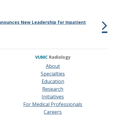
nounces New Leadership for Inpatient
VUMC
Radiology
About
Specialties
Education
Research
Initiatives
For Medical Professionals
Careers