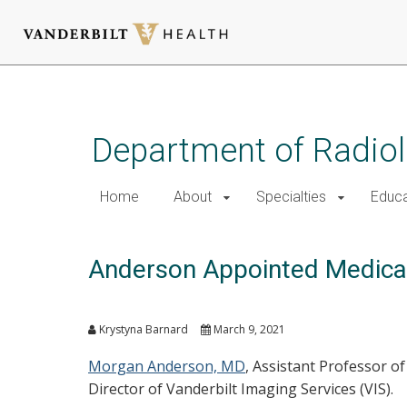
Skip
to
main
Department of Radio
content
Home
About
Specialties
Educa
Anderson Appointed Medical 
Krystyna Barnard
March 9, 2021
Morgan Anderson, MD
, Assistant Professor o
Director of Vanderbilt Imaging Services (VIS).