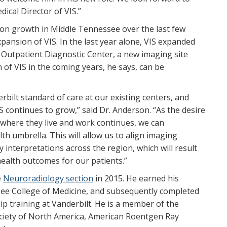
ical Director of VIS.”
ion growth in Middle Tennessee over the last few
ansion of VIS. In the last year alone, VIS expanded
Outpatient Diagnostic Center, a new imaging site
of VIS in the coming years, he says, can be
bilt standard of care at our existing centers, and
S continues to grow,” said Dr. Anderson. “As the desire
o where they live and work continues, we can
th umbrella. This will allow us to align imaging
 interpretations across the region, which will result
ealth outcomes for our patients.”
e
Neuroradiology section
in 2015. He earned his
see College of Medicine, and subsequently completed
ip training at Vanderbilt. He is a member of the
ociety of North America, American Roentgen Ray