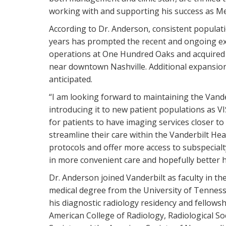
working with and supporting his success as Med
According to Dr. Anderson, consistent populat
years has prompted the recent and ongoing exp
operations at One Hundred Oaks and acquired 
near downtown Nashville. Additional expansion 
anticipated.
“I am looking forward to maintaining the Vander
introducing it to new patient populations as VI
for patients to have imaging services closer t
streamline their care within the Vanderbilt Heal
protocols and offer more access to subspecialty
in more convenient care and hopefully better h
Dr. Anderson joined Vanderbilt as faculty in th
medical degree from the University of Tennes
his diagnostic radiology residency and fellowsh
American College of Radiology, Radiological S