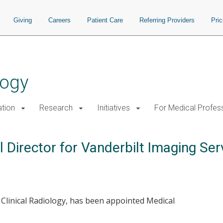
Giving
Careers
Patient Care
Referring Providers
Pri
logy
tion
Research
Initiatives
For Medical Profes
Director for Vanderbilt Imaging Ser
f Clinical Radiology, has been appointed Medical