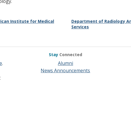
ology.
ican Institute for Medical
Department of Radiology An
Services
Stay
Connected
e
.
Alumni
News Announcements
t