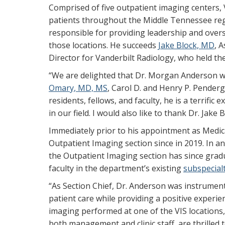
Comprised of five outpatient imaging centers, V
patients throughout the Middle Tennessee regi
responsible for providing leadership and oversi
those locations. He succeeds
Jake Block, MD
, 
Director for Vanderbilt Radiology, who held the
“We are delighted that Dr. Morgan Anderson wil
Omary, MD, MS
, Carol D. and Henry P. Penderg
residents, fellows, and faculty, he is a terrifi
in our field. I would also like to thank Dr. Jake 
Immediately prior to his appointment as Medica
Outpatient Imaging section since in 2019. In an
the Outpatient Imaging section has since grad
faculty in the department’s existing
subspecial
“As Section Chief, Dr. Anderson was instrumen
patient care while providing a positive experie
imaging performed at one of the VIS locations,”
both management and clinic staff, are thrilled