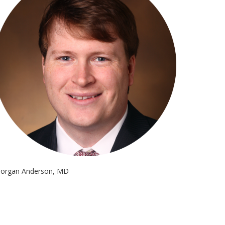
organ Anderson, MD