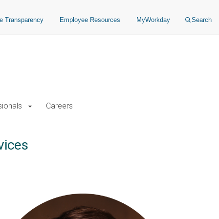
ce Transparency
Employee Resources
MyWorkday
Search
sionals
Careers
vices