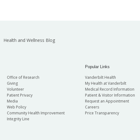
Health and Wellness Blog
Popular Links
Office of Research
Vanderbilt Health
Giving
My Health at Vanderbilt
Volunteer
Medical Record Information
Patient Privacy
Patient & Visitor Information
Media
Request an Appointment
Web Policy
Careers
Community Health Improvement
Price Transparency
Integrity Line