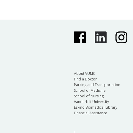
About VUMC
Find a Doctor
Parking and Transportation
School of Medicine
School of Nursing
Vanderbilt University
Eskind Biomedical Library
Financial Assistance