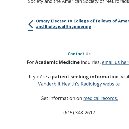
Society and the American Society of Neuroradi
Omary Elected to College of Fellows of Amer
and Biological Engineering
Contact
Us
For
Academic Medicine
inquiries,
email us her
If you're a
patient seeking information
, visi
Vanderbilt Health's Radiology website.
Get information on
medical records.
(615) 343-2617