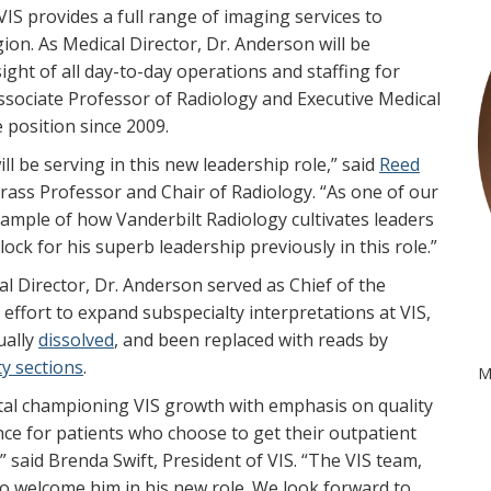
IS provides a full range of imaging services to
on. As Medical Director, Dr. Anderson will be
ght of all day-to-day operations and staffing for
Associate Professor of Radiology and Executive Medical
 position since 2009.
l be serving in this new leadership role,” said
Reed
rass Professor and Chair of Radiology. “As one of our
c example of how Vanderbilt Radiology cultivates leaders
Block for his superb leadership previously in this role.”
l Director, Dr. Anderson served as Chief of the
 effort to expand subspecialty interpretations at VIS,
ually
dissolved
, and been replaced with reads by
ty sections
.
M
tal championing VIS growth with emphasis on quality
nce for patients who choose to get their outpatient
 said Brenda Swift, President of VIS. “The VIS team,
 to welcome him in his new role. We look forward to