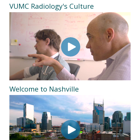
VUMC Radiology's Culture
Welcome to Nashville