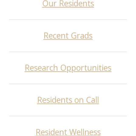
Our Residents
Recent Grads
Research Opportunities
Residents on Call
Resident Wellness