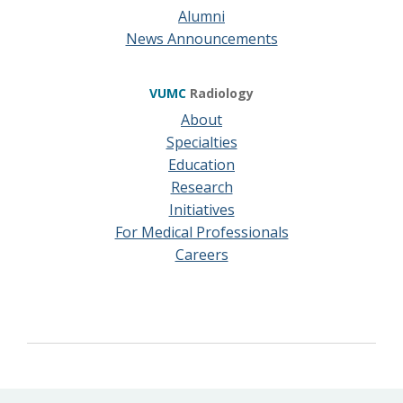
Alumni
News Announcements
VUMC
Radiology
About
Specialties
Education
Research
Initiatives
For Medical Professionals
Careers