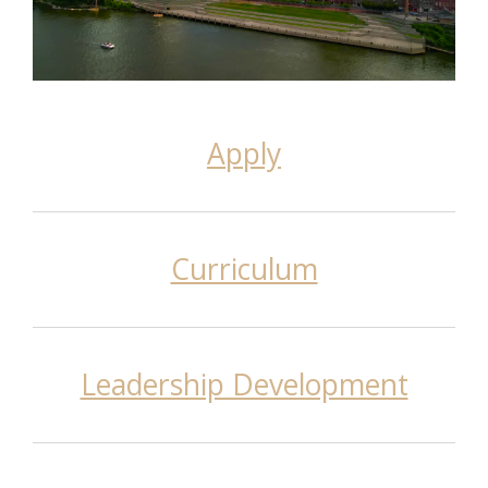
Apply
Curriculum
Leadership Development