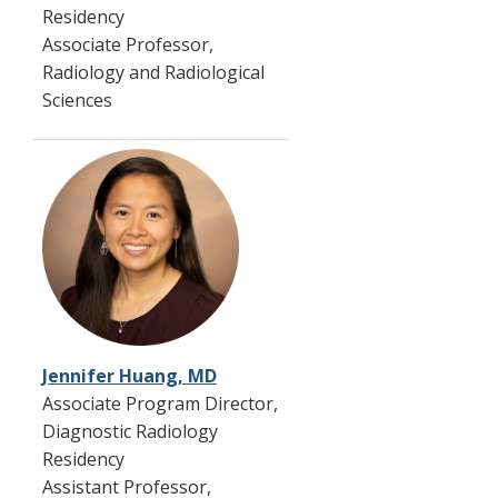
Residency
Associate Professor,
Radiology and Radiological
Sciences
Jennifer Huang, MD
Associate Program Director,
Diagnostic Radiology
Residency
Assistant Professor,