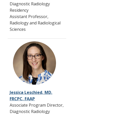
Diagnostic Radiology
Residency
Assistant Professor,
Radiology and Radiological
Sciences
Jessica Leschied, MD,
FRCPC, FAAP
Associate Program Director,
Diagnostic Radiology