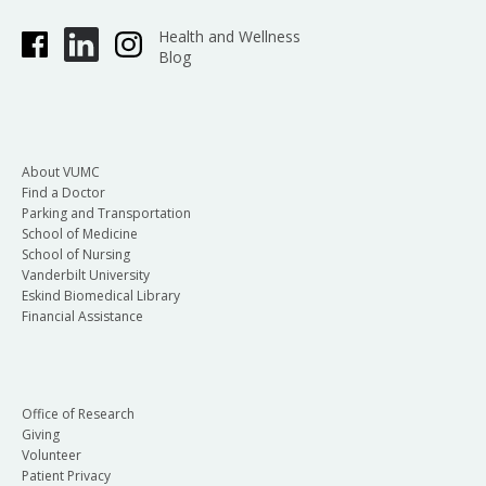
Health and Wellness
Blog
About VUMC
Find a Doctor
Parking and Transportation
School of Medicine
School of Nursing
Vanderbilt University
Eskind Biomedical Library
Financial Assistance
Office of Research
Giving
Volunteer
Patient Privacy