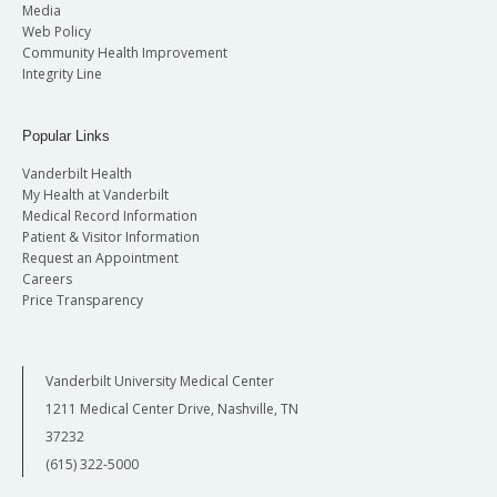
Media
Web Policy
Community Health Improvement
Integrity Line
Popular Links
Vanderbilt Health
My Health at Vanderbilt
Medical Record Information
Patient & Visitor Information
Request an Appointment
Careers
Price Transparency
Vanderbilt University Medical Center
1211 Medical Center Drive, Nashville, TN
37232
(615) 322-5000