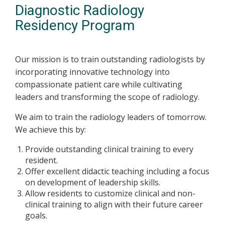
Diagnostic Radiology
Residency Program
Our mission is to train outstanding radiologists by
incorporating innovative technology into
compassionate patient care while cultivating
leaders and transforming the scope of radiology.
We aim to train the radiology leaders of tomorrow.
We achieve this by:
Provide outstanding clinical training to every
resident.
Offer excellent didactic teaching including a focus
on development of leadership skills.
Allow residents to customize clinical and non-
clinical training to align with their future career
goals.