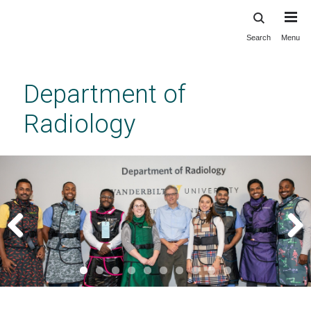
Search
Menu
Skip
to
main
Department of
content
Radiology
Previous
Next