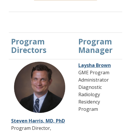
Program
Program
Directors
Manager
Laysha Brown
GME Program
Administrator
Diagnostic
Radiology
Residency
Program
Steven Harris, MD, PhD
Program Director,