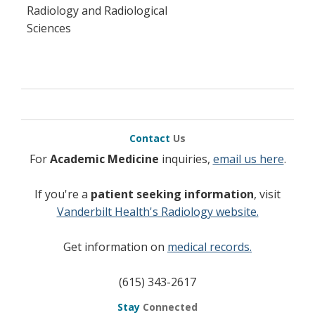
Radiology and Radiological
Sciences
Contact
Us
For
Academic Medicine
inquiries,
email us here
.
If you're a
patient seeking information
, visit
Vanderbilt Health's Radiology website.
Get information on
medical records.
(615) 343-2617
Stay
Connected