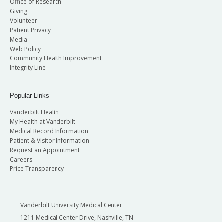
Office of Research
Giving
Volunteer
Patient Privacy
Media
Web Policy
Community Health Improvement
Integrity Line
Popular Links
Vanderbilt Health
My Health at Vanderbilt
Medical Record Information
Patient & Visitor Information
Request an Appointment
Careers
Price Transparency
Vanderbilt University Medical Center
1211 Medical Center Drive, Nashville, TN