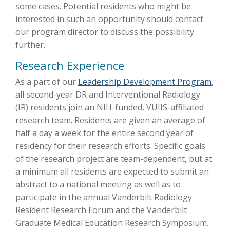
some cases. Potential residents who might be
interested in such an opportunity should contact
our program director to discuss the possibility
further.
Research Experience
As a part of our
Leadership Development Program
,
all second-year DR and Interventional Radiology
(IR) residents join an NIH-funded, VUIIS-affiliated
research team. Residents are given an average of
half a day a week for the entire second year of
residency for their research efforts. Specific goals
of the research project are team-dependent, but at
a minimum all residents are expected to submit an
abstract to a national meeting as well as to
participate in the annual Vanderbilt Radiology
Resident Research Forum and the Vanderbilt
Graduate Medical Education Research Symposium.