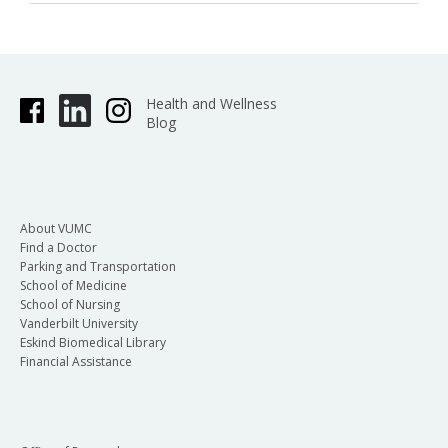
Health and Wellness
Blog
About VUMC
Find a Doctor
Parking and Transportation
School of Medicine
School of Nursing
Vanderbilt University
Eskind Biomedical Library
Financial Assistance