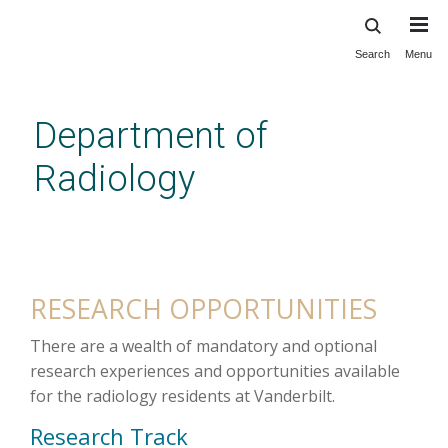
Search
Menu
Skip
to
main
Department of
content
Radiology
Radiology Residency Research
RESEARCH OPPORTUNITIES
There are a wealth of mandatory and optional
research experiences and opportunities available
for the radiology residents at Vanderbilt.
Research Track