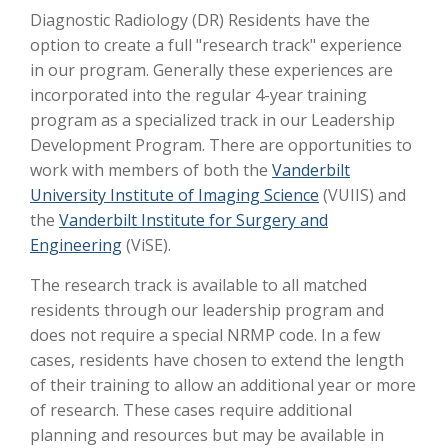
Diagnostic Radiology (DR) Residents have the
option to create a full "research track" experience
in our program. Generally these experiences are
incorporated into the regular 4-year training
program as a specialized track in our Leadership
Development Program. There are opportunities to
work with members of both the
Vanderbilt
University Institute of Imaging Science
(VUIIS) and
the
Vanderbilt Institute for Surgery and
Engineering
(ViSE).
The research track is available to all matched
residents through our leadership program and
does not require a special NRMP code. In a few
cases, residents have chosen to extend the length
of their training to allow an additional year or more
of research. These cases require additional
planning and resources but may be available in