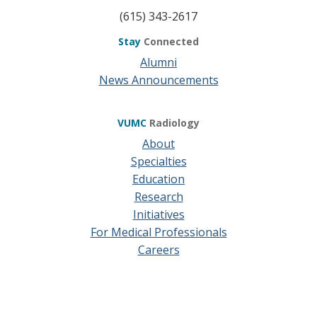
(615) 343-2617
Stay
Connected
Alumni
News Announcements
VUMC
Radiology
About
Specialties
Education
Research
Initiatives
For Medical Professionals
Careers