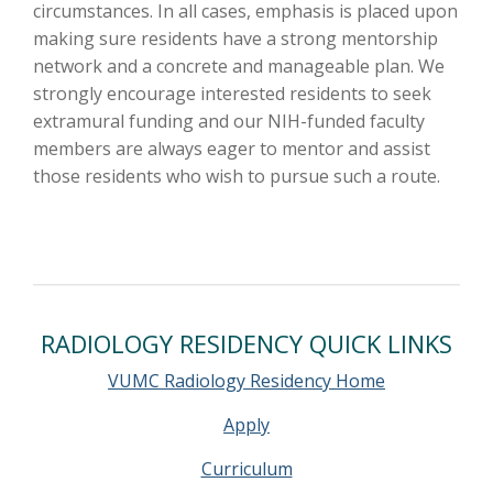
circumstances. In all cases, emphasis is placed upon
making sure residents have a strong mentorship
network and a concrete and manageable plan. We
strongly encourage interested residents to seek
extramural funding and our NIH-funded faculty
members are always eager to mentor and assist
those residents who wish to pursue such a route.
RADIOLOGY RESIDENCY QUICK LINKS
VUMC Radiology Residency Home
Apply
Curriculum