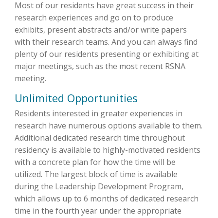
Most of our residents have great success in their
research experiences and go on to produce
exhibits, present abstracts and/or write papers
with their research teams. And you can always find
plenty of our residents presenting or exhibiting at
major meetings, such as the most recent RSNA
meeting.
Unlimited Opportunities
Residents interested in greater experiences in
research have numerous options available to them.
Additional dedicated research time throughout
residency is available to highly-motivated residents
with a concrete plan for how the time will be
utilized. The largest block of time is available
during the Leadership Development Program,
which allows up to 6 months of dedicated research
time in the fourth year under the appropriate