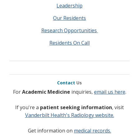
Leadership
Our Residents
Research Opportunities
Residents On Call
Contact
Us
For
Academic Medicine
inquiries,
email us here
.
If you're a
patient seeking information
, visit
Vanderbilt Health's Radiology website.
Get information on
medical records.