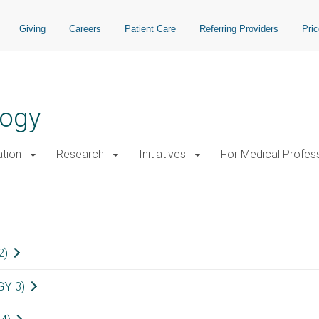
Giving
Careers
Patient Care
Referring Providers
Pri
logy
tion
Research
Initiatives
For Medical Profes
nts
2)
GY 3)