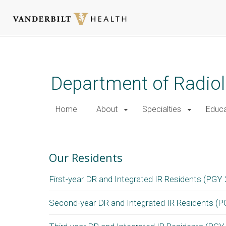
Skip
to
main
Department of Radio
content
Home
About
Specialties
Educa
Radiology Residency Reside
Our Residents
First-year DR and Integrated IR Residents (PGY 
Second-year DR and Integrated IR Residents (P
Diagnostic Radiology