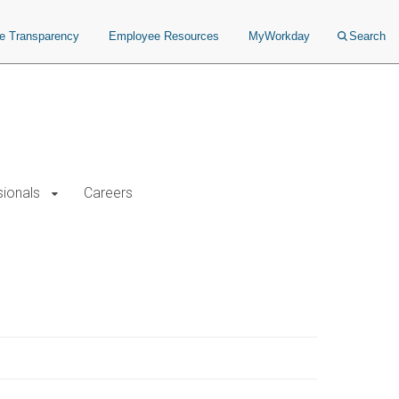
ce Transparency
Employee Resources
MyWorkday
Search
sionals
Careers