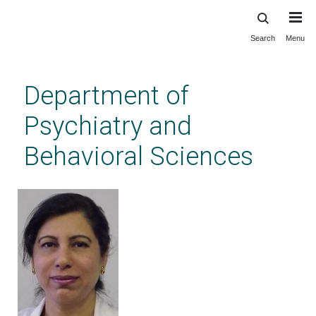
Search
Menu
Skip
to
main
Department of
content
Psychiatry and
Behavioral Sciences