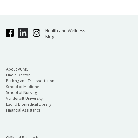
Health and Wellness
Blog
About VUMC
Find a Doctor
Parking and Transportation
School of Medicine
School of Nursing
Vanderbilt University
Eskind Biomedical Library
Financial Assistance
Office of Research