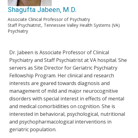
Shagufta Jabeen, M.D.
Associate Clinical Professor of Psychiatry
Staff Psychiatrist
Tennessee Valley Health Systems (VA)
Psychiatry
Dr. Jabeen is Associate Professor of Clinical
Psychiatry and Staff Psychiatrist at VA hospital. She
servers as Site Director for Geriatric Psychiatry
Fellowship Program. Her clinical and research
interests are geared towards diagnosis and
management of mild and major neurocognitive
disorders with special interest in effects of mental
and medical comorbidities on cognition. She is
interested in behavioral, psychological, nutritional
and psychopharmacological interventions in
geriatric population.