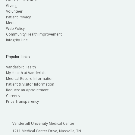
Giving
Volunteer
Patient Privacy
Media
Web Policy
Community Health Improvement
Integrity Line
Popular Links
Vanderbilt Health
My Health at Vanderbilt
Medical Record Information
Patient & Visitor Information
Request an Appointment
Careers
Price Transparency
Vanderbilt University Medical Center
1211 Medical Center Drive, Nashville, TN