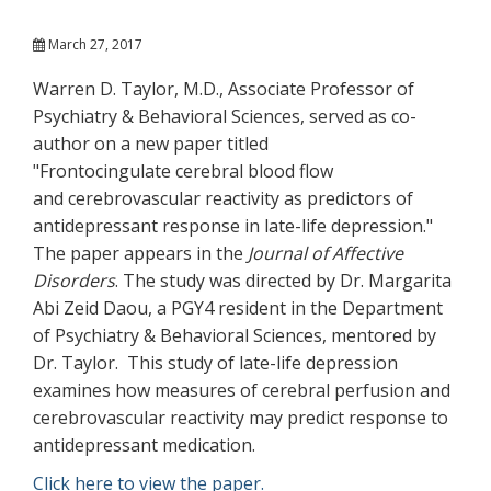
March 27, 2017
Warren D. Taylor, M.D., Associate Professor of
Psychiatry & Behavioral Sciences, served as co-
author on a new paper titled
"Frontocingulate cerebral blood flow
and cerebrovascular reactivity as predictors of
antidepressant response in late-life depression."
The paper appears in the
Journal of Affective
Disorders
. The study was directed by Dr. Margarita
Abi Zeid Daou, a PGY4 resident in the Department
of Psychiatry & Behavioral Sciences, mentored by
Dr. Taylor. This study of late-life depression
examines how measures of cerebral perfusion and
cerebrovascular reactivity may predict response to
antidepressant medication.
Click here to view the paper.