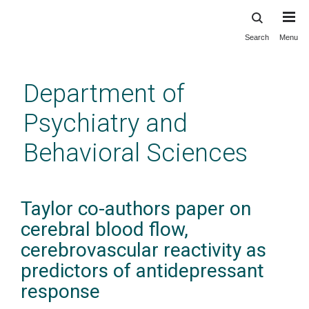
Search
Menu
Skip
to
main
Department of
content
Psychiatry and
Behavioral Sciences
Taylor co-authors paper on
cerebral blood flow,
cerebrovascular reactivity as
predictors of antidepressant
response