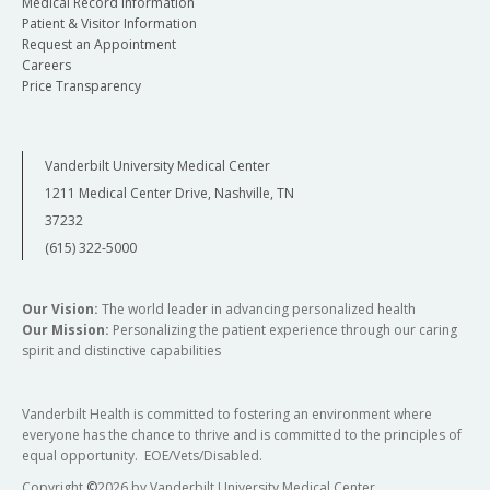
Medical Record Information
Patient & Visitor Information
Request an Appointment
Careers
Price Transparency
Vanderbilt University Medical Center
1211 Medical Center Drive, Nashville, TN
37232
(615) 322-5000
Our Vision:
The world leader in advancing personalized health
Our Mission:
Personalizing the patient experience through our caring
spirit and distinctive capabilities
Vanderbilt Health is committed to fostering an environment where
everyone has the chance to thrive and is committed to the principles of
equal opportunity. EOE/Vets/Disabled.
Copyright
©
2026 by Vanderbilt University Medical Center