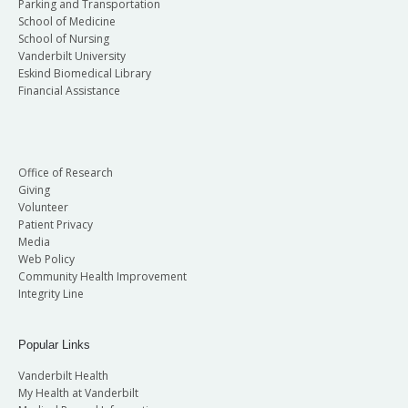
Parking and Transportation
School of Medicine
School of Nursing
Vanderbilt University
Eskind Biomedical Library
Financial Assistance
Office of Research
Giving
Volunteer
Patient Privacy
Media
Web Policy
Community Health Improvement
Integrity Line
Popular Links
Vanderbilt Health
My Health at Vanderbilt