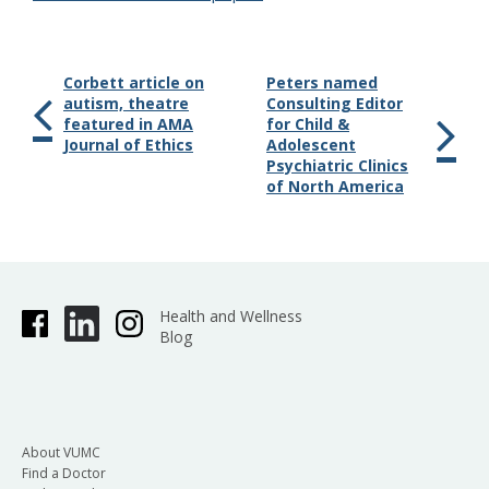
Corbett article on
Peters named
autism, theatre
Consulting Editor
featured in AMA
for Child &
Journal of Ethics
Adolescent
Psychiatric Clinics
of North America
Health and Wellness
Blog
About VUMC
Find a Doctor