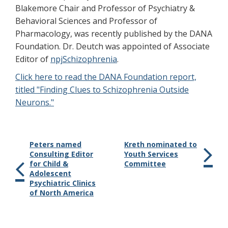
Blakemore Chair and Professor of Psychiatry &
Behavioral Sciences and Professor of
Pharmacology, was recently published by the DANA
Foundation. Dr. Deutch was appointed of Associate
Editor of
npjSchizophrenia
.
Click here to read the DANA Foundation report,
titled "Finding Clues to Schizophrenia Outside
Neurons."
Peters named
Kreth nominated to
Consulting Editor
Youth Services
for Child &
Committee
Adolescent
Psychiatric Clinics
of North America