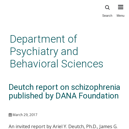
Search
Menu
Skip
to
main
Department of
content
Psychiatry and
Behavioral Sciences
Deutch report on schizophrenia
published by DANA Foundation
March 29, 2017
An invited report by Ariel Y. Deutch, Ph.D., James G.