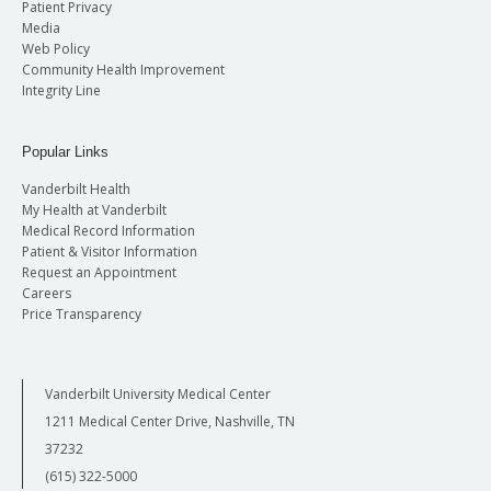
Patient Privacy
Media
Web Policy
Community Health Improvement
Integrity Line
Popular Links
Vanderbilt Health
My Health at Vanderbilt
Medical Record Information
Patient & Visitor Information
Request an Appointment
Careers
Price Transparency
Vanderbilt University Medical Center
1211 Medical Center Drive, Nashville, TN
37232
(615) 322-5000