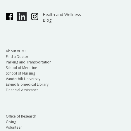
Health and Wellness
Blog
About VUMC
Find a Doctor
Parking and Transportation
School of Medicine
School of Nursing
Vanderbilt University
Eskind Biomedical Library
Financial Assistance
Office of Research
Giving
Volunteer