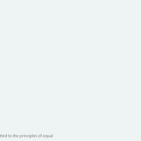
ted to the principles of equal