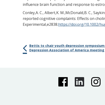
influence brain function and response to estr
Conley,A. C., Albert,K. M.,McDonald,B. C., Sayk
reported cognitive complaints: Effects on cho
Experimental,e2838.
https://doi.org/10.1002/h
Bettis to chair youth depression symposium
Depression Association of America meeting