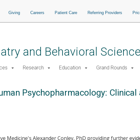
Giving
Careers
Patient Care
Referring Providers
Pri
atry and Behavioral Scienc
ices
Research
Education
Grand Rounds
Human Psychopharmacology: Clinical
ve Medicine's Alexander Conley, PhD providing further evi