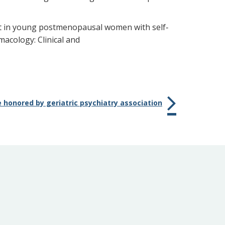
tment in young postmenopausal women with self‐
acology: Clinical and
 honored by geriatric psychiatry association