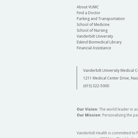
About VUMC
Find a Doctor
Parking and Transportation
School of Medicine
School of Nursing
Vanderbilt University
Eskind Biomedical Library
Financial Assistance
Vanderbilt University Medical C
1211 Medical Center Drive, Nas
(615) 322-5000
Our Vision:
The world leader in a
Our Mission:
Personalizing the pat
Vanderbilt Health is committed to 