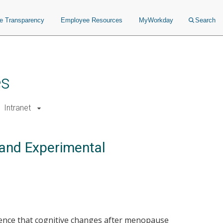
ce Transparency
Employee Resources
MyWorkday
Search
es
Intranet
 and Experimental
dence that cognitive changes after menopause