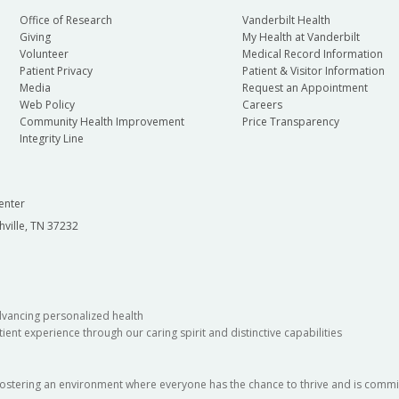
Office of Research
Vanderbilt Health
Giving
My Health at Vanderbilt
Volunteer
Medical Record Information
Patient Privacy
Patient & Visitor Information
Media
Request an Appointment
Web Policy
Careers
Community Health Improvement
Price Transparency
Integrity Line
enter
hville, TN 37232
dvancing personalized health
ient experience through our caring spirit and distinctive capabilities
fostering an environment where everyone has the chance to thrive and is commit