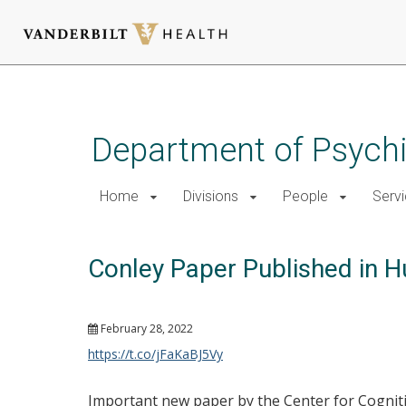
Skip
to
main
Department of Psychi
content
Home
Divisions
People
Serv
Conley Paper Published in 
February 28, 2022
https://t.co/jFaKaBJ5Vy
Important new paper by the Center for Cogniti