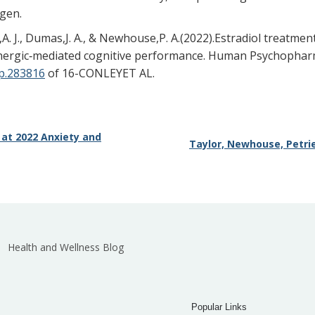
ogen.
in,A. J., Dumas,J. A., & Newhouse,P. A.(2022).Estradiol trea
linergic‐mediated cognitive performance. Human Psychopharm
up.283816
of 16-CONLEYET AL.
 at 2022 Anxiety and
Taylor, Newhouse, Petrie
Health and Wellness Blog
Popular Links