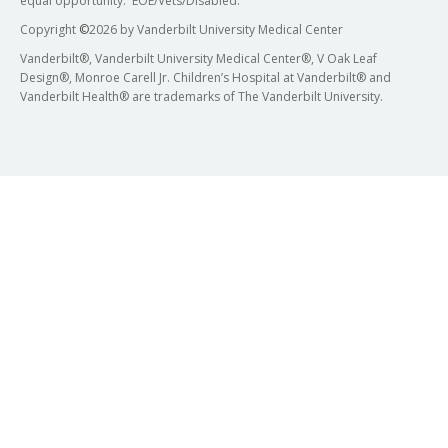
equal opportunity. EOE/Vets/Disabled.
Copyright
©
2026 by Vanderbilt University Medical Center
Vanderbilt®, Vanderbilt University Medical Center®, V Oak Leaf
Design®, Monroe Carell Jr. Children’s Hospital at Vanderbilt® and
Vanderbilt Health® are trademarks of The Vanderbilt University.