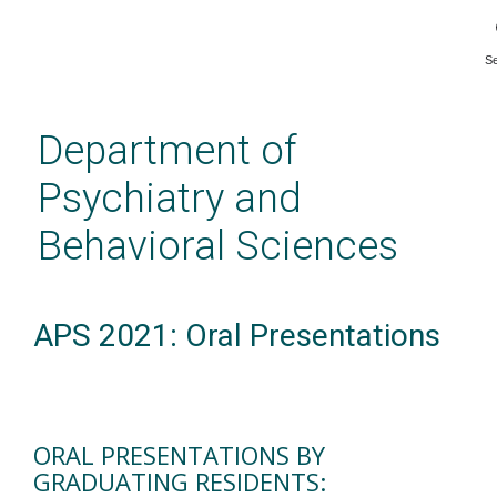
S
Skip
to
main
Department of
content
Psychiatry and
Behavioral Sciences
APS 2021: Oral Presentations
ORAL PRESENTATIONS BY
GRADUATING RESIDENTS: