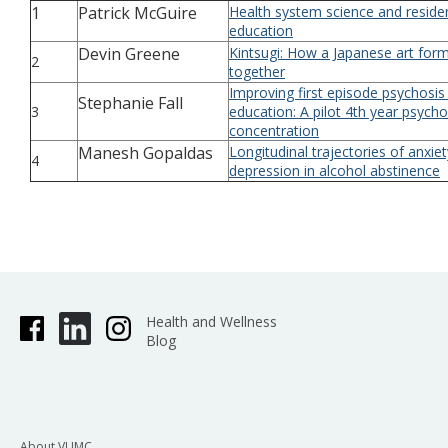
1
Patrick McGuire
Health system science and reside
education
Devin Greene
Kintsugi: How a Japanese art for
2
together
Improving first episode psychosis
Stephanie Fall
3
education: A pilot 4th year psycho
concentration
Manesh Gopaldas
Longitudinal trajectories of anxie
4
depression in alcohol abstinence
Health and Wellness
Blog
About VUMC