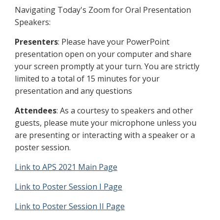
Navigating Today's Zoom for Oral Presentation
Speakers:
Presenters
: Please have your PowerPoint
presentation open on your computer and share
your screen promptly at your turn. You are strictly
limited to a total of 15 minutes for your
presentation and any questions
Attendees
: As a courtesy to speakers and other
guests, please mute your microphone unless you
are presenting or interacting with a speaker or a
poster session.
Link to APS 2021 Main Page
Link to Poster Session I Page
Link to Poster Session II Page