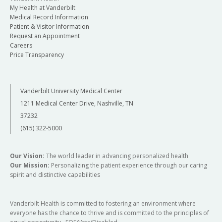
My Health at Vanderbilt
Medical Record Information
Patient & Visitor Information
Request an Appointment
Careers
Price Transparency
Vanderbilt University Medical Center
1211 Medical Center Drive, Nashville, TN
37232
(615) 322-5000
Our Vision:
The world leader in advancing personalized health
Our Mission:
Personalizing the patient experience through our caring
spirit and distinctive capabilities
Vanderbilt Health is committed to fostering an environment where
everyone has the chance to thrive and is committed to the principles of