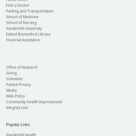
Find a Doctor
Parking and Transportation
School of Medicine
School of Nursing
Vanderbilt University
Eskind Biomedical Library
Financial Assistance
Office of Research
Giving
Volunteer
Patient Privacy
Media
Web Policy
Community Health Improvement
Integrity Line
Popular Links
Vanderbilt Health