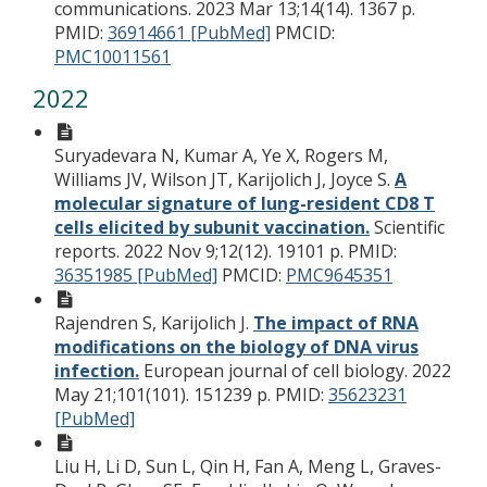
communications. 2023 Mar 13;14(14). 1367 p.
PMID:
36914661 [PubMed]
PMCID:
PMC10011561
2022
Suryadevara N, Kumar A, Ye X, Rogers M,
Williams JV, Wilson JT, Karijolich J, Joyce S.
A
molecular signature of lung-resident CD8 T
cells elicited by subunit vaccination.
Scientific
reports. 2022 Nov 9;12(12). 19101 p.
PMID:
36351985 [PubMed]
PMCID:
PMC9645351
Rajendren S, Karijolich J.
The impact of RNA
modifications on the biology of DNA virus
infection.
European journal of cell biology. 2022
May 21;101(101). 151239 p.
PMID:
35623231
[PubMed]
Liu H, Li D, Sun L, Qin H, Fan A, Meng L, Graves-