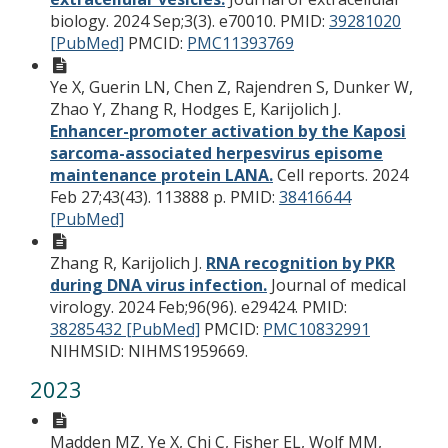
biology. 2024 Sep;3(3). e70010.
PMID:
39281020
[PubMed]
PMCID:
PMC11393769
Ye X, Guerin LN, Chen Z, Rajendren S, Dunker W,
Zhao Y, Zhang R, Hodges E, Karijolich J.
Enhancer-promoter activation by the Kaposi
sarcoma-associated herpesvirus episome
maintenance protein LANA.
Cell reports. 2024
Feb 27;43(43). 113888 p.
PMID:
38416644
[PubMed]
Zhang R, Karijolich J.
RNA recognition by PKR
during DNA virus infection.
Journal of medical
virology. 2024 Feb;96(96). e29424.
PMID:
38285432 [PubMed]
PMCID:
PMC10832991
NIHMSID: NIHMS1959669.
2023
Madden MZ, Ye X, Chi C, Fisher EL, Wolf MM,