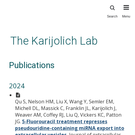
Search
Menu
Skip
to
main
The Karijolich Lab
content
Publications
2024
Qu S, Nelson HM, Liu X, Wang Y, Semler EM,
Michell DL, Massick C, Franklin JL, Karijolich J,
Weaver AM, Coffey RJ, Liu Q, Vickers KC, Patton
JG.
5-Fluorouracil treatment represses
pseudouridine-containing miRNA export into
extracellular vesicles.
Journal of extracellular