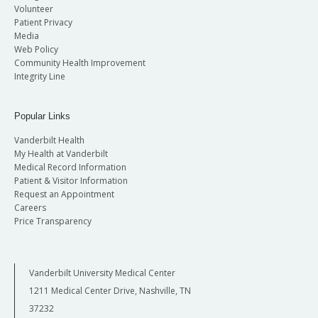
Volunteer
Patient Privacy
Media
Web Policy
Community Health Improvement
Integrity Line
Popular Links
Vanderbilt Health
My Health at Vanderbilt
Medical Record Information
Patient & Visitor Information
Request an Appointment
Careers
Price Transparency
Vanderbilt University Medical Center
1211 Medical Center Drive, Nashville, TN
37232