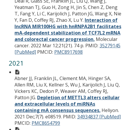
Deal R, Glass SE, Franklin JL, Liu Q, Wang J,
Yeatman TJ, Guo H, Zong H, Jin S, Chen Z, Deng
T, Fang Y, Li C, Karijolich J, Patton JG, Wang X, Nie
Y, Fan D, Coffey RJ, Zhao X, Lu Y.
Interaction of
lncRNA MIR100HG with hnRNPA2B1 facilitates
mA-dependent stabilization of TCF7L2 mRNA
and colorectal cancer progression.
Molecular
cancer. 2022 Mar 12;21(21). 74 p.
PMID:
35279145
[PubMed]
PMCID:
PMC8917698
2021
Abner JJ, Franklin JL, Clement MA, Hinger SA,
Allen RM, Liu X, Kellner S, Wu J, Karijolich J, Liu Q,
Vickers KC, Dedon P, Weaver AM, Coffey RJ,
Patton JG.
Depletion of METTL3 alters cellular
and extracellular levels of miRNAs
containing mA consensus sequences.
Heliyon.
2021 Dec;7(7). e08519.
PMID:
34934837 [PubMed]
PMCID:
PMC8654799