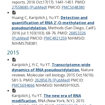
reports. 2016 Oct;17(17). 1441-1451.
PMID:
27558685 [PubMed]
PMCID:
PMC5048380
Huang C, Karijolich J, Yu YT.
Detection and
quantification of RNA 2'-O-methylation and
pseudouridylation.
Methods (San Diego, Calif.).
2016 Jul 1;103(103). 68-76.
PMID:
26853326
[PubMed]
PMCID:
PMC4921259
NIHMSID:
NIHMS758381.
2015
Karijolich J, Yi C, Yu YT.
Transcriptome-wide
dynamics of RNA pseudouridylation.
Nature
reviews. Molecular cell biology. 2015 Oct;16(16).
581-5.
PMID:
26285676 [PubMed]
PMCID:
PMC5694666
NIHMSID: NIHMS919325.
Karijolich J, Yu YT.
The new era of RNA
modification.
RNA (New York, N.Y.). 2015