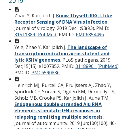
2019
Zhao Y, Karijolich J.
Know Thyself: RIG-I-Like
Receptor Sensing of DNA Virus Infection.
Journal of virology. 2019 Dec 1;93(93).
PMID:
31511389 [PubMed]
PMCID:
PMC6854496
Ye X, Zhao Y, Karijolich J.
The landscape of
transcription initiation across latent and
lytic KSHV genomes.
PLoS pathogens. 2019
Dec;15(15). e1007852.
PMID:
31188901 [PubMed]
PMCID:
PMC6590836
Heinrich MJ, Purcell CA, Pruijssers AJ, Zhao Y,
Spurlock CF, Sriram S, Ogden KM, Dermody TS,
Scholz MB, Crooke PS, Karijolich J, Aune TM.
Endogenous double-stranded Alu RNA
elements stimulate IFN-responses in
relapsing remitting multiple sclerosis.
Journal of autoimmunity. 2019 Jun;100(100). 40-