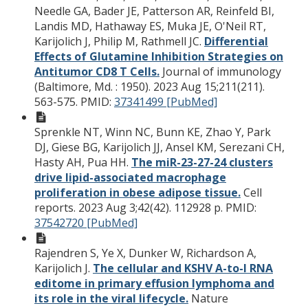
Needle GA, Bader JE, Patterson AR, Reinfeld BI,
Landis MD, Hathaway ES, Muka JE, O'Neil RT,
Karijolich J, Philip M, Rathmell JC.
Differential
Effects of Glutamine Inhibition Strategies on
Antitumor CD8 T Cells.
Journal of immunology
(Baltimore, Md. : 1950). 2023 Aug 15;211(211).
563-575.
PMID:
37341499 [PubMed]
Sprenkle NT, Winn NC, Bunn KE, Zhao Y, Park
DJ, Giese BG, Karijolich JJ, Ansel KM, Serezani CH,
Hasty AH, Pua HH.
The miR-23-27-24 clusters
drive lipid-associated macrophage
proliferation in obese adipose tissue.
Cell
reports. 2023 Aug 3;42(42). 112928 p.
PMID:
37542720 [PubMed]
Rajendren S, Ye X, Dunker W, Richardson A,
Karijolich J.
The cellular and KSHV A-to-I RNA
editome in primary effusion lymphoma and
its role in the viral lifecycle.
Nature