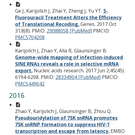
Ge J, Karijolich J, Zhai Y, Zheng J, Yu YT.
5-
Fluorouracil Treatment Alters the Efficiency
of Translational Recoding.
Genes. 2017 Oct
31;8(8).
PMID:
29088058 [PubMed]
PMCID:
PMC5704208
Karijolich J, Zhao Y, Alla R, Glaunsinger B.
Genome-wide mapping of infection-induced
SINE RNAs reveals a role in selective mRNA
export.
Nucleic acids research. 2017 Jun 2;45(45).
6194-6208.
PMID:
28334904 [PubMed]
PMCID:
PMC5449642
2016
Zhao Y, Karijolich J, Glaunsinger B, Zhou Q.
Pseudouridylation of 7SK snRNA promotes
7SK snRNP formation to suppress HIV-1
transcription and escape from latency.
EMBO