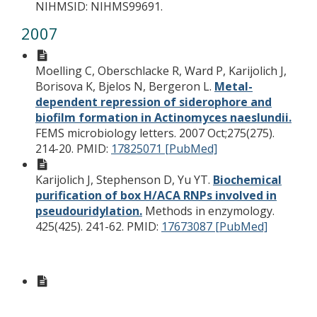
NIHMSID: NIHMS99691.
2007
Moelling C, Oberschlacke R, Ward P, Karijolich J,
Borisova K, Bjelos N, Bergeron L.
Metal-
dependent repression of siderophore and
biofilm formation in Actinomyces naeslundii.
FEMS microbiology letters. 2007 Oct;275(275).
214-20.
PMID:
17825071 [PubMed]
Karijolich J, Stephenson D, Yu YT.
Biochemical
purification of box H/ACA RNPs involved in
pseudouridylation.
Methods in enzymology.
425(425). 241-62.
PMID:
17673087 [PubMed]