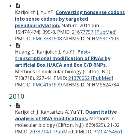
Karijolich J, Yu YT.
Converting nonsense codons
into sense codons by targeted
pseudouridylation.
Nature. 2011 Jun
15;474(474). 395-8.
PMID:
21677757 [PubMed]
PMCID:
PMC3381908
NIHMSID: NIHMS313103.
Huang C, Karijolich J, Yu YT.
Post-
transcriptional modification of RNAs by
artificial Box H/ACA and Box C/D RNPs.
Methods in molecular biology (Clifton, N.J.).
718(718). 227-44.
PMID:
21370052 [PubMed]
PMCID:
PMC4161979
NIHMSID: NIHMS624784.
2010
Karijolich J, Kantartzis A, Yu YT.
Quantitative
analysis of RNA modifications.
Methods in
molecular biology (Clifton, N.J.). 629(629). 21-32.
PMID:
20387140 [PubMed]
PMCID:
PMC4154561