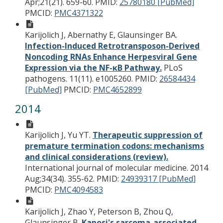
Apr;21(21). 659-60.
PMID:
25780180 [PubMed]
PMCID:
PMC4371322
Karijolich J, Abernathy E, Glaunsinger BA.
Infection-Induced Retrotransposon-Derived
Noncoding RNAs Enhance Herpesviral Gene
Expression via the NF-κB Pathway.
PLoS
pathogens. 11(11). e1005260.
PMID:
26584434
[PubMed]
PMCID:
PMC4652899
2014
Karijolich J, Yu YT.
Therapeutic suppression of
premature termination codons: mechanisms
and clinical considerations (review).
International journal of molecular medicine. 2014
Aug;34(34). 355-62.
PMID:
24939317 [PubMed]
PMCID:
PMC4094583
Karijolich J, Zhao Y, Peterson B, Zhou Q,
Glaunsinger B.
Kaposi's sarcoma-associated