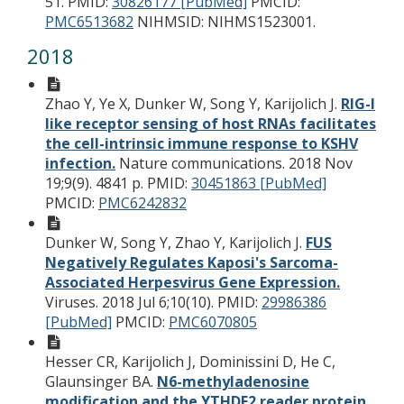
51.
PMID:
30826177 [PubMed]
PMCID:
PMC6513682
NIHMSID: NIHMS1523001.
2018
Zhao Y, Ye X, Dunker W, Song Y, Karijolich J.
RIG-I
like receptor sensing of host RNAs facilitates
the cell-intrinsic immune response to KSHV
infection.
Nature communications. 2018 Nov
19;9(9). 4841 p.
PMID:
30451863 [PubMed]
PMCID:
PMC6242832
Dunker W, Song Y, Zhao Y, Karijolich J.
FUS
Negatively Regulates Kaposi's Sarcoma-
Associated Herpesvirus Gene Expression.
Viruses. 2018 Jul 6;10(10).
PMID:
29986386
[PubMed]
PMCID:
PMC6070805
Hesser CR, Karijolich J, Dominissini D, He C,
Glaunsinger BA.
N6-methyladenosine
modification and the YTHDF2 reader protein