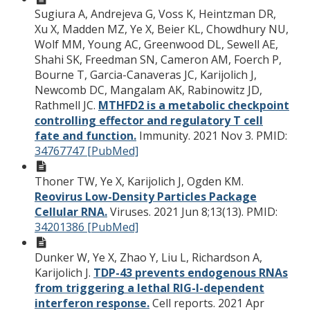
Sugiura A, Andrejeva G, Voss K, Heintzman DR,
Xu X, Madden MZ, Ye X, Beier KL, Chowdhury NU,
Wolf MM, Young AC, Greenwood DL, Sewell AE,
Shahi SK, Freedman SN, Cameron AM, Foerch P,
Bourne T, Garcia-Canaveras JC, Karijolich J,
Newcomb DC, Mangalam AK, Rabinowitz JD,
Rathmell JC.
MTHFD2 is a metabolic checkpoint
controlling effector and regulatory T cell
fate and function.
Immunity. 2021 Nov 3.
PMID:
34767747 [PubMed]
Thoner TW, Ye X, Karijolich J, Ogden KM.
Reovirus Low-Density Particles Package
Cellular RNA.
Viruses. 2021 Jun 8;13(13).
PMID:
34201386 [PubMed]
Dunker W, Ye X, Zhao Y, Liu L, Richardson A,
Karijolich J.
TDP-43 prevents endogenous RNAs
from triggering a lethal RIG-I-dependent
interferon response.
Cell reports. 2021 Apr