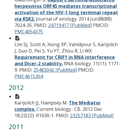
herpesvirus ORF45 mediates transcriptional
activation of the HIV-1 long terminal repeat
via RSK2.
Journal of virology. 2014 Jun;88(88).
7024-35.
PMID:
24719417 [PubMed]
PMCID:
PMC4054375
Lim SJ, Scott A, Xiong XP, Vahidpour S, Karijolich
J, Guo D, Pei S, Yu YT, Zhou R, Li WX.
Requirement for CRIF1 in RNA interference
and Dicer-2 stability.
RNA biology. 11(11). 1171-
9.
PMID:
25483042 [PubMed]
PMCID:
PMC4615304
2012
Karijolich JJ, Hampsey M.
The Mediator
complex.
Current biology : CB. 2012 Dec
18;22(22). R1030-1.
PMID:
23257183 [PubMed]
2011