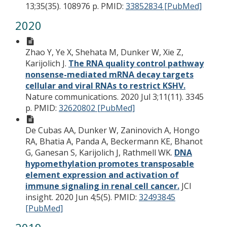
13;35(35). 108976 p.
PMID:
33852834 [PubMed]
2020
Zhao Y, Ye X, Shehata M, Dunker W, Xie Z,
Karijolich J.
The RNA quality control pathway
nonsense-mediated mRNA decay targets
cellular and viral RNAs to restrict KSHV.
Nature communications. 2020 Jul 3;11(11). 3345
p.
PMID:
32620802 [PubMed]
De Cubas AA, Dunker W, Zaninovich A, Hongo
RA, Bhatia A, Panda A, Beckermann KE, Bhanot
G, Ganesan S, Karijolich J, Rathmell WK.
DNA
hypomethylation promotes transposable
element expression and activation of
immune signaling in renal cell cancer.
JCI
insight. 2020 Jun 4;5(5).
PMID:
32493845
[PubMed]