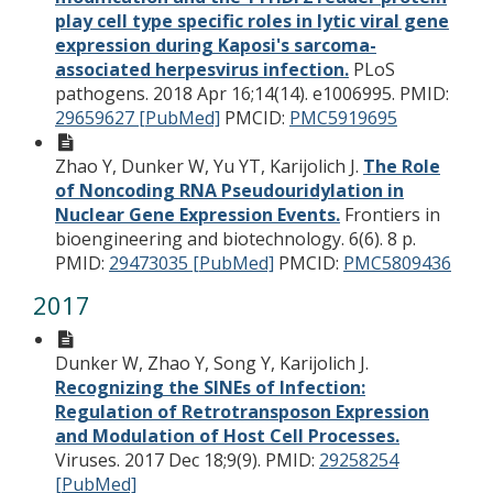
play cell type specific roles in lytic viral gene
expression during Kaposi's sarcoma-
associated herpesvirus infection.
PLoS
pathogens. 2018 Apr 16;14(14). e1006995.
PMID:
29659627 [PubMed]
PMCID:
PMC5919695
Zhao Y, Dunker W, Yu YT, Karijolich J.
The Role
of Noncoding RNA Pseudouridylation in
Nuclear Gene Expression Events.
Frontiers in
bioengineering and biotechnology. 6(6). 8 p.
PMID:
29473035 [PubMed]
PMCID:
PMC5809436
2017
Dunker W, Zhao Y, Song Y, Karijolich J.
Recognizing the SINEs of Infection:
Regulation of Retrotransposon Expression
and Modulation of Host Cell Processes.
Viruses. 2017 Dec 18;9(9).
PMID:
29258254
[PubMed]