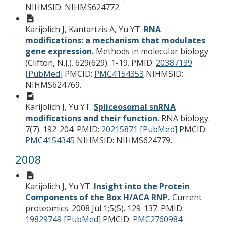
NIHMSID: NIHMS624772.
Karijolich J, Kantartzis A, Yu YT.
RNA
modifications: a mechanism that modulates
gene expression.
Methods in molecular biology
(Clifton, N.J.). 629(629). 1-19.
PMID:
20387139
[PubMed]
PMCID:
PMC4154353
NIHMSID:
NIHMS624769.
Karijolich J, Yu YT.
Spliceosomal snRNA
modifications and their function.
RNA biology.
7(7). 192-204.
PMID:
20215871 [PubMed]
PMCID:
PMC4154345
NIHMSID: NIHMS624779.
2008
Karijolich J, Yu YT.
Insight into the Protein
Components of the Box H/ACA RNP.
Current
proteomics. 2008 Jul 1;5(5). 129-137.
PMID:
19829749 [PubMed]
PMCID:
PMC2760984