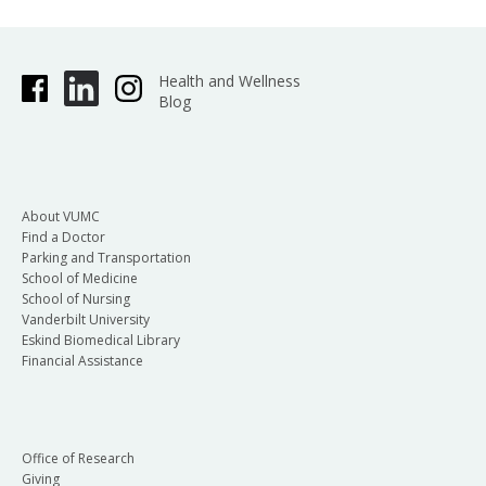
Health and Wellness
Blog
About VUMC
Find a Doctor
Parking and Transportation
School of Medicine
School of Nursing
Vanderbilt University
Eskind Biomedical Library
Financial Assistance
Office of Research
Giving