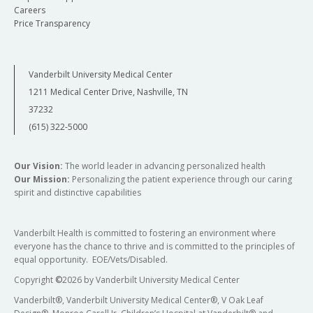
Careers
Price Transparency
Vanderbilt University Medical Center
1211 Medical Center Drive, Nashville, TN
37232
(615) 322-5000
Our Vision:
The world leader in advancing personalized health
Our Mission:
Personalizing the patient experience through our caring
spirit and distinctive capabilities
Vanderbilt Health is committed to fostering an environment where
everyone has the chance to thrive and is committed to the principles of
equal opportunity. EOE/Vets/Disabled.
Copyright
©
2026 by Vanderbilt University Medical Center
Vanderbilt®, Vanderbilt University Medical Center®, V Oak Leaf