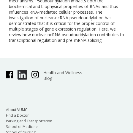
mechanisms. Pseudouridylation impacts both the
biochemical and biophysical properties of RNAs and thus
influences RNA-mediated cellular processes. The
investigation of nuclear-ncRNA pseudouridylation has
demonstrated that it is critical for the proper control of
multiple stages of gene expression regulation. Here, we
review how nuclear-ncRNA pseudouridylation contributes to
transcriptional regulation and pre-mRNA splicing.
Health and Wellness
Blog
About VUMC
Find a Doctor
Parking and Transportation
School of Medicine
School of Nursing