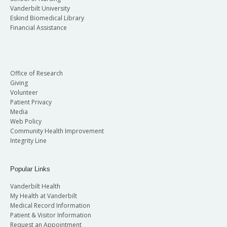
Vanderbilt University
Eskind Biomedical Library
Financial Assistance
Office of Research
Giving
Volunteer
Patient Privacy
Media
Web Policy
Community Health Improvement
Integrity Line
Popular Links
Vanderbilt Health
My Health at Vanderbilt
Medical Record Information
Patient & Visitor Information
Request an Appointment