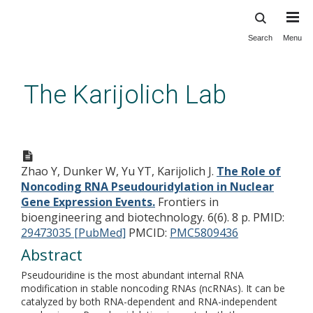
Search
Menu
Skip
to
main
The Karijolich Lab
content
The Role of Noncoding RNA
Pseudouridylation in Nuclear
Zhao Y, Dunker W, Yu YT, Karijolich J.
The Role of
Gene Expression Events.
Noncoding RNA Pseudouridylation in Nuclear
Gene Expression Events.
Frontiers in
bioengineering and biotechnology. 6(6). 8 p.
PMID:
29473035 [PubMed]
PMCID:
PMC5809436
Abstract
Pseudouridine is the most abundant internal RNA
modification in stable noncoding RNAs (ncRNAs). It can be
catalyzed by both RNA-dependent and RNA-independent