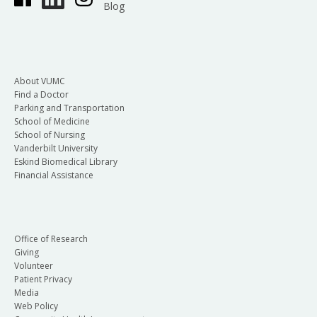
Blog
About VUMC
Find a Doctor
Parking and Transportation
School of Medicine
School of Nursing
Vanderbilt University
Eskind Biomedical Library
Financial Assistance
Office of Research
Giving
Volunteer
Patient Privacy
Media
Web Policy