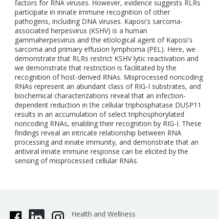
factors for RNA viruses. However, evidence suggests RLRs
participate in innate immune recognition of other
pathogens, including DNA viruses. Kaposi's sarcoma-
associated herpesvirus (KSHV) is a human
gammaherpesvirus and the etiological agent of Kaposi's
sarcoma and primary effusion lymphoma (PEL). Here, we
demonstrate that RLRs restrict KSHV lytic reactivation and
we demonstrate that restriction is facilitated by the
recognition of host-derived RNAs. Misprocessed noncoding
RNAs represent an abundant class of RIG-I substrates, and
biochemical characterizations reveal that an infection-
dependent reduction in the cellular triphosphatase DUSP11
results in an accumulation of select triphosphorylated
noncoding RNAs, enabling their recognition by RIG-I. These
findings reveal an intricate relationship between RNA
processing and innate immunity, and demonstrate that an
antiviral innate immune response can be elicited by the
sensing of misprocessed cellular RNAs.
Health and Wellness