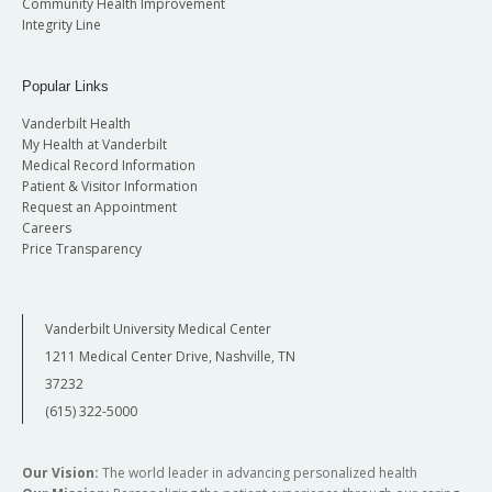
Community Health Improvement
Integrity Line
Popular Links
Vanderbilt Health
My Health at Vanderbilt
Medical Record Information
Patient & Visitor Information
Request an Appointment
Careers
Price Transparency
Vanderbilt University Medical Center
1211 Medical Center Drive, Nashville, TN
37232
(615) 322-5000
Our Vision:
The world leader in advancing personalized health