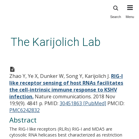
Search
Menu
Skip
to
main
The Karijolich Lab
content
RIG-I like receptor sensing of
host RNAs facilitates the cell-
Zhao Y, Ye X, Dunker W, Song Y, Karijolich J.
RIG-I
intrinsic immune response to
like receptor sensing of host RNAs facilitates
KSHV infection.
the cell-intrinsic immune response to KSHV
infection.
Nature communications. 2018 Nov
19;9(9). 4841 p.
PMID:
30451863 [PubMed]
PMCID:
PMC6242832
Abstract
The RIG-I like receptors (RLRs) RIG-I and MDA5 are
cytosolic RNA helicases best characterized as restriction