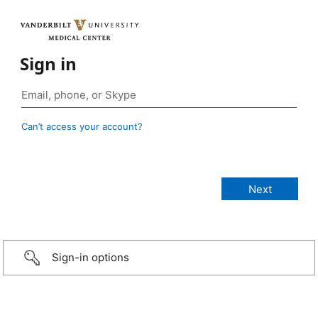
Sign in
Can’t access your account?
Sign-in options