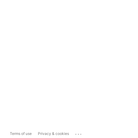
...
Terms of use
Privacy & cookies