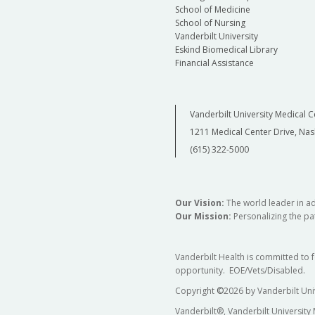
School of Medicine
School of Nursing
Vanderbilt University
Eskind Biomedical Library
Financial Assistance
Vanderbilt University Medical C
1211 Medical Center Drive, Nas
(615) 322-5000
Our Vision:
The world leader in a
Our Mission:
Personalizing the pat
Vanderbilt Health is committed to 
opportunity. EOE/Vets/Disabled.
Copyright
©
2026 by Vanderbilt Uni
Vanderbilt®, Vanderbilt University