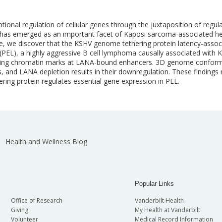
tional regulation of cellular genes through the juxtaposition of regu
 has emerged as an important facet of Kaposi sarcoma-associated he
, we discover that the KSHV genome tethering protein latency-assoc
 (PEL), a highly aggressive B cell lymphoma causally associated wit
vating chromatin marks at LANA-bound enhancers. 3D genome conformati
 and LANA depletion results in their downregulation. These findings
ring protein regulates essential gene expression in PEL.
Health and Wellness Blog
Popular Links
Office of Research
Vanderbilt Health
Giving
My Health at Vanderbilt
Volunteer
Medical Record Information