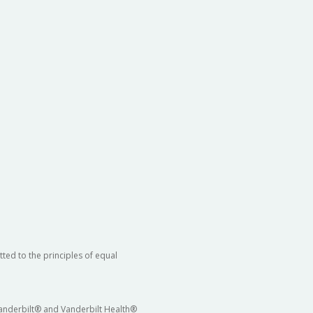
ted to the principles of equal
 Vanderbilt® and Vanderbilt Health®