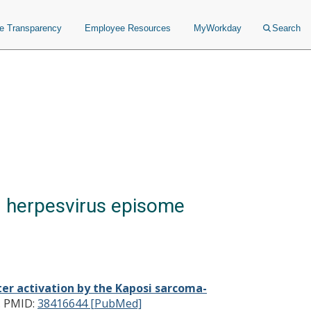
ce Transparency
Employee Resources
MyWorkday
Search
d herpesvirus episome
r activation by the Kaposi sarcoma-
.
PMID:
38416644 [PubMed]