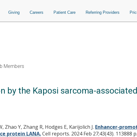
Giving
Careers
Patient Care
Referring Providers
Pri
b Members
on by the Kaposi sarcoma-associate
, Zhao Y, Zhang R, Hodges E, Karijolich J.
Enhancer-promote
ce protein LANA.
Cell reports. 2024 Feb 27;43(43). 113888 p