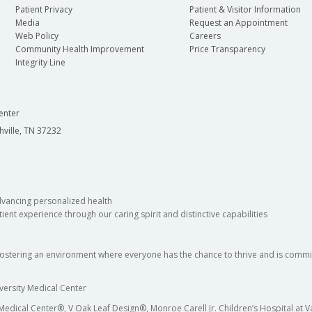
Patient Privacy
Patient & Visitor Information
Media
Request an Appointment
Web Policy
Careers
Community Health Improvement
Price Transparency
Integrity Line
enter
hville, TN 37232
dvancing personalized health
ient experience through our caring spirit and distinctive capabilities
fostering an environment where everyone has the chance to thrive and is commit
versity Medical Center
 Medical Center®, V Oak Leaf Design®, Monroe Carell Jr. Children’s Hospital at