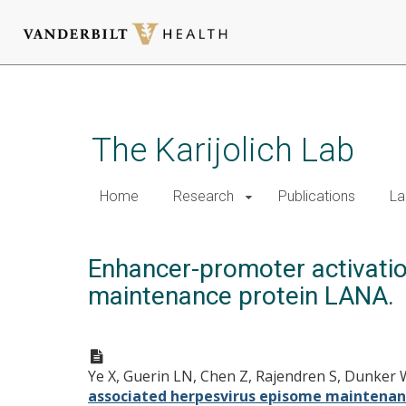
Skip
to
main
The Karijolich Lab
content
Home
Research
Publications
La
Enhancer-promoter activati
maintenance protein LANA.
Ye X, Guerin LN, Chen Z, Rajendren S, Dunker W
associated herpesvirus episome maintenan