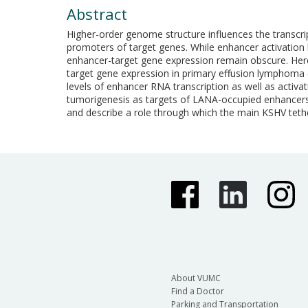
Abstract
Higher-order genome structure influences the transcrip
promoters of target genes. While enhancer activation
enhancer-target gene expression remain obscure. Here
target gene expression in primary effusion lymphoma
levels of enhancer RNA transcription as well as acti
tumorigenesis as targets of LANA-occupied enhancers,
and describe a role through which the main KSHV tethe
About VUMC
Find a Doctor
Parking and Transportation