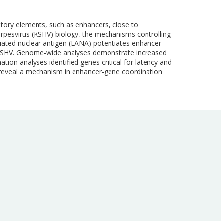
latory elements, such as enhancers, close to
rpesvirus (KSHV) biology, the mechanisms controlling
iated nuclear antigen (LANA) potentiates enhancer-
h KSHV. Genome-wide analyses demonstrate increased
on analyses identified genes critical for latency and
 reveal a mechanism in enhancer-gene coordination