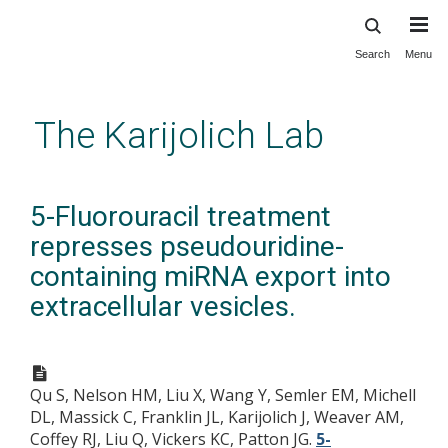
Search
Menu
Skip
to
main
The Karijolich Lab
content
5-Fluorouracil treatment
represses pseudouridine-
containing miRNA export into
extracellular vesicles.
Qu S, Nelson HM, Liu X, Wang Y, Semler EM, Michell
DL, Massick C, Franklin JL, Karijolich J, Weaver AM,
Coffey RJ, Liu Q, Vickers KC, Patton JG.
5-