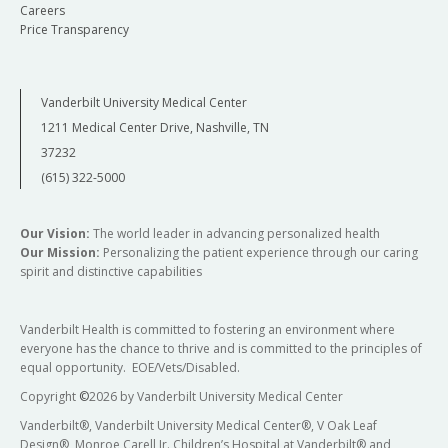
Careers
Price Transparency
Vanderbilt University Medical Center
1211 Medical Center Drive, Nashville, TN
37232
(615) 322-5000
Our Vision:
The world leader in advancing personalized health
Our Mission:
Personalizing the patient experience through our caring
spirit and distinctive capabilities
Vanderbilt Health is committed to fostering an environment where
everyone has the chance to thrive and is committed to the principles of
equal opportunity. EOE/Vets/Disabled.
Copyright
©
2026 by Vanderbilt University Medical Center
Vanderbilt®, Vanderbilt University Medical Center®, V Oak Leaf
Design®, Monroe Carell Jr. Children’s Hospital at Vanderbilt® and