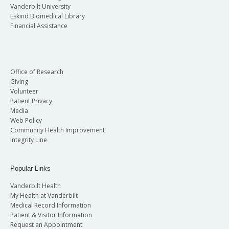
Vanderbilt University
Eskind Biomedical Library
Financial Assistance
Office of Research
Giving
Volunteer
Patient Privacy
Media
Web Policy
Community Health Improvement
Integrity Line
Popular Links
Vanderbilt Health
My Health at Vanderbilt
Medical Record Information
Patient & Visitor Information
Request an Appointment