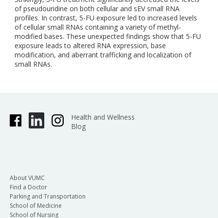
of pseudouridine on both cellular and sEV small RNA
profiles. In contrast, 5-FU exposure led to increased levels
of cellular small RNAs containing a variety of methyl-
modified bases. These unexpected findings show that 5-FU
exposure leads to altered RNA expression, base
modification, and aberrant trafficking and localization of
small RNAs.
Health and Wellness
Blog
About VUMC
Find a Doctor
Parking and Transportation
School of Medicine
School of Nursing