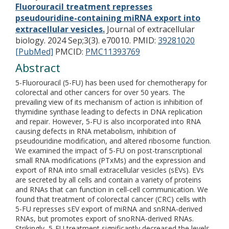
Fluorouracil treatment represses
pseudouridine-containing miRNA export into
extracellular vesicles.
Journal of extracellular
biology. 2024 Sep;3(3). e70010.
PMID:
39281020
[PubMed]
PMCID:
PMC11393769
Abstract
5-Fluorouracil (5-FU) has been used for chemotherapy for
colorectal and other cancers for over 50 years. The
prevailing view of its mechanism of action is inhibition of
thymidine synthase leading to defects in DNA replication
and repair. However, 5-FU is also incorporated into RNA
causing defects in RNA metabolism, inhibition of
pseudouridine modification, and altered ribosome function.
We examined the impact of 5-FU on post-transcriptional
small RNA modifications (PTxMs) and the expression and
export of RNA into small extracellular vesicles (sEVs). EVs
are secreted by all cells and contain a variety of proteins
and RNAs that can function in cell-cell communication. We
found that treatment of colorectal cancer (CRC) cells with
5-FU represses sEV export of miRNA and snRNA-derived
RNAs, but promotes export of snoRNA-derived RNAs.
Strikingly, 5-FU treatment significantly decreased the levels