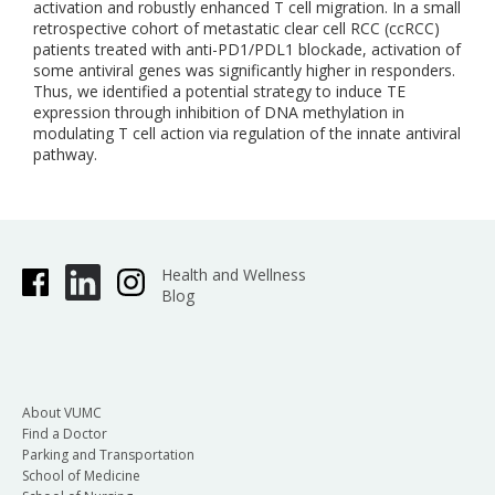
activation and robustly enhanced T cell migration. In a small
retrospective cohort of metastatic clear cell RCC (ccRCC)
patients treated with anti-PD1/PDL1 blockade, activation of
some antiviral genes was significantly higher in responders.
Thus, we identified a potential strategy to induce TE
expression through inhibition of DNA methylation in
modulating T cell action via regulation of the innate antiviral
pathway.
Health and Wellness
Blog
About VUMC
Find a Doctor
Parking and Transportation
School of Medicine