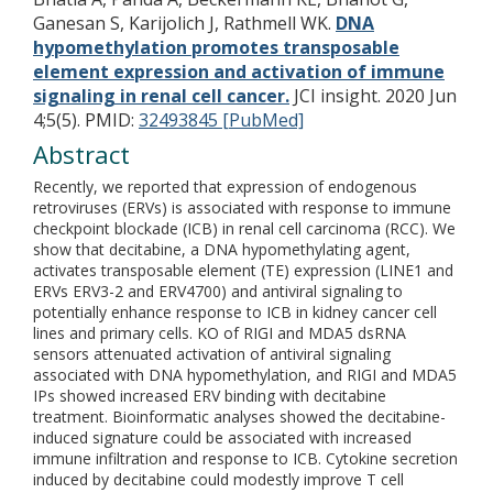
Ganesan S, Karijolich J, Rathmell WK.
DNA
hypomethylation promotes transposable
element expression and activation of immune
signaling in renal cell cancer.
JCI insight. 2020 Jun
4;5(5).
PMID:
32493845 [PubMed]
Abstract
Recently, we reported that expression of endogenous
retroviruses (ERVs) is associated with response to immune
checkpoint blockade (ICB) in renal cell carcinoma (RCC). We
show that decitabine, a DNA hypomethylating agent,
activates transposable element (TE) expression (LINE1 and
ERVs ERV3-2 and ERV4700) and antiviral signaling to
potentially enhance response to ICB in kidney cancer cell
lines and primary cells. KO of RIGI and MDA5 dsRNA
sensors attenuated activation of antiviral signaling
associated with DNA hypomethylation, and RIGI and MDA5
IPs showed increased ERV binding with decitabine
treatment. Bioinformatic analyses showed the decitabine-
induced signature could be associated with increased
immune infiltration and response to ICB. Cytokine secretion
induced by decitabine could modestly improve T cell