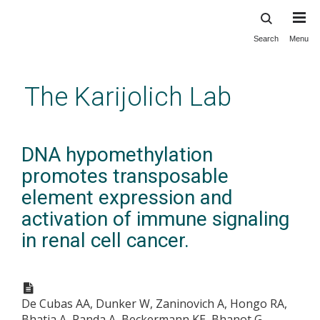
Search
Menu
Skip
to
main
The Karijolich Lab
content
DNA hypomethylation
promotes transposable
element expression and
activation of immune signaling
in renal cell cancer.
De Cubas AA, Dunker W, Zaninovich A, Hongo RA,
Bhatia A, Panda A, Beckermann KE, Bhanot G,