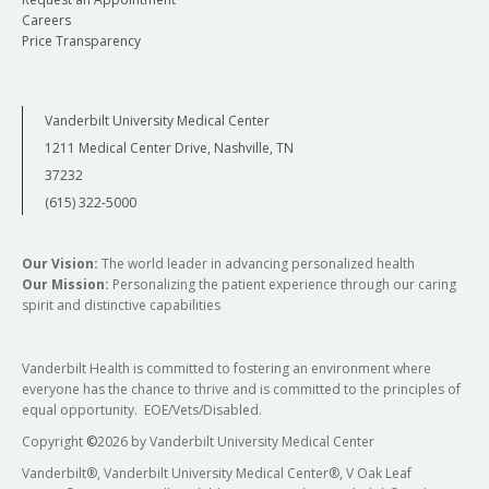
Careers
Price Transparency
Vanderbilt University Medical Center
1211 Medical Center Drive, Nashville, TN
37232
(615) 322-5000
Our Vision:
The world leader in advancing personalized health
Our Mission:
Personalizing the patient experience through our caring
spirit and distinctive capabilities
Vanderbilt Health is committed to fostering an environment where
everyone has the chance to thrive and is committed to the principles of
equal opportunity. EOE/Vets/Disabled.
Copyright
©
2026 by Vanderbilt University Medical Center
Vanderbilt®, Vanderbilt University Medical Center®, V Oak Leaf