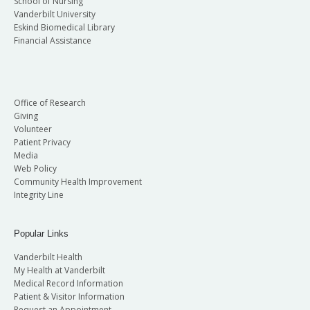
School of Nursing
Vanderbilt University
Eskind Biomedical Library
Financial Assistance
Office of Research
Giving
Volunteer
Patient Privacy
Media
Web Policy
Community Health Improvement
Integrity Line
Popular Links
Vanderbilt Health
My Health at Vanderbilt
Medical Record Information
Patient & Visitor Information
Request an Appointment