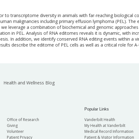
or to transcriptome diversity in animals with far-reaching biological
l human malignancies including primary effusion lymphoma (PEL). The 
 Here, we leverage a combination of biochemical and genomic approache
ation in PEL. Analysis of RNA editomes reveals it is dynamic, with inc
esis. In addition, we identify conserved RNA editing events within a v
sults describe the editome of PEL cells as well as a critical role for A-t
Health and Wellness Blog
Popular Links
Office of Research
Vanderbilt Health
Giving
My Health at Vanderbilt
Volunteer
Medical Record Information
Patient Privacy
Patient & Visitor Information