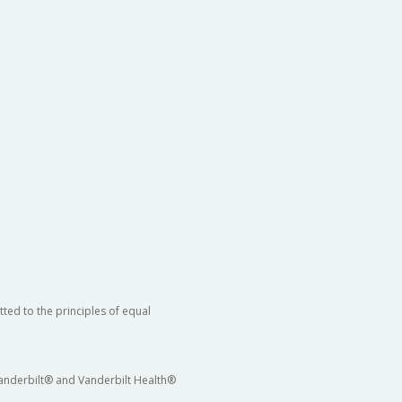
ted to the principles of equal
 Vanderbilt® and Vanderbilt Health®