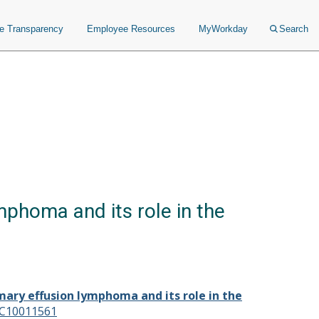
ce Transparency
Employee Resources
MyWorkday
Search
mphoma and its role in the
mary effusion lymphoma and its role in the
C10011561