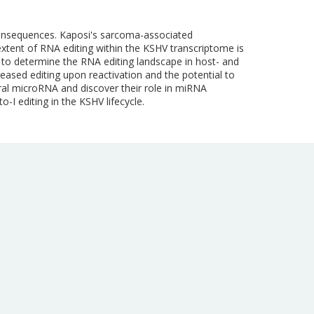
 consequences. Kaposi's sarcoma-associated
extent of RNA editing within the KSHV transcriptome is
s to determine the RNA editing landscape in host- and
reased editing upon reactivation and the potential to
iral microRNA and discover their role in miRNA
o-I editing in the KSHV lifecycle.