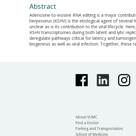
Abstract
Adenosine-to-inosine RNA editing is a major contribut
herpesvirus (KSHV) is the etiological agent of severa
unclear as is its contribution to the viral lifecycle.
KSHV transcriptomes during both latent and lytic replic
deregulate pathways critical for latency and tumorigen
biogenesis as well as viral infection. Together, these re
About VUMC
Find a Doctor
Parking and Transportation
School of Medicine