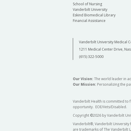
School of Nursing
Vanderbilt University
Eskind Biomedical Library
Financial Assistance
Vanderbilt University Medical C
1211 Medical Center Drive, Nas
(615) 322-5000
Our Vision:
The world leader in a
Our Mission:
Personalizing the pat
Vanderbilt Health is committed to 
opportunity. EOE/Vets/Disabled.
Copyright
©
2026 by Vanderbilt Uni
Vanderbilt®, Vanderbilt University
are trademarks of The Vanderbilt U