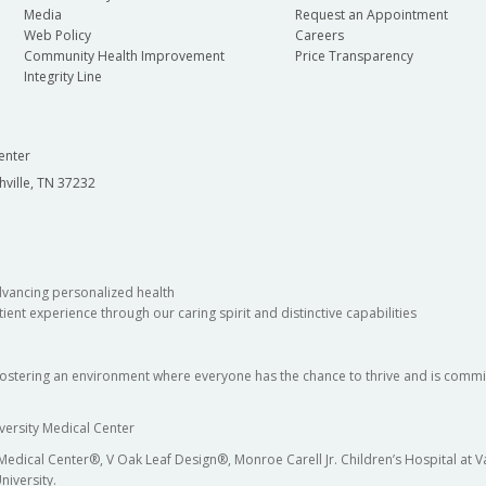
Media
Request an Appointment
Web Policy
Careers
Community Health Improvement
Price Transparency
Integrity Line
enter
hville, TN 37232
dvancing personalized health
ient experience through our caring spirit and distinctive capabilities
fostering an environment where everyone has the chance to thrive and is commit
versity Medical Center
 Medical Center®, V Oak Leaf Design®, Monroe Carell Jr. Children’s Hospital at
niversity.