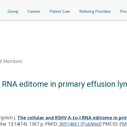
Giving
Careers
Patient Care
Referring Providers
Pri
b Members
 RNA editome in primary effusion ly
jolich J.
The cellular and KSHV A-to-I RNA editome in pri
r 13;14(14). 1367 p.
PMID:
36914661 [PubMed]
PMCID:
PM