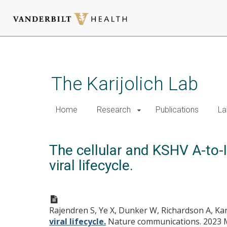
Skip
to
main
The Karijolich Lab
content
Home
Research
Publications
La
The cellular and KSHV A-to-I
viral lifecycle.
Rajendren S, Ye X, Dunker W, Richardson A, Kari
viral lifecycle.
Nature communications. 2023 Ma