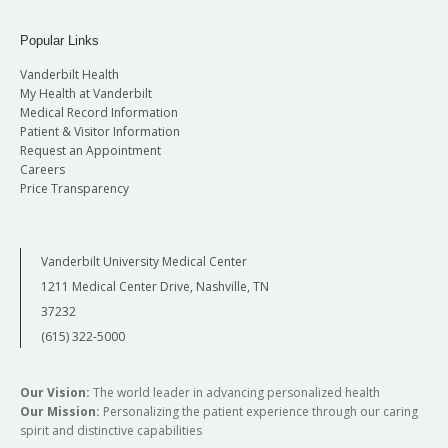
Popular Links
Vanderbilt Health
My Health at Vanderbilt
Medical Record Information
Patient & Visitor Information
Request an Appointment
Careers
Price Transparency
Vanderbilt University Medical Center
1211 Medical Center Drive, Nashville, TN
37232
(615) 322-5000
Our Vision:
The world leader in advancing personalized health
Our Mission:
Personalizing the patient experience through our caring
spirit and distinctive capabilities