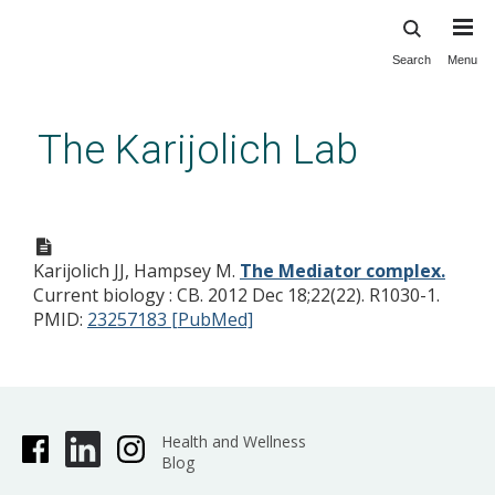
Search
Menu
Skip
to
main
The Karijolich Lab
content
The Mediator complex.
Karijolich JJ, Hampsey M.
The Mediator complex.
Current biology : CB. 2012 Dec 18;22(22). R1030-1.
PMID:
23257183 [PubMed]
Health and Wellness
Blog