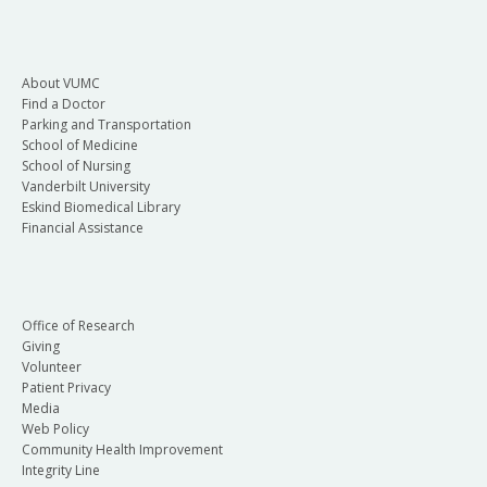
About VUMC
Find a Doctor
Parking and Transportation
School of Medicine
School of Nursing
Vanderbilt University
Eskind Biomedical Library
Financial Assistance
Office of Research
Giving
Volunteer
Patient Privacy
Media
Web Policy
Community Health Improvement
Integrity Line