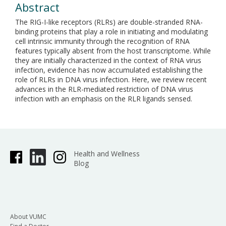
Abstract
The RIG-I-like receptors (RLRs) are double-stranded RNA-
binding proteins that play a role in initiating and modulating
cell intrinsic immunity through the recognition of RNA
features typically absent from the host transcriptome. While
they are initially characterized in the context of RNA virus
infection, evidence has now accumulated establishing the
role of RLRs in DNA virus infection. Here, we review recent
advances in the RLR-mediated restriction of DNA virus
infection with an emphasis on the RLR ligands sensed.
Health and Wellness
Blog
About VUMC