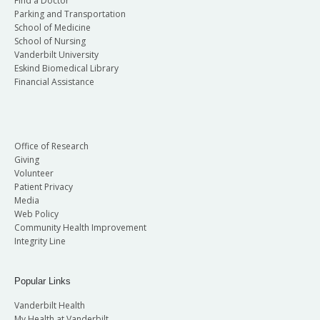
Find a Doctor
Parking and Transportation
School of Medicine
School of Nursing
Vanderbilt University
Eskind Biomedical Library
Financial Assistance
Office of Research
Giving
Volunteer
Patient Privacy
Media
Web Policy
Community Health Improvement
Integrity Line
Popular Links
Vanderbilt Health
My Health at Vanderbilt