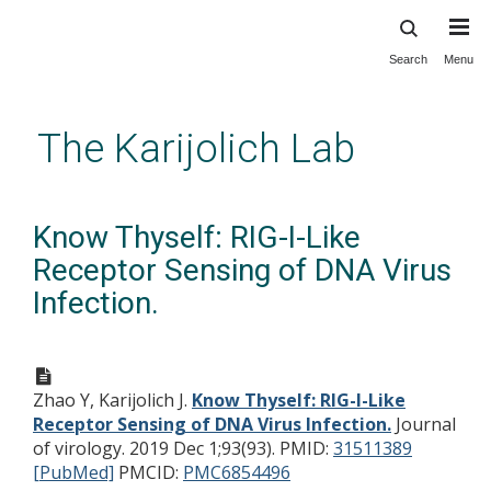
Search
Menu
Skip
to
main
The Karijolich Lab
content
Know Thyself: RIG-I-Like
Receptor Sensing of DNA Virus
Infection.
Zhao Y, Karijolich J.
Know Thyself: RIG-I-Like
Receptor Sensing of DNA Virus Infection.
Journal
of virology. 2019 Dec 1;93(93).
PMID:
31511389
[PubMed]
PMCID:
PMC6854496