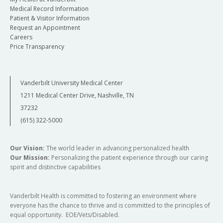
Medical Record Information
Patient & Visitor Information
Request an Appointment
Careers
Price Transparency
Vanderbilt University Medical Center
1211 Medical Center Drive, Nashville, TN
37232
(615) 322-5000
Our Vision:
The world leader in advancing personalized health
Our Mission:
Personalizing the patient experience through our caring
spirit and distinctive capabilities
Vanderbilt Health is committed to fostering an environment where
everyone has the chance to thrive and is committed to the principles of
equal opportunity. EOE/Vets/Disabled.