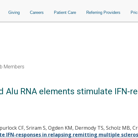
Giving
Careers
Patient Care
Referring Providers
Pri
b Members
 Alu RNA elements stimulate IFN-re
, Spurlock CF, Sriram S, Ogden KM, Dermody TS, Scholz MB, Cr
 IFN-responses in relapsing remitting multiple scleros