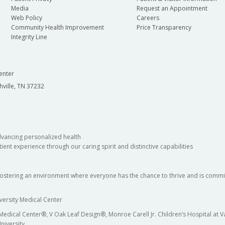
Media
Request an Appointment
Web Policy
Careers
Community Health Improvement
Price Transparency
Integrity Line
enter
hville, TN 37232
dvancing personalized health
ient experience through our caring spirit and distinctive capabilities
fostering an environment where everyone has the chance to thrive and is commit
versity Medical Center
 Medical Center®, V Oak Leaf Design®, Monroe Carell Jr. Children’s Hospital at
niversity.