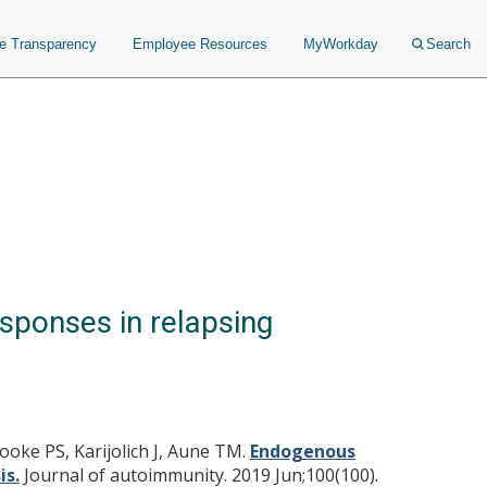
ce Transparency
Employee Resources
MyWorkday
Search
sponses in relapsing
ooke PS, Karijolich J, Aune TM.
Endogenous
is.
Journal of autoimmunity. 2019 Jun;100(100).