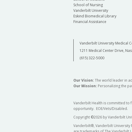
School of Nursing
Vanderbilt University
Eskind Biomedical Library
Financial Assistance
Vanderbilt University Medical C
1211 Medical Center Drive, Nas
(615) 322-5000
Our Vision:
The world leader in a
Our Mission:
Personalizing the pat
Vanderbilt Health is committed to 
opportunity. EOE/Vets/Disabled.
Copyright
©
2026 by Vanderbilt Uni
Vanderbilt®, Vanderbilt University
are trademarks of The Vanderbilt U