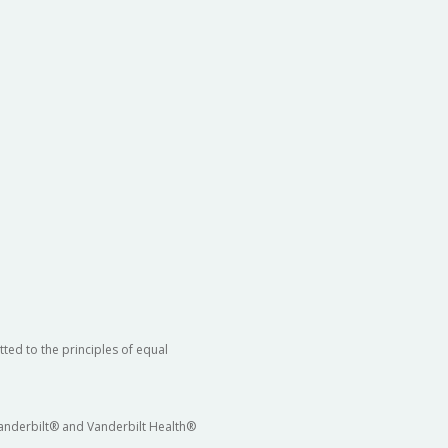
ted to the principles of equal
 Vanderbilt® and Vanderbilt Health®