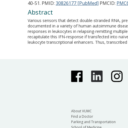
40-51.
PMID:
30826177 [PubMed]
PMCID:
PMC6
Abstract
Various sensors that detect double-stranded RNA, pres
documented in a variety of human autoimmune diseases 
responses in leukocytes in relapsing-remitting multip
recapitulate this IFN-response if transfected into n
leukocyte transcriptional enhancers. Thus, transcrib
About VUMC
Find a Doctor
Parking and Transportation
School of Medicine