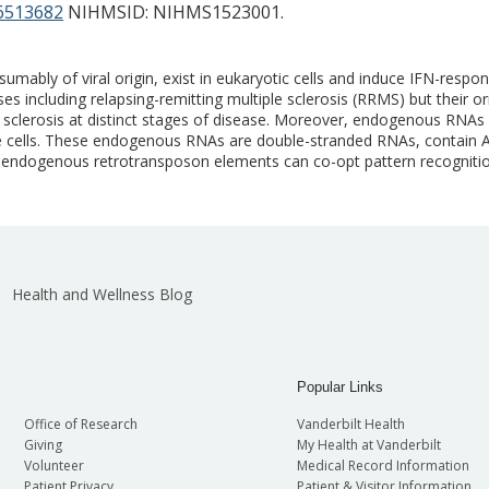
513682
NIHMSID: NIHMS1523001.
umably of viral origin, exist in eukaryotic cells and induce IFN-res
including relapsing-remitting multiple sclerosis (RRMS) but their or
le sclerosis at distinct stages of disease. Moreover, endogenous RNAs
aïve cells. These endogenous RNAs are double-stranded RNAs, contain 
ed endogenous retrotransposon elements can co-opt pattern recognit
Health and Wellness Blog
Popular Links
Office of Research
Vanderbilt Health
Giving
My Health at Vanderbilt
Volunteer
Medical Record Information
Patient Privacy
Patient & Visitor Information