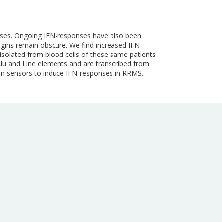
ponses. Ongoing IFN-responses have also been
igins remain obscure. We find increased IFN-
 isolated from blood cells of these same patients
Alu and Line elements and are transcribed from
ion sensors to induce IFN-responses in RRMS.