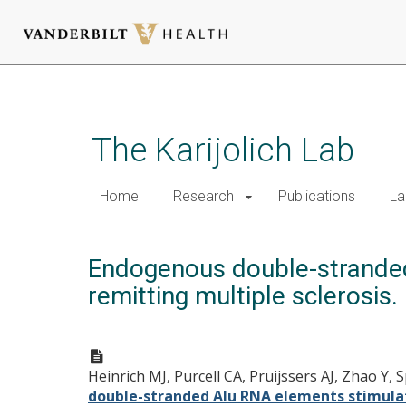
Skip
to
main
The Karijolich Lab
content
Home
Research
Publications
La
Endogenous double-stranded
remitting multiple sclerosis.
Heinrich MJ, Purcell CA, Pruijssers AJ, Zhao Y
double-stranded Alu RNA elements stimulate