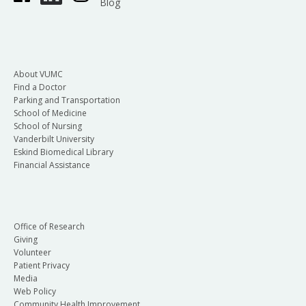
Blog
About VUMC
Find a Doctor
Parking and Transportation
School of Medicine
School of Nursing
Vanderbilt University
Eskind Biomedical Library
Financial Assistance
Office of Research
Giving
Volunteer
Patient Privacy
Media
Web Policy
Community Health Improvement