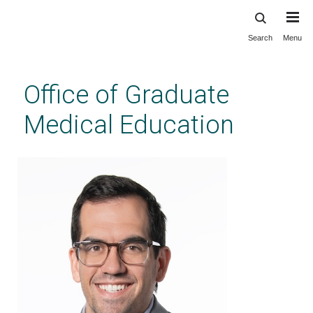
Search
Menu
Skip
to
main
Office of Graduate
content
Medical Education