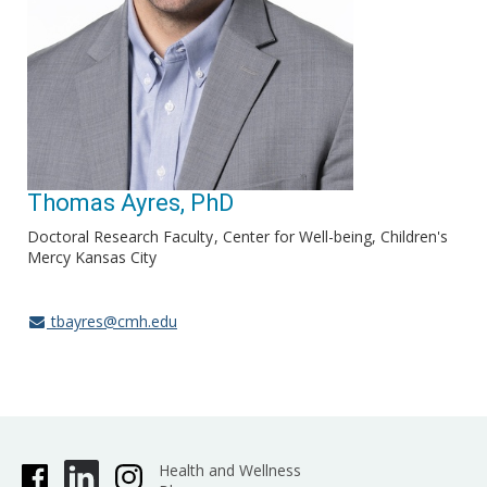
Thomas Ayres, PhD
Doctoral Research Faculty
Center for Well-being, Children's
Mercy Kansas City
tbayres@cmh.edu
Health and Wellness