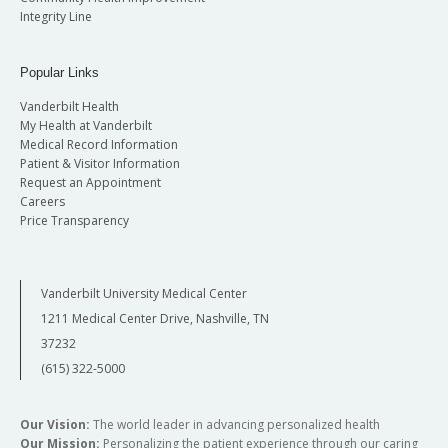
Integrity Line
Popular Links
Vanderbilt Health
My Health at Vanderbilt
Medical Record Information
Patient & Visitor Information
Request an Appointment
Careers
Price Transparency
Vanderbilt University Medical Center
1211 Medical Center Drive, Nashville, TN
37232
(615) 322-5000
Our Vision:
The world leader in advancing personalized health
Our Mission:
Personalizing the patient experience through our caring