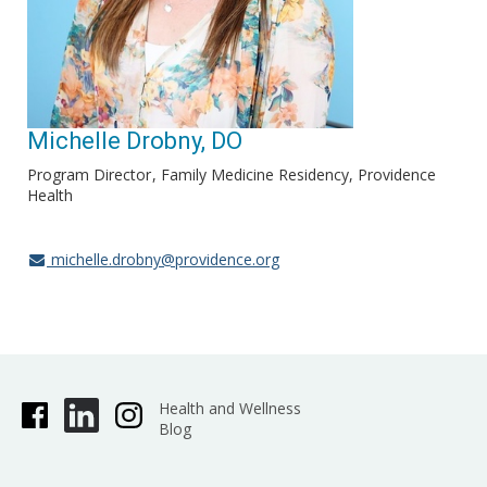
Michelle Drobny, DO
Program Director
Family Medicine Residency, Providence
Health
michelle.drobny@providence.org
Health and Wellness
Blog