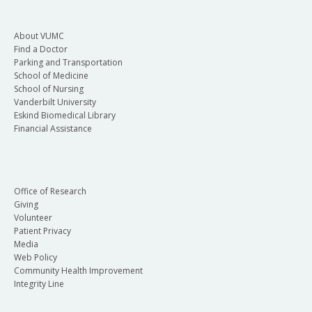
About VUMC
Find a Doctor
Parking and Transportation
School of Medicine
School of Nursing
Vanderbilt University
Eskind Biomedical Library
Financial Assistance
Office of Research
Giving
Volunteer
Patient Privacy
Media
Web Policy
Community Health Improvement
Integrity Line