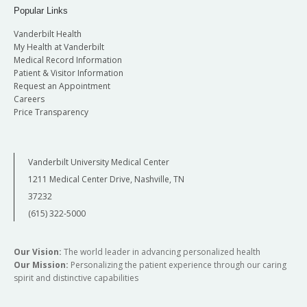
Popular Links
Vanderbilt Health
My Health at Vanderbilt
Medical Record Information
Patient & Visitor Information
Request an Appointment
Careers
Price Transparency
Vanderbilt University Medical Center
1211 Medical Center Drive, Nashville, TN
37232
(615) 322-5000
Our Vision:
The world leader in advancing personalized health
Our Mission:
Personalizing the patient experience through our caring
spirit and distinctive capabilities