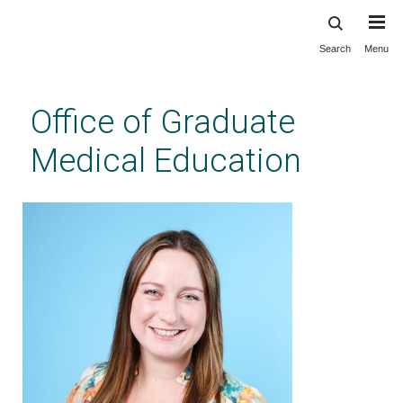
Search
Menu
Skip
to
main
Office of Graduate
content
Medical Education