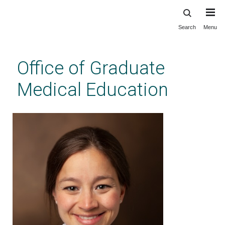
Search
Menu
Skip
to
main
Office of Graduate
content
Medical Education