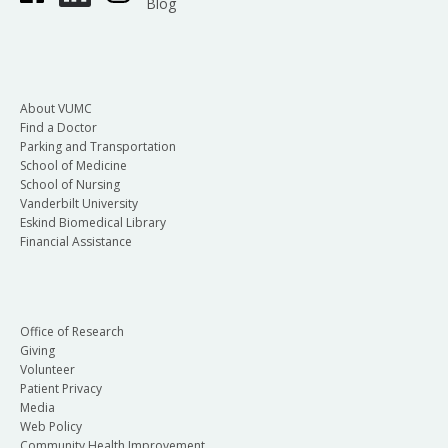
Blog
About VUMC
Find a Doctor
Parking and Transportation
School of Medicine
School of Nursing
Vanderbilt University
Eskind Biomedical Library
Financial Assistance
Office of Research
Giving
Volunteer
Patient Privacy
Media
Web Policy
Community Health Improvement