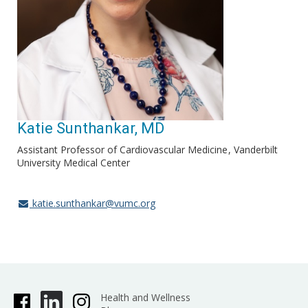
Katie Sunthankar, MD
Assistant Professor of Cardiovascular Medicine
Vanderbilt
University Medical Center
katie.sunthankar@vumc.org
Health and Wellness