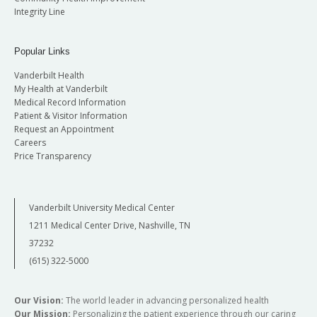
Integrity Line
Popular Links
Vanderbilt Health
My Health at Vanderbilt
Medical Record Information
Patient & Visitor Information
Request an Appointment
Careers
Price Transparency
Vanderbilt University Medical Center
1211 Medical Center Drive, Nashville, TN
37232
(615) 322-5000
Our Vision:
The world leader in advancing personalized health
Our Mission:
Personalizing the patient experience through our caring