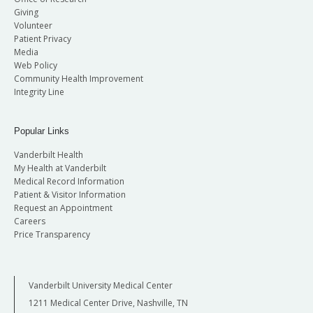
Giving
Volunteer
Patient Privacy
Media
Web Policy
Community Health Improvement
Integrity Line
Popular Links
Vanderbilt Health
My Health at Vanderbilt
Medical Record Information
Patient & Visitor Information
Request an Appointment
Careers
Price Transparency
Vanderbilt University Medical Center
1211 Medical Center Drive, Nashville, TN