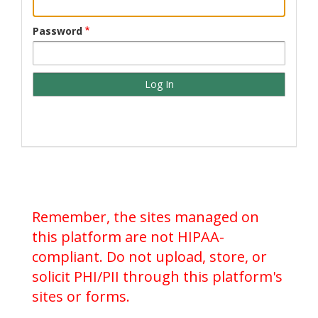
Password
Remember, the sites managed on
this platform are not HIPAA-
compliant. Do not upload, store, or
solicit PHI/PII through this platform's
sites or forms.