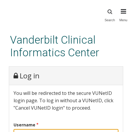
Skip
Search
Menu
to
main
Vanderbilt Clinical
content
Informatics Center
Log in
You will be redirected to the secure VUNetID
login page. To log in without a VUNetID, click
"Cancel VUNetID login" to proceed.
Username