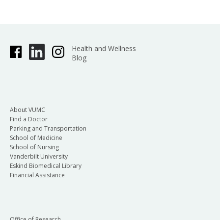
Health and Wellness
Blog
About VUMC
Find a Doctor
Parking and Transportation
School of Medicine
School of Nursing
Vanderbilt University
Eskind Biomedical Library
Financial Assistance
Office of Research