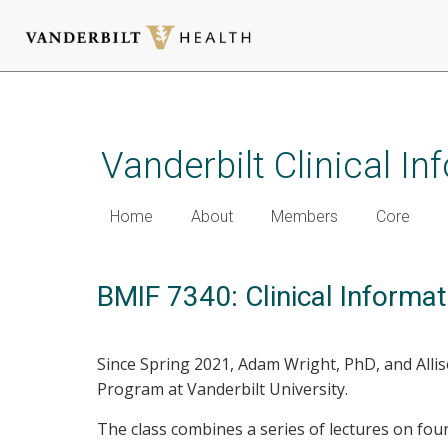
Skip
to
main
Vanderbilt Clinical I
content
Home
About
Members
Core
BMIF 7340: Clinical Informat
Since Spring 2021, Adam Wright, PhD, and All
Program at Vanderbilt University.
The class combines a series of lectures on foun