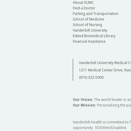
About VUMC
Find a Doctor
Parking and Transportation
School of Medicine
School of Nursing
Vanderbilt University
Eskind Biomedical Library
Financial Assistance
Vanderbilt University Medical C
1211 Medical Center Drive, Nas
(615) 322-5000
Our Vision:
The world leader in a
Our Mission:
Personalizing the pat
Vanderbilt Health is committed to 
opportunity. EOE/Vets/Disabled.