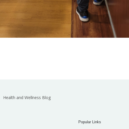
Health and Wellness Blog
Popular Links