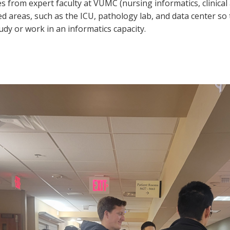
res from expert faculty at VUMC (nursing informatics, clinica
lated areas, such as the ICU, pathology lab, and data center 
udy or work in an informatics capacity.