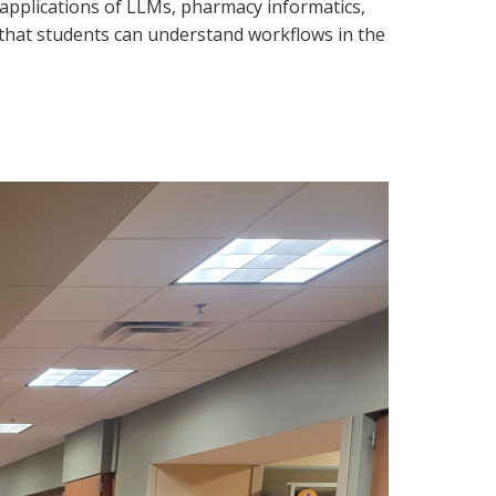
l applications of LLMs, pharmacy informatics,
so that students can understand workflows in the