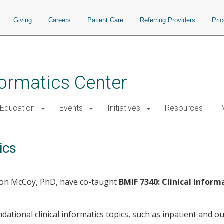
Giving
Careers
Patient Care
Referring Providers
Pri
nformatics Center
Education
Events
Initiatives
Resources
ics
ison McCoy, PhD, have co-taught
BMIF 7340: Clinical Inform
dational clinical informatics topics, such as inpatient and o