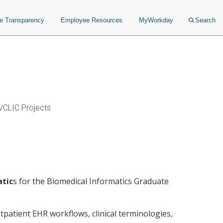
ce Transparency
Employee Resources
MyWorkday
Search
VCLIC Projects
atic
s for the Biomedical Informatics Graduate
utpatient EHR workflows, clinical terminologies,