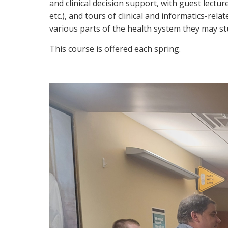
and clinical decision support, with guest lectu
etc.), and tours of clinical and informatics-re
various parts of the health system they may st
This course is offered each spring.