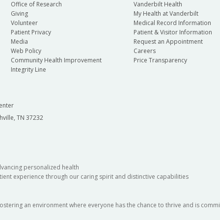
Office of Research
Vanderbilt Health
Giving
My Health at Vanderbilt
Volunteer
Medical Record Information
Patient Privacy
Patient & Visitor Information
Media
Request an Appointment
Web Policy
Careers
Community Health Improvement
Price Transparency
Integrity Line
enter
hville, TN 37232
dvancing personalized health
ient experience through our caring spirit and distinctive capabilities
fostering an environment where everyone has the chance to thrive and is commit