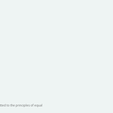
ted to the principles of equal