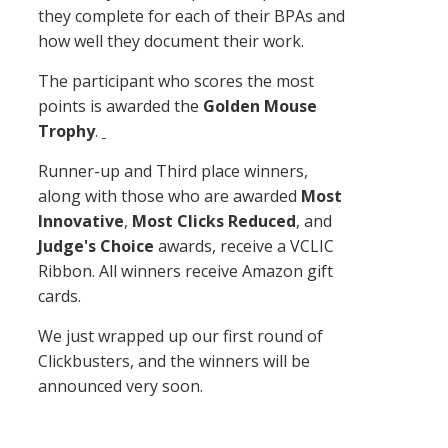
they complete for each of their BPAs and
how well they document their work.
The participant who scores the most
points is awarded the
Golden Mouse
Trophy
​.
Runner-up and Third place winners,
along with those who are awarded
Most
Innovative
,
Most Clicks Reduced
, and
Judge's Choice
awards, receive a VCLIC
Ribbon. All winners receive Amazon gift
cards.
We just wrapped up our first round of
Clickbusters, and the winners will be
announced very soon.