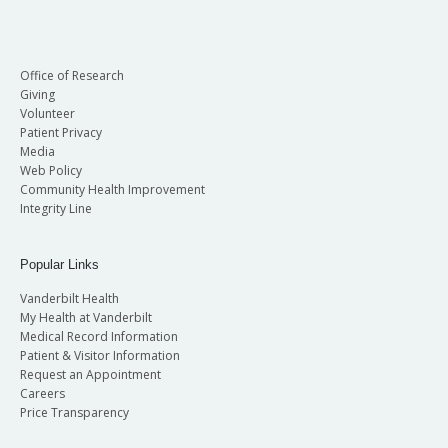
Office of Research
Giving
Volunteer
Patient Privacy
Media
Web Policy
Community Health Improvement
Integrity Line
Popular Links
Vanderbilt Health
My Health at Vanderbilt
Medical Record Information
Patient & Visitor Information
Request an Appointment
Careers
Price Transparency