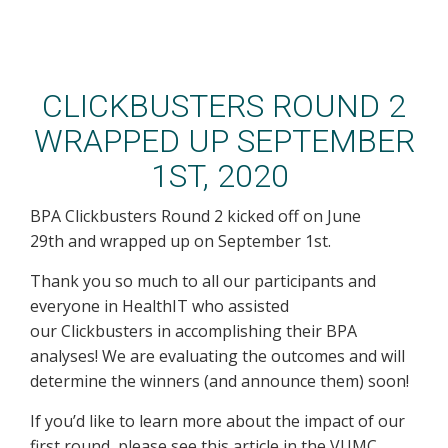
CLICKBUSTERS ROUND 2
WRAPPED UP SEPTEMBER
1ST, 2020
BPA Clickbusters Round 2 kicked off on June
29th and wrapped up on September 1st.
Thank you so much to all our participants and
everyone in HealthIT who assisted
our Clickbusters in accomplishing their BPA
analyses! We are evaluating the outcomes and will
determine the winners (and announce them) soon!
If you’d like to learn more about the impact of our
first round, please see this article in the VUMC