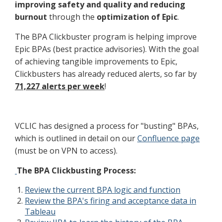
improving safety and quality and reducing
burnout
through the
optimization of Epic
.
The BPA Clickbuster program is helping improve
Epic BPAs (best practice advisories). With the goal
of achieving tangible improvements to Epic,
Clickbusters has already reduced alerts, so far by
71,227 alerts per week
!
VCLIC has designed a process for "busting" BPAs,
which is outlined in detail on our
Confluence page
(must be on VPN to access).
The BPA Clickbusting Process:
Review the current BPA logic and function
Review the BPA's firing and acceptance data in
Tableau