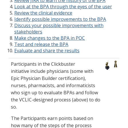
Review JIRA to learn the history of the BPA
Look at the BPA through the eyes of the user
Review the clinical evidence
Identify possible improvements to the BPA
Discuss your possible improvements with
stakeholders
Make changes to the BPA in POC
Test and release the BPA
Evaluate and share the results
Participants in the Clickbuster
initiative include physicians (some with
Epic Physician Builder certification),
nurses, pharmacists, and informaticists​
who sign up to evaluate BPAs and follow
the VCLIC-designed process (above) to do
so.
The Participants earn points based on
how many of the steps of the process