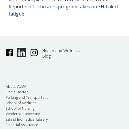
Reporter:
Clickbusters program takes on EHR alert
fatigue
Health and Wellness
Blog
About VUMC
Find a Doctor
Parking and Transportation
School of Medicine
School of Nursing
Vanderbilt University
Eskind Biomedical Library
Financial Assistance