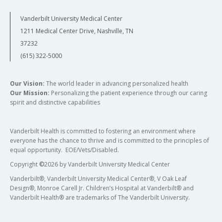
Vanderbilt University Medical Center
1211 Medical Center Drive, Nashville, TN
37232
(615) 322-5000
Our Vision:
The world leader in advancing personalized health
Our Mission:
Personalizing the patient experience through our caring
spirit and distinctive capabilities
Vanderbilt Health is committed to fostering an environment where
everyone has the chance to thrive and is committed to the principles of
equal opportunity. EOE/Vets/Disabled.
Copyright
©
2026 by Vanderbilt University Medical Center
Vanderbilt®, Vanderbilt University Medical Center®, V Oak Leaf
Design®, Monroe Carell Jr. Children’s Hospital at Vanderbilt® and
Vanderbilt Health® are trademarks of The Vanderbilt University.