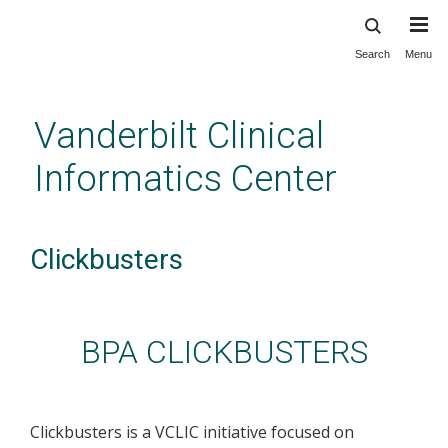
Search
Menu
Skip
to
main
Vanderbilt Clinical
content
Informatics Center
Clickbusters
BPA CLICKBUSTERS
Clickbusters is a VCLIC initiative focused on