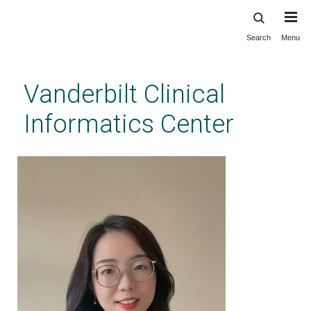
Search
Menu
Skip
to
main
Vanderbilt Clinical
content
Informatics Center