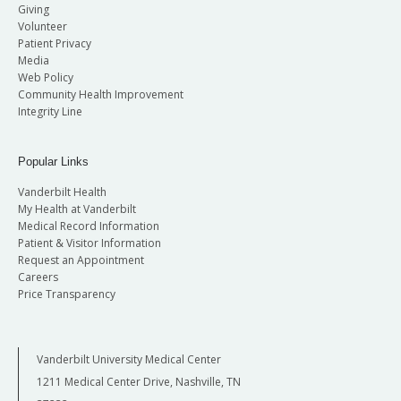
Giving
Volunteer
Patient Privacy
Media
Web Policy
Community Health Improvement
Integrity Line
Popular Links
Vanderbilt Health
My Health at Vanderbilt
Medical Record Information
Patient & Visitor Information
Request an Appointment
Careers
Price Transparency
Vanderbilt University Medical Center
1211 Medical Center Drive, Nashville, TN