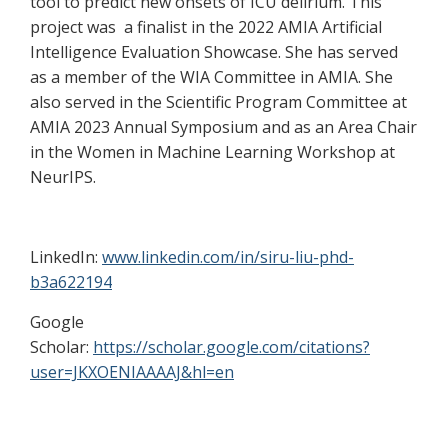
tool to predict new onsets of ICU delirium. This
project was a finalist in the 2022 AMIA Artificial
Intelligence Evaluation Showcase. She has served
as a member of the WIA Committee in AMIA. She
also served in the Scientific Program Committee at
AMIA 2023 Annual Symposium and as an Area Chair
in the Women in Machine Learning Workshop at
NeurIPS.
LinkedIn:
www.linkedin.com/in/siru-liu-phd-
b3a622194
Google
Scholar:
https://scholar.google.com/citations?
user=JKXOENIAAAAJ&hl=en