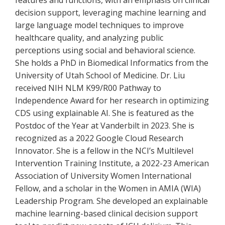
features and functions, with an emphasis on clinical
decision support, leveraging machine learning and
large language model techniques to improve
healthcare quality, and analyzing public
perceptions using social and behavioral science.
She holds a PhD in Biomedical Informatics from the
University of Utah School of Medicine. Dr. Liu
received NIH NLM K99/R00 Pathway to
Independence Award for her research in optimizing
CDS using explainable AI. She is featured as the
Postdoc of the Year at Vanderbilt in 2023. She is
recognized as a 2022 Google Cloud Research
Innovator. She is a fellow in the NCI’s Multilevel
Intervention Training Institute, a 2022-23 American
Association of University Women International
Fellow, and a scholar in the Women in AMIA (WIA)
Leadership Program. She developed an explainable
machine learning-based clinical decision support