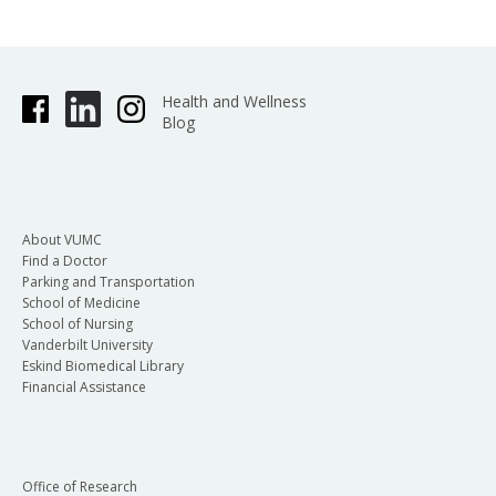
Health and Wellness
Blog
About VUMC
Find a Doctor
Parking and Transportation
School of Medicine
School of Nursing
Vanderbilt University
Eskind Biomedical Library
Financial Assistance
Office of Research