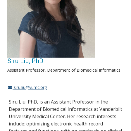
Siru Liu, PhD
Assistant Professor
Department of Biomedical Informatics
siru.liu@vumc.org
Siru Liu, PhD, is an Assistant Professor in the
Department of Biomedical Informatics at Vanderbilt
University Medical Center. Her research interests
include: optimizing electronic health record