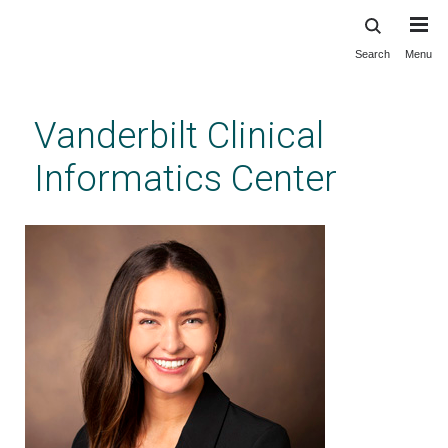
Search
Menu
Skip
to
main
Vanderbilt Clinical
content
Informatics Center