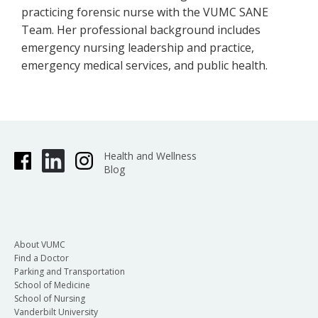
practicing forensic nurse with the VUMC SANE
Team. Her professional background includes
emergency nursing leadership and practice,
emergency medical services, and public health.
Health and Wellness
Blog
About VUMC
Find a Doctor
Parking and Transportation
School of Medicine
School of Nursing
Vanderbilt University