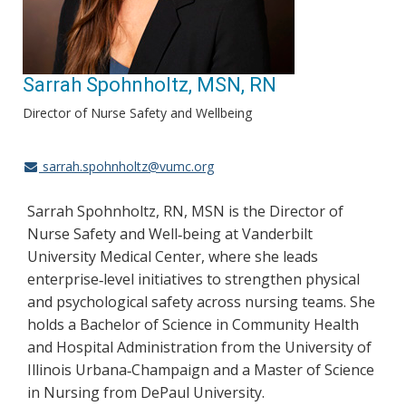
Sarrah Spohnholtz, MSN, RN
Director of Nurse Safety and Wellbeing
sarrah.spohnholtz@vumc.org
Sarrah Spohnholtz, RN, MSN is the Director of
Nurse Safety and Well
being at Vanderbilt
‑
University Medical Center, where she leads
enterprise
level initiatives to strengthen physical
‑
and psychological safety across nursing teams. She
holds a Bachelor of Science in Community Health
and Hospital Administration from the University of
Illinois Urbana
Champaign and a Master of Science
‑
in Nursing from DePaul University.