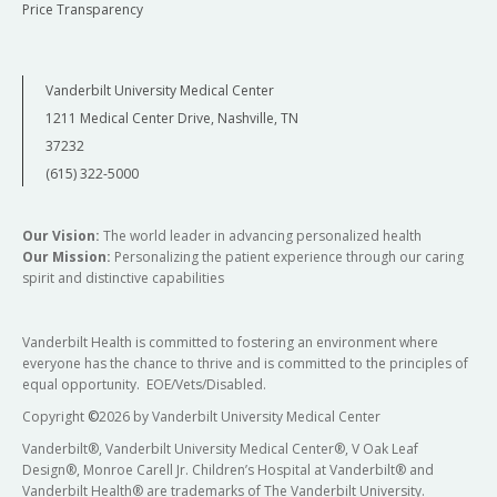
Price Transparency
Vanderbilt University Medical Center
1211 Medical Center Drive, Nashville, TN
37232
(615) 322-5000
Our Vision:
The world leader in advancing personalized health
Our Mission:
Personalizing the patient experience through our caring
spirit and distinctive capabilities
Vanderbilt Health is committed to fostering an environment where
everyone has the chance to thrive and is committed to the principles of
equal opportunity. EOE/Vets/Disabled.
Copyright
©
2026 by Vanderbilt University Medical Center
Vanderbilt®, Vanderbilt University Medical Center®, V Oak Leaf
Design®, Monroe Carell Jr. Children’s Hospital at Vanderbilt® and
Vanderbilt Health® are trademarks of The Vanderbilt University.