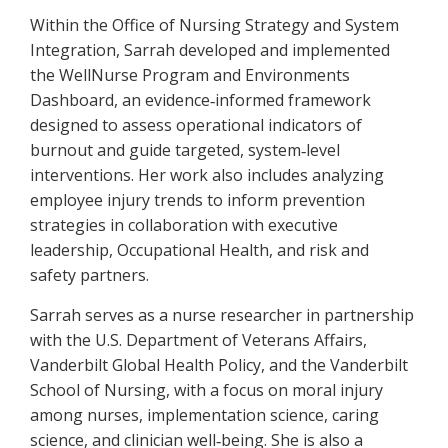
Within the Office of Nursing Strategy and System
Integration, Sarrah developed and implemented
the WellNurse Program and Environments
Dashboard, an evidence
informed framework
‑
designed to assess operational indicators of
burnout and guide targeted, system
level
‑
interventions. Her work also includes analyzing
employee injury trends to inform prevention
strategies in collaboration with executive
leadership, Occupational Health, and risk and
safety partners.
Sarrah serves as a nurse researcher in partnership
with the U.S. Department of Veterans Affairs,
Vanderbilt Global Health Policy, and the Vanderbilt
School of Nursing, with a focus on moral injury
among nurses, implementation science, caring
science, and clinician well
being. She is also a
‑