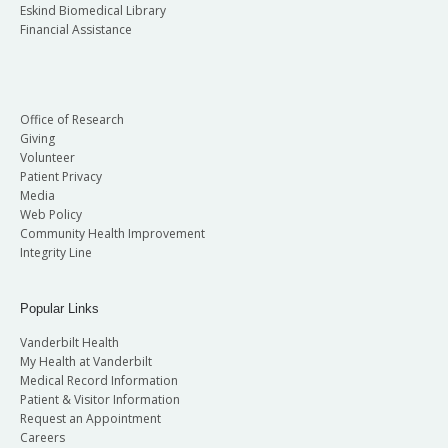
Eskind Biomedical Library
Financial Assistance
Office of Research
Giving
Volunteer
Patient Privacy
Media
Web Policy
Community Health Improvement
Integrity Line
Popular Links
Vanderbilt Health
My Health at Vanderbilt
Medical Record Information
Patient & Visitor Information
Request an Appointment
Careers