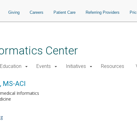
Giving
Careers
Patient Care
Referring Providers
Pri
nformatics Center
Education
Events
Initiatives
Resources
D, MS-ACI
medical Informatics
dicine
rg