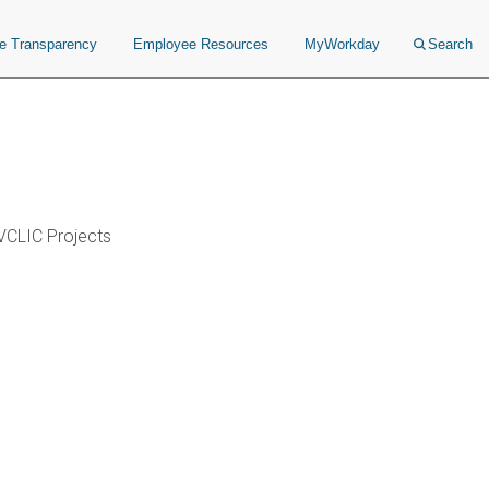
ce Transparency
Employee Resources
MyWorkday
Search
VCLIC Projects