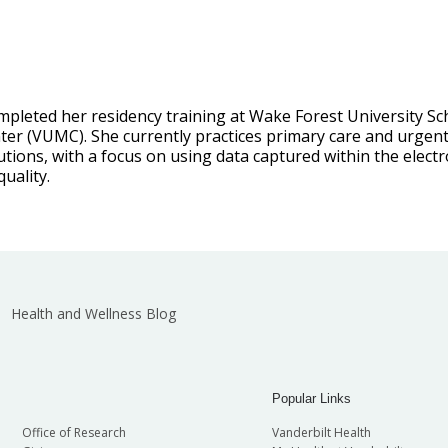
mpleted her residency training at Wake Forest University Sch
ter (VUMC). She currently practices primary care and urgent 
utions, with a focus on using data captured within the elect
uality.
Health and Wellness Blog
Popular Links
Office of Research
Vanderbilt Health