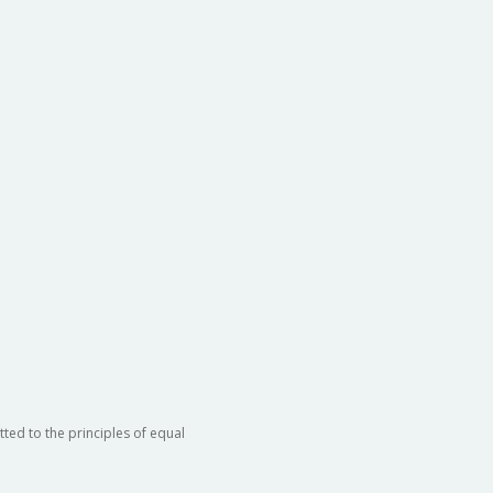
ted to the principles of equal