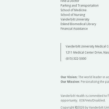
Find a Doctor
Parking and Transportation
School of Medicine
School of Nursing
Vanderbilt University
Eskind Biomedical Library
Financial Assistance
Vanderbilt University Medical C
1211 Medical Center Drive, Nas
(615) 322-5000
Our Vision:
The world leader in a
Our Mission:
Personalizing the pat
Vanderbilt Health is committed to 
opportunity. EOE/Vets/Disabled.
Copyright
©
2026 by Vanderbilt Uni