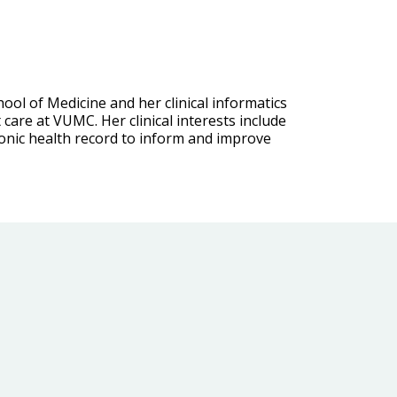
ool of Medicine and her clinical informatics
care at VUMC. Her clinical interests include
ronic health record to inform and improve