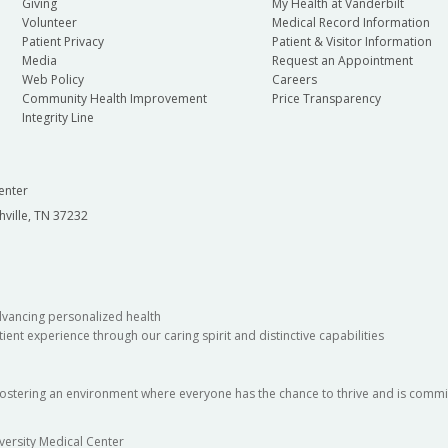
Giving
My Health at Vanderbilt
Volunteer
Medical Record Information
Patient Privacy
Patient & Visitor Information
Media
Request an Appointment
Web Policy
Careers
Community Health Improvement
Price Transparency
Integrity Line
enter
hville, TN 37232
dvancing personalized health
ient experience through our caring spirit and distinctive capabilities
fostering an environment where everyone has the chance to thrive and is commit
versity Medical Center