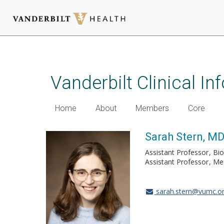
Skip
to
main
Vanderbilt Clinical I
content
Home
About
Members
Core
Sarah Stern, M
Assistant Professor
Bio
Assistant Professor
Me
sarah.stern@vumc.o