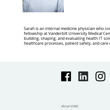
Sarah is an internal medicine physician who co
fellowship at Vanderbilt University Medical Cen
building, shaping, and evaluating health IT sol
healthcare processes, patient safety, and care q
About VUMC