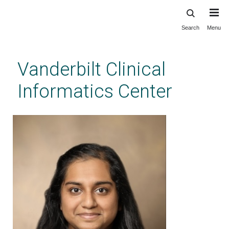
Search
Menu
Skip
to
main
Vanderbilt Clinical
content
Informatics Center