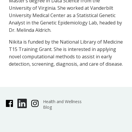
Master’s degree in Data Science from the
University of Virginia. She worked at Vanderbilt
University Medical Center as a Statistical Genetic
Analyst in the Genetic Epidemiology Lab, headed by
Dr. Melinda Aldrich.
Nikita is funded by the National Library of Medicine
T15 Training Grant. She is interested in applying
novel computational methods to assist in early
detection, screening, diagnosis, and care of disease.
Health and Wellness
Blog