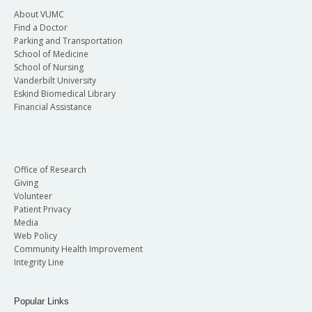
About VUMC
Find a Doctor
Parking and Transportation
School of Medicine
School of Nursing
Vanderbilt University
Eskind Biomedical Library
Financial Assistance
Office of Research
Giving
Volunteer
Patient Privacy
Media
Web Policy
Community Health Improvement
Integrity Line
Popular Links