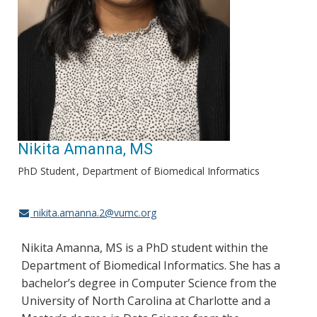
Nikita Amanna, MS
PhD Student
Department of Biomedical Informatics
nikita.amanna.2@vumc.org
Nikita Amanna, MS is a PhD student within the
Department of Biomedical Informatics. She has a
bachelor’s degree in Computer Science from the
University of North Carolina at Charlotte and a