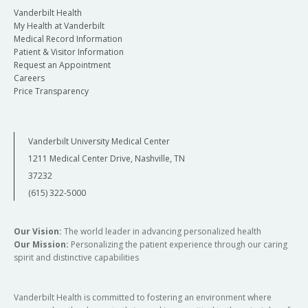
Vanderbilt Health
My Health at Vanderbilt
Medical Record Information
Patient & Visitor Information
Request an Appointment
Careers
Price Transparency
Vanderbilt University Medical Center
1211 Medical Center Drive, Nashville, TN
37232
(615) 322-5000
Our Vision:
The world leader in advancing personalized health
Our Mission:
Personalizing the patient experience through our caring
spirit and distinctive capabilities
Vanderbilt Health is committed to fostering an environment where