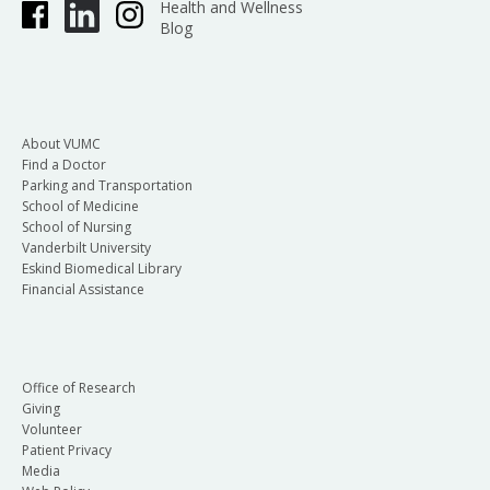
Health and Wellness
Blog
About VUMC
Find a Doctor
Parking and Transportation
School of Medicine
School of Nursing
Vanderbilt University
Eskind Biomedical Library
Financial Assistance
Office of Research
Giving
Volunteer
Patient Privacy
Media