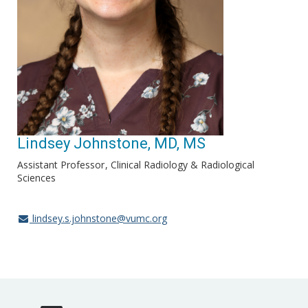
Lindsey Johnstone, MD, MS
Assistant Professor
Clinical Radiology & Radiological
Sciences
lindsey.s.johnstone@vumc.org