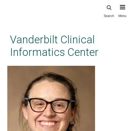
Search
Menu
Skip
to
main
Vanderbilt Clinical
content
Informatics Center