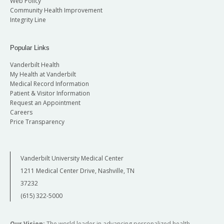
Web Policy
Community Health Improvement
Integrity Line
Popular Links
Vanderbilt Health
My Health at Vanderbilt
Medical Record Information
Patient & Visitor Information
Request an Appointment
Careers
Price Transparency
Vanderbilt University Medical Center
1211 Medical Center Drive, Nashville, TN
37232
(615) 322-5000
Our Vision:
The world leader in advancing personalized health