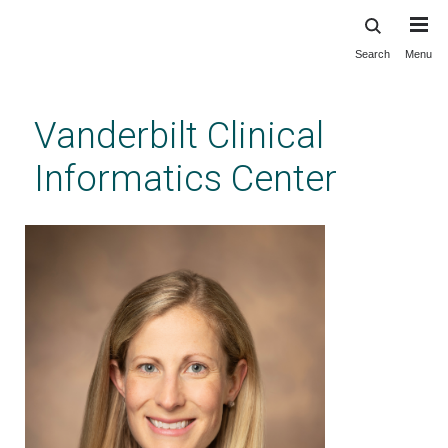
Search
Menu
Skip
to
main
Vanderbilt Clinical
content
Informatics Center