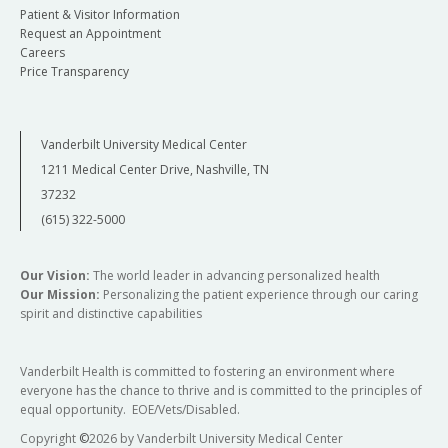
Patient & Visitor Information
Request an Appointment
Careers
Price Transparency
Vanderbilt University Medical Center
1211 Medical Center Drive, Nashville, TN
37232
(615) 322-5000
Our Vision:
The world leader in advancing personalized health
Our Mission:
Personalizing the patient experience through our caring
spirit and distinctive capabilities
Vanderbilt Health is committed to fostering an environment where
everyone has the chance to thrive and is committed to the principles of
equal opportunity. EOE/Vets/Disabled.
Copyright
©
2026 by Vanderbilt University Medical Center