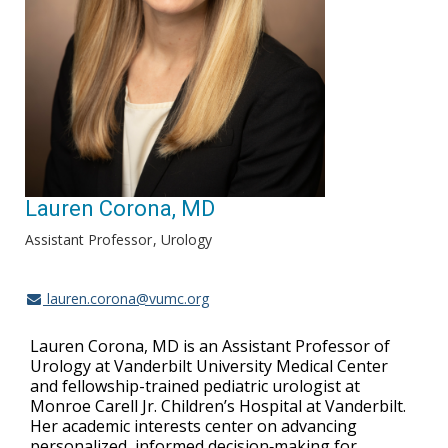
Lauren Corona, MD
Assistant Professor
Urology
lauren.corona@vumc.org
Lauren Corona, MD is an Assistant Professor of
Urology at Vanderbilt University Medical Center
and fellowship-trained pediatric urologist at
Monroe Carell Jr. Children’s Hospital at Vanderbilt.
Her academic interests center on advancing
personalized, informed decision‑making for