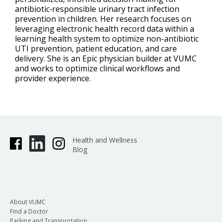
antibiotic‑responsible urinary tract infection
prevention in children. Her research focuses on
leveraging electronic health record data within a
learning health system to optimize non-antibiotic
UTI prevention, patient education, and care
delivery. She is an Epic physician builder at VUMC
and works to optimize clinical workflows and
provider experience.
Health and Wellness
Blog
About VUMC
Find a Doctor
Parking and Transportation