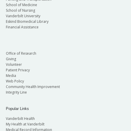
School of Medicine
School of Nursing
Vanderbilt University
Eskind Biomedical Library
Financial Assistance
Office of Research
Giving
Volunteer
Patient Privacy
Media
Web Policy
Community Health Improvement
Integrity Line
Popular Links
Vanderbilt Health
My Health at Vanderbilt
Medical Record Information