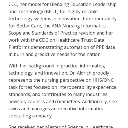
CCC, her model for Blending Education Leadership
and Technology (BELT) for highly reliable
technology systems in innovation, Interoperability
for Better Care, the ANA Nursing Informatics
Scope and Standards of Practice revision and her
work with the CDC on Healthcare Trust Data
Platforms demonstrating automation of PPE data
in burn and predictive needs for the nation.
With her background in practice, informatics,
technology, and innovation, Dr. Aldrich proudly
represents the nursing perspective on HHS/ONC
task forces focused on interoperability experience,
standards, and contributes to many industries
advisory councils and committees. Additionally, she
owns and manages an executive informatics
consulting company.
She received her Master of Science in Healthcare