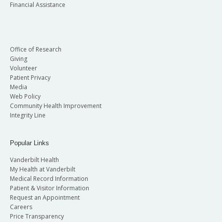
Financial Assistance
Office of Research
Giving
Volunteer
Patient Privacy
Media
Web Policy
Community Health Improvement
Integrity Line
Popular Links
Vanderbilt Health
My Health at Vanderbilt
Medical Record Information
Patient & Visitor Information
Request an Appointment
Careers
Price Transparency