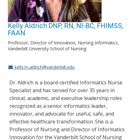
Kelly Aldrich DNP, RN, NI-BC, FHIMSS,
FAAN
Professor, Director of Innovation, Nursing Informatics
Vanderbilt University School of Nursing
kelly.m.aldrich@vanderbilt.edu
Dr. Aldrich is a board-certified Informatics Nurse
Specialist and has served for over 35 years in
clinical, academic, and executive leadership roles
recognized as a senior informatics leader,
innovator, and advocate for useful, safe, and
effective healthcare transformation. She is a
Professor of Nursing and Director of Informatics
Innovation for the Vanderbilt School of Nursing