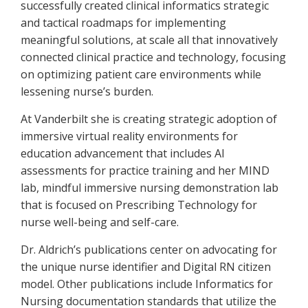
successfully created clinical informatics strategic
and tactical roadmaps for implementing
meaningful solutions, at scale all that innovatively
connected clinical practice and technology, focusing
on optimizing patient care environments while
lessening nurse’s burden.
At Vanderbilt she is creating strategic adoption of
immersive virtual reality environments for
education advancement that includes AI
assessments for practice training and her MIND
lab, mindful immersive nursing demonstration lab
that is focused on Prescribing Technology for
nurse well-being and self-care.
Dr. Aldrich’s publications center on advocating for
the unique nurse identifier and Digital RN citizen
model. Other publications include Informatics for
Nursing documentation standards that utilize the