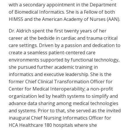
with a secondary appointment in the Department
of Biomedical Informatics. She is a Fellow of both
HIMSS and the American Academy of Nurses (AAN).
Dr. Aldrich spent the first twenty years of her
career at the bedside in cardiac and trauma critical
care settings. Driven by a passion and dedication to
create a seamless patient-centered care
environments supported by functional technology,
she pursued further academic training in
informatics and executive leadership. She is the
former Chief Clinical Transformation Officer for
Center for Medical Interoperability; a non-profit
organization led by health systems to simplify and
advance data sharing among medical technologies
and systems. Prior to that, she served as the invited
inaugural Chief Nursing Informatics Officer for
HCA Healthcare 180 hospitals where she