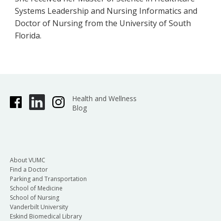
Systems Leadership and Nursing Informatics and
Doctor of Nursing from the University of South
Florida.
Health and Wellness
Blog
About VUMC
Find a Doctor
Parking and Transportation
School of Medicine
School of Nursing
Vanderbilt University
Eskind Biomedical Library