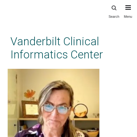
Search
Menu
Skip
to
main
Vanderbilt Clinical
content
Informatics Center