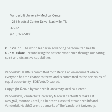
Vanderbilt University Medical Center
1211 Medical Center Drive, Nashville, TN
37232
(615) 322-5000
Our Vision:
The world leader in advancing personalized health
Our Mission:
Personalizing the patient experience through our caring
spirit and distinctive capabilities
Vanderbilt Health is committed to fostering an environment where
everyone has the chance to thrive and is committed to the principles of
equal opportunity. EOE/Vets/Disabled.
Copyright
©
2026 by Vanderbilt University Medical Center
Vanderbilt®, Vanderbilt University Medical Center®, V Oak Leaf
Design®, Monroe Carell Jr. Children’s Hospital at Vanderbilt® and
Vanderbilt Health® are trademarks of The Vanderbilt University.