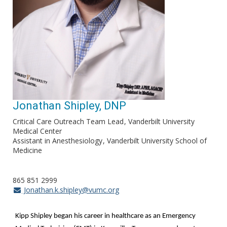
Jonathan Shipley, DNP
Critical Care Outreach Team Lead
Vanderbilt University
Medical Center
Assistant in Anesthesiology
Vanderbilt University School of
Medicine
865 851 2999
Jonathan.k.shipley@vumc.org
Kipp Shipley began his career in healthcare as an Emergency