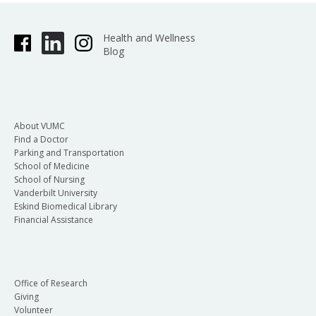
Health and Wellness
Blog
About VUMC
Find a Doctor
Parking and Transportation
School of Medicine
School of Nursing
Vanderbilt University
Eskind Biomedical Library
Financial Assistance
Office of Research
Giving
Volunteer