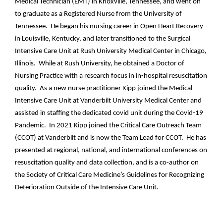
Medical Technician (EMT) in Knoxville, Tennessee, and went on
to graduate as a Registered Nurse from the University of
Tennessee. He began his nursing career in Open Heart Recovery
in Louisville, Kentucky, and later transitioned to the Surgical
Intensive Care Unit at Rush University Medical Center in Chicago,
Illinois. While at Rush University, he obtained a Doctor of
Nursing Practice with a research focus in in-hospital resuscitation
quality. As a new nurse practitioner Kipp joined the Medical
Intensive Care Unit at Vanderbilt University Medical Center and
assisted in staffing the dedicated covid unit during the Covid-19
Pandemic. In 2021 Kipp joined the Critical Care Outreach Team
(CCOT) at Vanderbilt and is now the Team Lead for CCOT. He has
presented at regional, national, and international conferences on
resuscitation quality and data collection, and is a co-author on
the Society of Critical Care Medicine’s Guidelines for Recognizing
Deterioration Outside of the Intensive Care Unit.