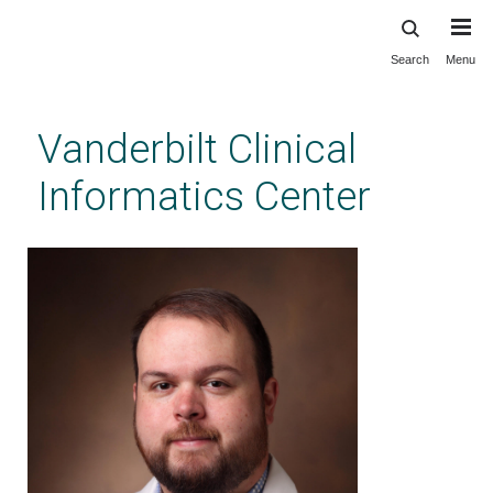
Search
Menu
Skip
to
main
Vanderbilt Clinical
content
Informatics Center