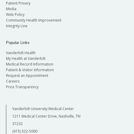
Patient Privacy
Media
Web Policy
Community Health Improvement
Integrity Line
Popular Links
Vanderbilt Health
My Health at Vanderbilt
Medical Record Information
Patient & Visitor Information
Request an Appointment
Careers
Price Transparency
Vanderbilt University Medical Center
1211 Medical Center Drive, Nashville, TN
37232
(615) 322-5000