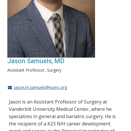
Jason Samuels, MD
Assistant Professor
Surgery
jason.m.samuels@vumc.org
Jason is an Assistant Professor of Surgery at
Vanderbilt University Medical Center, where he
specializes in general and bariatric surgery. He is
the recipient of a K23 NIH career development