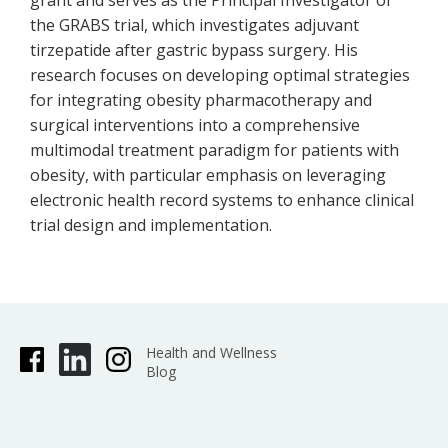
grant and serves as the Principal Investigator of
the GRABS trial, which investigates adjuvant
tirzepatide after gastric bypass surgery. His
research focuses on developing optimal strategies
for integrating obesity pharmacotherapy and
surgical interventions into a comprehensive
multimodal treatment paradigm for patients with
obesity, with particular emphasis on leveraging
electronic health record systems to enhance clinical
trial design and implementation.
Health and Wellness
Blog