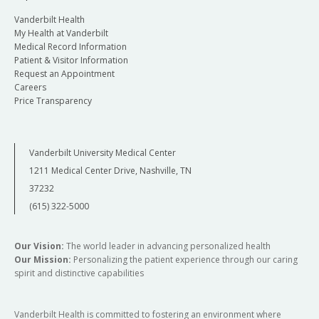
Vanderbilt Health
My Health at Vanderbilt
Medical Record Information
Patient & Visitor Information
Request an Appointment
Careers
Price Transparency
Vanderbilt University Medical Center
1211 Medical Center Drive, Nashville, TN
37232
(615) 322-5000
Our Vision:
The world leader in advancing personalized health
Our Mission:
Personalizing the patient experience through our caring
spirit and distinctive capabilities
Vanderbilt Health is committed to fostering an environment where