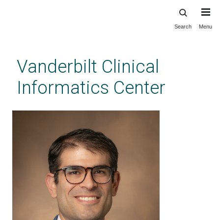
Search
Menu
Skip
to
main
Vanderbilt Clinical
content
Informatics Center