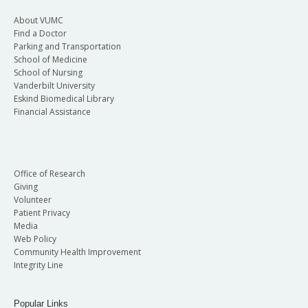
About VUMC
Find a Doctor
Parking and Transportation
School of Medicine
School of Nursing
Vanderbilt University
Eskind Biomedical Library
Financial Assistance
Office of Research
Giving
Volunteer
Patient Privacy
Media
Web Policy
Community Health Improvement
Integrity Line
Popular Links