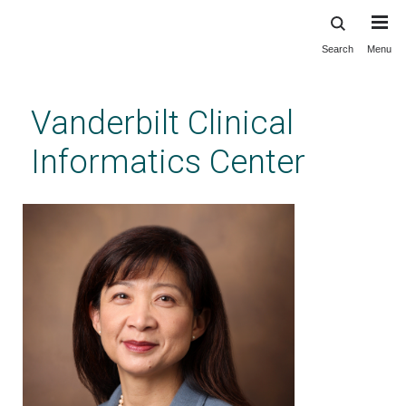
Search
Menu
Skip
to
main
Vanderbilt Clinical
content
Informatics Center