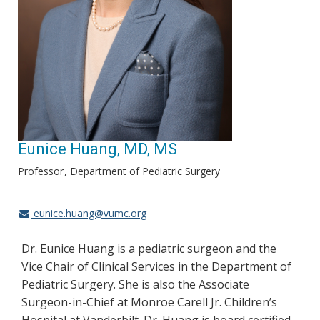
Eunice Huang, MD, MS
Professor
Department of Pediatric Surgery
eunice.huang@vumc.org
Dr. Eunice Huang is a pediatric surgeon and the
Vice Chair of Clinical Services in the Department of
Pediatric Surgery. She is also the Associate
Surgeon-in-Chief at Monroe Carell Jr. Children’s