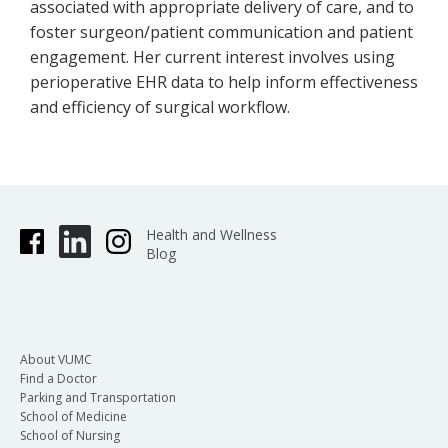
associated with appropriate delivery of care, and to
foster surgeon/patient communication and patient
engagement. Her current interest involves using
perioperative EHR data to help inform effectiveness
and efficiency of surgical workflow.
Health and Wellness
Blog
About VUMC
Find a Doctor
Parking and Transportation
School of Medicine
School of Nursing