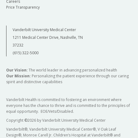
Careers
Price Transparency
Vanderbilt University Medical Center
1211 Medical Center Drive, Nashville, TN
37232
(615) 322-5000
Our Vision:
The world leader in advancing personalized health
Our Mission:
Personalizing the patient experience through our caring
spirit and distinctive capabilities
Vanderbilt Health is committed to fostering an environment where
everyone has the chance to thrive and is committed to the principles of
equal opportunity. EOE/Vets/Disabled.
Copyright
©
2026 by Vanderbilt University Medical Center
Vanderbilt®, Vanderbilt University Medical Center®, V Oak Leaf
Design®, Monroe Carell Jr. Children’s Hospital at Vanderbilt® and