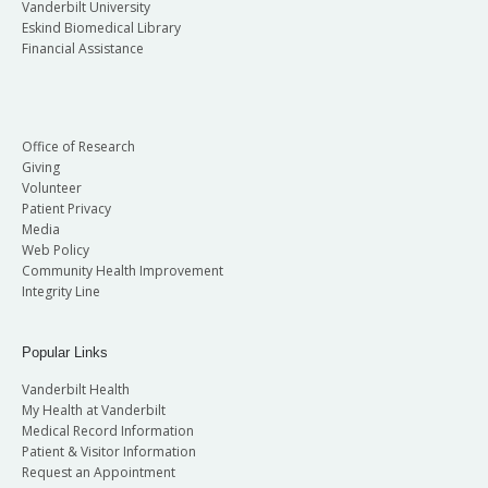
Vanderbilt University
Eskind Biomedical Library
Financial Assistance
Office of Research
Giving
Volunteer
Patient Privacy
Media
Web Policy
Community Health Improvement
Integrity Line
Popular Links
Vanderbilt Health
My Health at Vanderbilt
Medical Record Information
Patient & Visitor Information
Request an Appointment