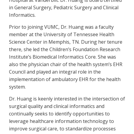
Hospital at Vanderbilt. Dr. Huang is board certified
in General Surgery, Pediatric Surgery and Clinical
Informatics.
Prior to joining VUMC, Dr. Huang was a faculty
member at the University of Tennessee Health
Science Center in Memphis, TN. During her tenure
there, she led the Children’s Foundation Research
Institute’s Biomedical Informatics Core. She was
also the physician chair of the health system’s EHR
Council and played an integral role in the
implementation of ambulatory EHR for the health
system.
Dr. Huang is keenly interested in the intersection of
surgical quality and clinical informatics and
continually seeks to identify opportunities to
leverage healthcare information technology to
improve surgical care, to standardize processes