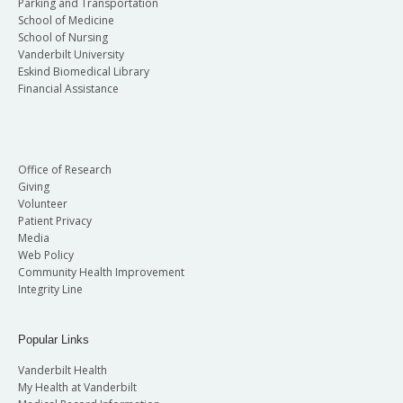
Parking and Transportation
School of Medicine
School of Nursing
Vanderbilt University
Eskind Biomedical Library
Financial Assistance
Office of Research
Giving
Volunteer
Patient Privacy
Media
Web Policy
Community Health Improvement
Integrity Line
Popular Links
Vanderbilt Health
My Health at Vanderbilt