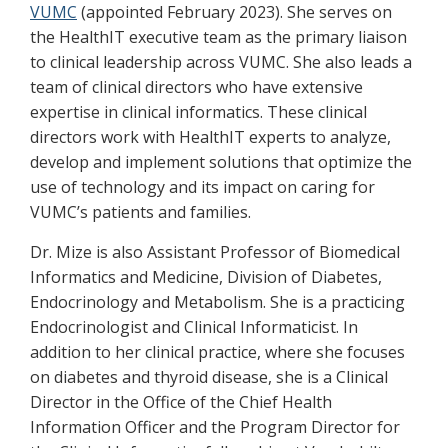
VUMC
(appointed February 2023). She serves on
the HealthIT executive team as the primary liaison
to clinical leadership across VUMC. She also leads a
team of clinical directors who have extensive
expertise in clinical informatics. These clinical
directors work with HealthIT experts to analyze,
develop and implement solutions that optimize the
use of technology and its impact on caring for
VUMC’s patients and families.
Dr. Mize is also Assistant Professor of Biomedical
Informatics and Medicine, Division of Diabetes,
Endocrinology and Metabolism. She is a practicing
Endocrinologist and Clinical Informaticist. In
addition to her clinical practice, where she focuses
on diabetes and thyroid disease, she is a Clinical
Director in the Office of the Chief Health
Information Officer and the Program Director for