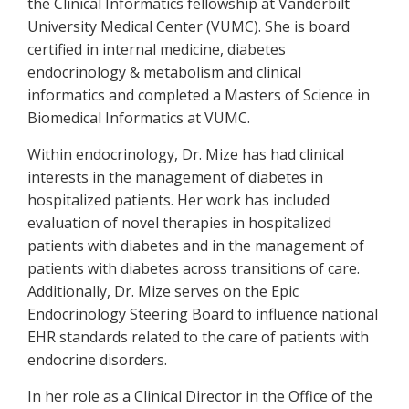
the Clinical Informatics fellowship at Vanderbilt
University Medical Center (VUMC). She is board
certified in internal medicine, diabetes
endocrinology & metabolism and clinical
informatics and completed a Masters of Science in
Biomedical Informatics at VUMC.
Within endocrinology, Dr. Mize has had clinical
interests in the management of diabetes in
hospitalized patients. Her work has included
evaluation of novel therapies in hospitalized
patients with diabetes and in the management of
patients with diabetes across transitions of care.
Additionally, Dr. Mize serves on the Epic
Endocrinology Steering Board to influence national
EHR standards related to the care of patients with
endocrine disorders.
In her role as a Clinical Director in the Office of the