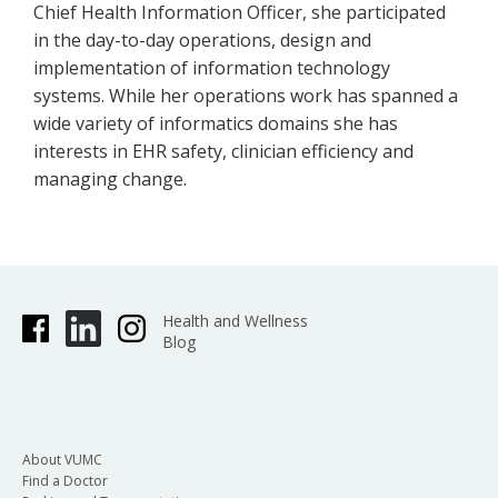
Chief Health Information Officer, she participated
in the day-to-day operations, design and
implementation of information technology
systems. While her operations work has spanned a
wide variety of informatics domains she has
interests in EHR safety, clinician efficiency and
managing change.
Health and Wellness
Blog
About VUMC
Find a Doctor