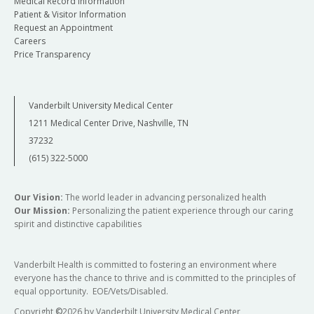
Medical Record Information
Patient & Visitor Information
Request an Appointment
Careers
Price Transparency
Vanderbilt University Medical Center
1211 Medical Center Drive, Nashville, TN
37232
(615) 322-5000
Our Vision:
The world leader in advancing personalized health
Our Mission:
Personalizing the patient experience through our caring
spirit and distinctive capabilities
Vanderbilt Health is committed to fostering an environment where
everyone has the chance to thrive and is committed to the principles of
equal opportunity. EOE/Vets/Disabled.
Copyright
©
2026 by Vanderbilt University Medical Center