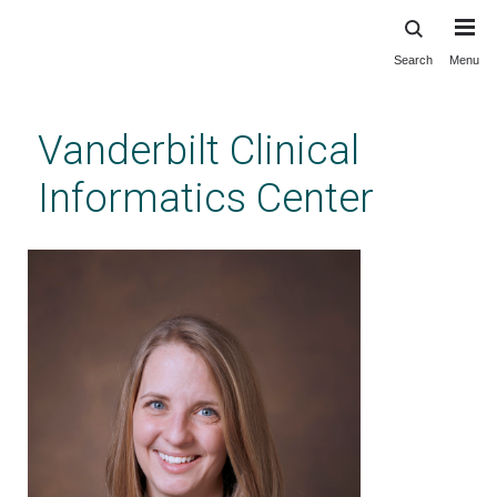
Search
Menu
Skip
to
main
Vanderbilt Clinical
content
Informatics Center