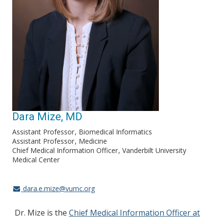
Dara Mize, MD
Assistant Professor
Biomedical Informatics
Assistant Professor
Medicine
Chief Medical Information Officer
Vanderbilt University
Medical Center
dara.e.mize@vumc.org
Dr. Mize is the
Chief Medical Information Officer at