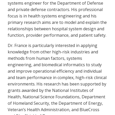
systems engineer for the Department of Defense
and private defense contractors. His professional
focus is in health systems engineering and his
primary research aims are to model and explain the
relationships between hospital system design and
function, provider performance, and patient safety.
Dr. France is particularly interested in applying
knowledge from other high-risk industries and
methods from human factors, systems
engineering, and biomedical informatics to study
and improve operational efficiency and individual
and team performance in complex, high-risk clinical
environments. His research has been supported by
grants awarded by the National Institutes of
Health, National Science Foundations, Department
of Homeland Security, the Department of Energy,
Veteran’s Health Administration, and BlueCross