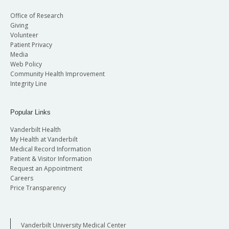
Office of Research
Giving
Volunteer
Patient Privacy
Media
Web Policy
Community Health Improvement
Integrity Line
Popular Links
Vanderbilt Health
My Health at Vanderbilt
Medical Record Information
Patient & Visitor Information
Request an Appointment
Careers
Price Transparency
Vanderbilt University Medical Center