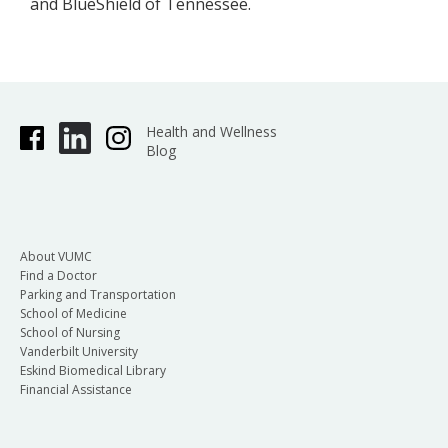
and BlueShield of Tennessee.
Health and Wellness
Blog
About VUMC
Find a Doctor
Parking and Transportation
School of Medicine
School of Nursing
Vanderbilt University
Eskind Biomedical Library
Financial Assistance