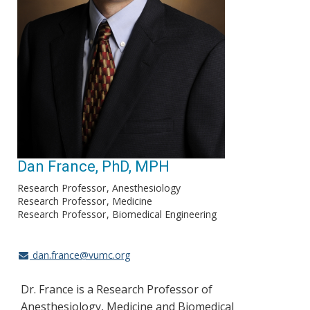
Dan France, PhD, MPH
Research Professor
Anesthesiology
Research Professor
Medicine
Research Professor
Biomedical Engineering
dan.france@vumc.org
Dr. France is a Research Professor of
Anesthesiology, Medicine and Biomedical