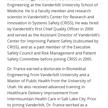
Engineering at the Vanderbilt University School of
Medicine. He is a faculty member and research
scientist in Vanderbilt’s Center for Research and
Innovation in Systems Safety (CRISS). He was hired
by Vanderbilt’s first Chief Quality Officer in 2000
and served as the Assistant Director of Vanderbilt’s
Center for Improving Patient Safety (subsumed by
CRISS), and as a past member of the Executive
Safety Council and Risk Management and Patient
Safety Committee before joining CRISS in 2005.
Dr. France earned a doctorate in Biomedical
Engineering from Vanderbilt University and a
Master of Public Health from the University of
Utah. He also received advanced training in
Healthcare Delivery Improvement from
Intermountain Health Care in Salt Lake City. Prior
to joining Vanderbilt, Dr. France worked as a