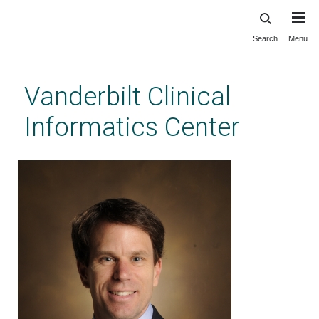
Search
Menu
Skip
to
main
Vanderbilt Clinical
content
Informatics Center