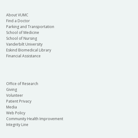
About VUMC
Find a Doctor
Parking and Transportation
School of Medicine
School of Nursing
Vanderbilt University
Eskind Biomedical Library
Financial Assistance
Office of Research
Giving
Volunteer
Patient Privacy
Media
Web Policy
Community Health Improvement
Integrity Line