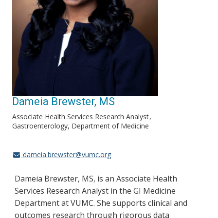
Dameia Brewster, MS
Associate Health Services Research Analyst
Gastroenterology, Department of Medicine
dameia.brewster@vumc.org
Dameia Brewster, MS, is an Associate Health
Services Research Analyst in the GI Medicine
Department at VUMC. She supports clinical and
outcomes research through rigorous data