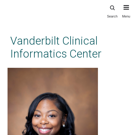
Search
Menu
Skip
to
main
Vanderbilt Clinical
content
Informatics Center