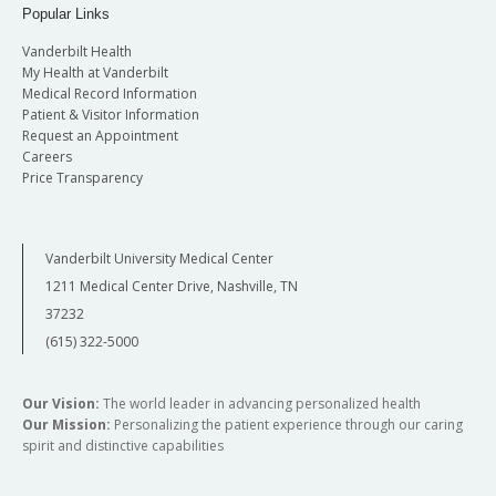
Popular Links
Vanderbilt Health
My Health at Vanderbilt
Medical Record Information
Patient & Visitor Information
Request an Appointment
Careers
Price Transparency
Vanderbilt University Medical Center
1211 Medical Center Drive, Nashville, TN
37232
(615) 322-5000
Our Vision:
The world leader in advancing personalized health
Our Mission:
Personalizing the patient experience through our caring
spirit and distinctive capabilities