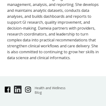
management, analysis, and reporting. She develops
and maintains analytic datasets, conducts data
analyses, and builds dashboards and reports to
support GI research, quality improvement, and
decision-making. Dameia partners with providers,
research coordinators, and leadership to turn
complex data into practical recommendations that
strengthen clinical workflows and care delivery. She
is also committed to continuing to grow her skills in
data science and clinical informatics.
Health and Wellness
Blog